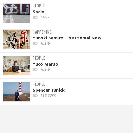
PEOPLE
Saeio
PARIS
HAPPENING
Yunoki Samiro: The Eternal Now
TOKYO
PEOPLE
Yuco Maruo
TOKYO
PEOPLE
Spencer Tunick
NEW YORK