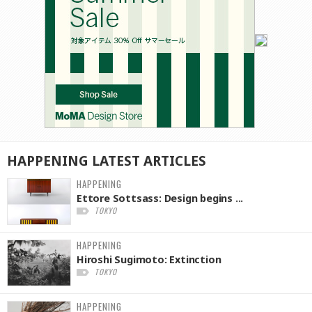
HAPPENING
LATEST
ARTICLES
HAPPENING
Ettore Sottsass: Design begins ...
TOKYO
HAPPENING
Hiroshi Sugimoto: Extinction
TOKYO
HAPPENING