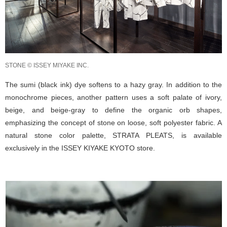
STONE © ISSEY MIYAKE INC.
The sumi (black ink) dye softens to a hazy gray. In addition to the
monochrome pieces, another pattern uses a soft palate of ivory,
beige, and beige-gray to define the organic orb shapes,
emphasizing the concept of stone on loose, soft polyester fabric. A
natural stone color palette, STRATA PLEATS, is available
exclusively in the ISSEY KIYAKE KYOTO store.