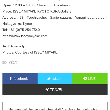
Open: 12:00 – 19:00 (Closed on Tuesdays)
Place: ISSEY MIYAKE KYOTO KURA Gallery
Address: 89 Tsuchiyacho, Sanjo-sagaru, Yanaginobanba-dori,
Nakagyo-ku, Kyoto
Tel: +81 (0)75 254 7540
https://www.isseymiyake.com
Text:
Amelia Ijiri
Photos: Courtesy of ISSEY MIYAKE
KYOTO
facebook
twitter
LINE
TRAVEL
[Help wanted]
Inviting volunteer staff / pro bono for contribution