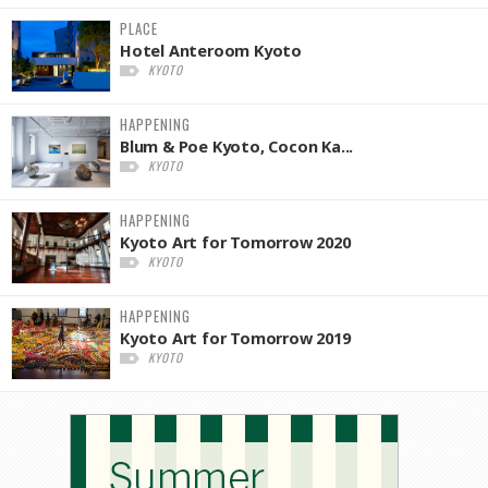
PLACE
Hotel Anteroom Kyoto
KYOTO
HAPPENING
Blum & Poe Kyoto, Cocon Ka...
KYOTO
HAPPENING
Kyoto Art for Tomorrow 2020
KYOTO
HAPPENING
Kyoto Art for Tomorrow 2019
KYOTO