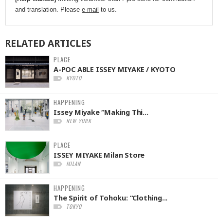
and translation. Please
e-mail
to us.
RELATED
ARTICLES
PLACE
A-POC ABLE ISSEY MIYAKE / KYOTO
KYOTO
HAPPENING
Issey Miyake “Making Thi...
NEW YORK
PLACE
ISSEY MIYAKE Milan Store
MILAN
HAPPENING
The Spirit of Tohoku: “Clothing...
TOKYO