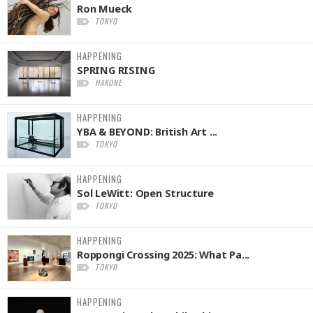
Ron Mueck
TOKYO
HAPPENING
SPRING RISING
HAKONE
HAPPENING
YBA & BEYOND: British Art ...
TOKYO
HAPPENING
Sol LeWitt: Open Structure
TOKYO
HAPPENING
Roppongi Crossing 2025: What Pa...
TOKYO
HAPPENING