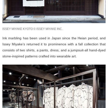
ISSEY MIYAKE KYOTO © ISSEY MIYAKE INC.
Ink marbling has been used in Japan since the Heian period, and
Issey Miyake’s returned it to prominence with a fall collection that
consists of two shirts, a pants, dress, and a jumpsuit-all hand-dyed
stone-inspired patterns crafted into wearable art.