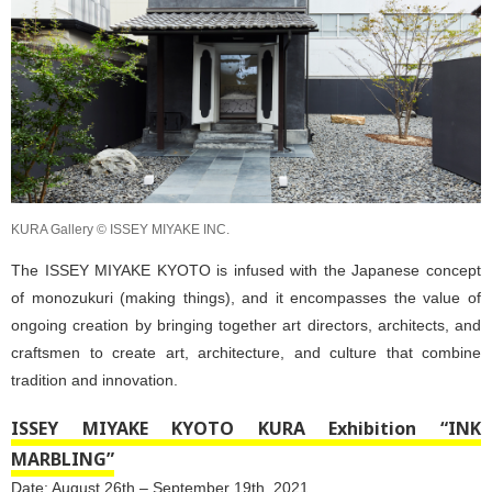
KURA Gallery © ISSEY MIYAKE INC.
The ISSEY MIYAKE KYOTO is infused with the Japanese concept
of monozukuri (making things), and it encompasses the value of
ongoing creation by bringing together art directors, architects, and
craftsmen to create art, architecture, and culture that combine
tradition and innovation.
ISSEY MIYAKE KYOTO KURA Exhibition “INK
MARBLING”
Date: August 26th – September 19th, 2021