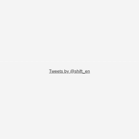
Tweets by @shift_en