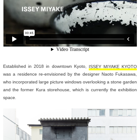
Established in 2018 in downtown Kyoto,
ISSEY MIYAKE KYOTO
was a residence re-envisioned by the designer Naoto Fukasawa,
who incorporated large picture windows overlooking a stone garden
and the former Kura storehouse, which is currently the exhibition
space.