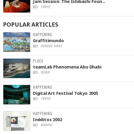
Jam Session: The Ishibashi Foun...
TOKYO
POPULAR
ARTICLES
HAPPENING
Graffitimundo
BUENOS AIRES
PLACE
teamLab Phenomena Abu Dhabi
DUBAI
HAPPENING
Digital Art Festival Tokyo 2005
TOKYO
HAPPENING
Inéditos 2002
MADRID