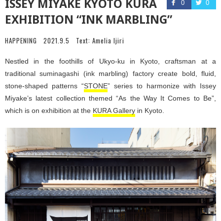
ISSEY MIYAKE KYOTO KURA
0
0
EXHIBITION “INK MARBLING”
HAPPENING
2021.9.5
Text:
Amelia Ijiri
Nestled in the foothills of Ukyo-ku in Kyoto, craftsman at a
traditional suminagashi (ink marbling) factory create bold, fluid,
stone-shaped patterns “
STONE
” series to harmonize with Issey
Miyake’s latest collection themed “As the Way It Comes to Be”,
which is on exhibition at the
KURA Gallery
in Kyoto.