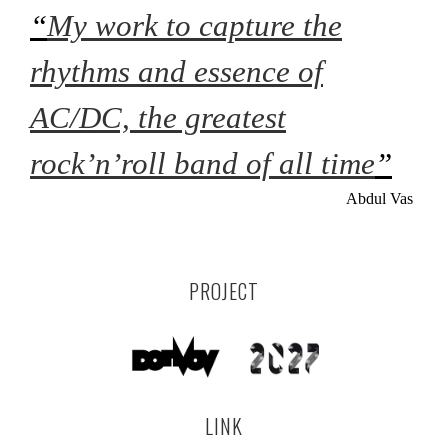
“
My work to capture the
rhythms and essence of
AC/DC, the greatest
rock’n’roll band of all time
”
Abdul Vas
PROJECT
LINK