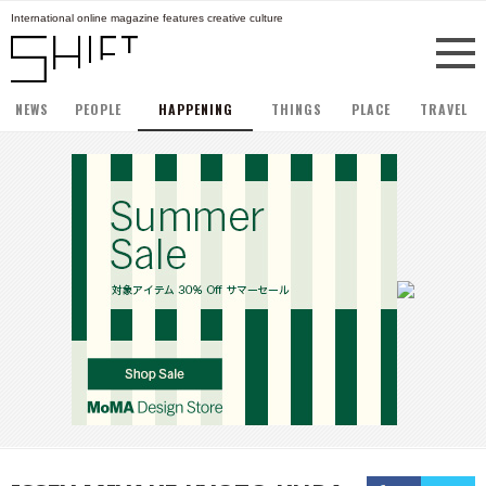
International online magazine features creative culture
NEWS
PEOPLE
HAPPENING
THINGS
PLACE
TRAVEL