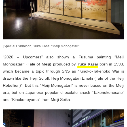
[Special Exhibition] Yuka Kasai “Meiji Monogatari”
“2020 – Upcomers” also shown a Fusuma painting “Meiji
Monogatari” (Tale of Meiji) produced by
Yuka Kasai
born in 1993,
which became a topic through SNS as “Kinoko-Takenoko War is
drawn like the Heiji Scroll, Heiji Monogatari Emaki (Tale of the Heiji
Rebellion)”. But this “Meiji Monogatari” is never based on the Meiji
era, but on Japanese popular chocolate snack “Takenokonosato”
and “Kinokonoyama” from Meiji Seika.