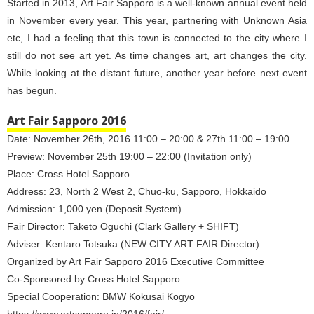
Started in 2013, Art Fair Sapporo is a well-known annual event held
in November every year. This year, partnering with Unknown Asia
etc, I had a feeling that this town is connected to the city where I
still do not see art yet. As time changes art, art changes the city.
While looking at the distant future, another year before next event
has begun.
Art Fair Sapporo 2016
Date: November 26th, 2016 11:00 – 20:00 & 27th 11:00 – 19:00
Preview: November 25th 19:00 – 22:00 (Invitation only)
Place: Cross Hotel Sapporo
Address: 23, North 2 West 2, Chuo-ku, Sapporo, Hokkaido
Admission: 1,000 yen (Deposit System)
Fair Director: Taketo Oguchi (Clark Gallery + SHIFT)
Adviser: Kentaro Totsuka (NEW CITY ART FAIR Director)
Organized by Art Fair Sapporo 2016 Executive Committee
Co-Sponsored by Cross Hotel Sapporo
Special Cooperation: BMW Kokusai Kogyo