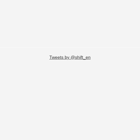
Tweets by @shift_en