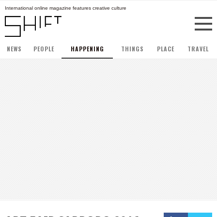
International online magazine features creative culture
NEWS
PEOPLE
HAPPENING
THINGS
PLACE
TRAVEL