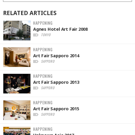
RELATED
ARTICLES
HAPPENING
Agnes Hotel Art Fair 2008
TOKYO
HAPPENING
Art Fair Sapporo 2014
SAPPORO
HAPPENING
Art Fair Sapporo 2013
SAPPORO
HAPPENING
Art Fair Sapporo 2015
SAPPORO
HAPPENING
Unknown Asia 2017