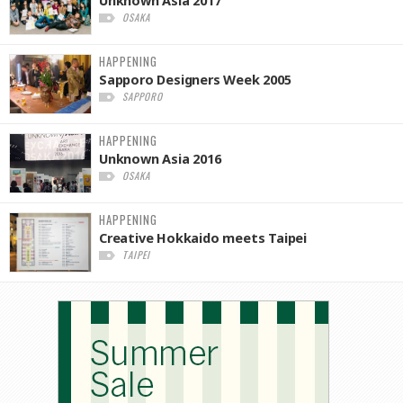
OSAKA
HAPPENING
Sapporo Designers Week 2005
SAPPORO
HAPPENING
Unknown Asia 2016
OSAKA
HAPPENING
Creative Hokkaido meets Taipei
TAIPEI