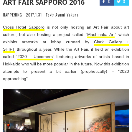
ART FAIR SAPPORO 2016
0
0
HAPPENING
2017.1.31
Text:
Ayumi Yakura
Cross Hotel Sapporo
is not only hosting an Art Fair about art
culture, but also hosting a project called “
Machinaka Art
” which
exhibits artworks at lobby curated by
Clark Gallery +
SHIFT
throughout a year. While the Art Fair, it held an exhibition
called “
2020 – Upcomers
” featuring artworks of artists based in
Hokkaido who will be more popular in the future. Now this exhibition
attempts to present a bit earlier (prophetically) – “2020
approaching”.