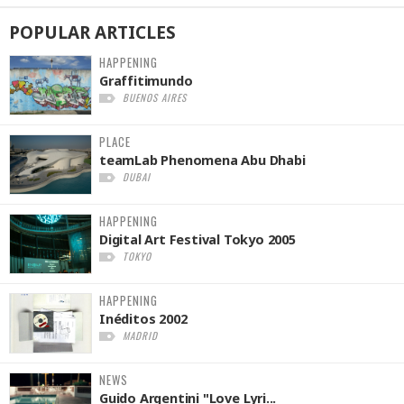
POPULAR
ARTICLES
HAPPENING
Graffitimundo
BUENOS AIRES
PLACE
teamLab Phenomena Abu Dhabi
DUBAI
HAPPENING
Digital Art Festival Tokyo 2005
TOKYO
HAPPENING
Inéditos 2002
MADRID
NEWS
Guido Argentini "Love Lyri...