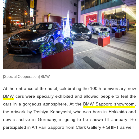
[Special Cooperation] BMW
At the entrance of the hotel, celebrating the 100th anniversary, new
BMW
cars were specially exhibited and allowed people to feel the
cars in a gorgeous atmosphere. At the
BMW Sapporo showroom
,
the artwork by Toshiya Kobayashi, who was born in Hokkaido and
now is active in Germany, is going to be shown till January. He
participated in Art Fair Sapporo from Clark Gallery + SHIFT as well.