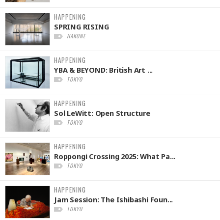
HAPPENING
SPRING RISING
HAKONE
HAPPENING
YBA & BEYOND: British Art ...
TOKYO
HAPPENING
Sol LeWitt: Open Structure
TOKYO
HAPPENING
Roppongi Crossing 2025: What Pa...
TOKYO
HAPPENING
Jam Session: The Ishibashi Foun...
TOKYO