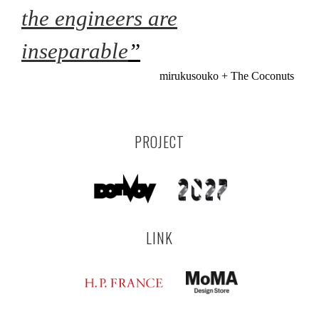
the engineers are
inseparable
”
mirukusouko + The Coconuts
PROJECT
LINK