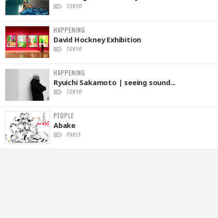
TOKYO
HAPPENING
David Hockney Exhibition
TOKYO
HAPPENING
Ryuichi Sakamoto | seeing sound...
TOKYO
PEOPLE
Abake
PARIS