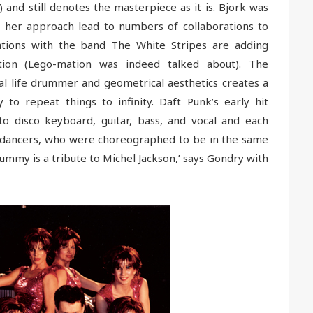
) and still denotes the masterpiece as it is. Bjork was
 her approach lead to numbers of collaborations to
rations with the band The White Stripes are adding
ation (Lego-mation was indeed talked about). The
al life drummer and geometrical aesthetics creates a
to repeat things to infinity. Daft Punk’s early hit
to disco keyboard, guitar, bass, and vocal and each
f dancers, who were choreographed to be in the same
ummy is a tribute to Michel Jackson,’ says Gondry with