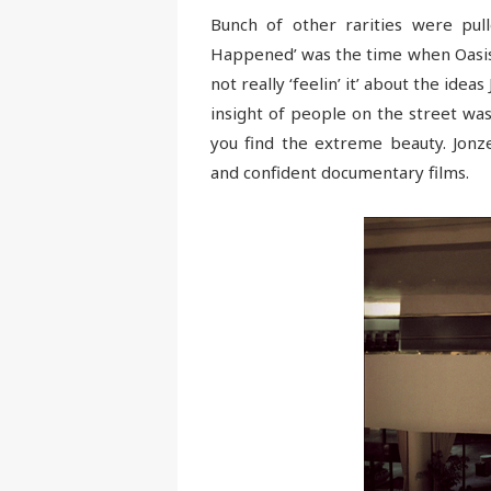
Bunch of other rarities were pul
Happened’ was the time when Oasis
not really ‘feelin’ it’ about the idea
insight of people on the street was
you find the extreme beauty. Jonze
and confident documentary films.