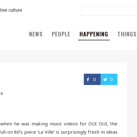
tive culture
NEWS
PEOPLE
HAPPENING
THINGS
0
0
to
d when he was making music videos for OUI OUI, the
l-on 80’s piece ‘La Ville’ is surprisingly fresh in ideas