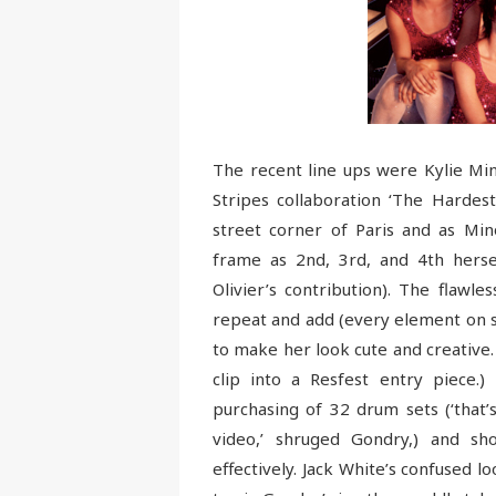
The recent line ups were Kylie Mi
Stripes collaboration ‘The Hardest
street corner of Paris and as Min
frame as 2nd, 3rd, and 4th hersel
Olivier’s contribution). The flawl
repeat and add (every element on s
to make her look cute and creative.
clip into a Resfest entry piece.)
purchasing of 32 drum sets (‘that’
video,’ shruged Gondry,) and s
effectively. Jack White’s confused lo