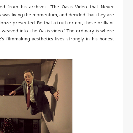
led from his archives. ‘The Oasis Video that Never
 was living the momentum, and decided that they are
s Jonze presented. Be that a truth or not, these brilliant
 weaved into ‘the Oasis video.’ The ordinary is where
’s filmmaking aesthetics lives strongly in his honest