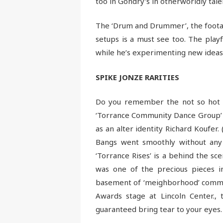
too in Gondry’s in otherworldly tale
The ‘Drum and Drummer’, the footag
setups is a must see too. The playf
while he’s experimenting new ideas 
SPIKE JONZE RARITIES
Do you remember the not so hot dan
‘Torrance Community Dance Group’ w
as an alter identity Richard Koufer.
Bangs went smoothly without any 
‘Torrance Rises’ is a behind the s
was one of the precious pieces i
basement of ‘meighborhood’ commun
Awards stage at Lincoln Center., 
guaranteed bring tear to your eyes.