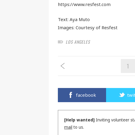
https://www.resfest.com
Text:
Aya Muto
Images: Courtesy of Resfest
LOS ANGELES
1
facebook
twi
[Help wanted]
Inviting volunteer st
mail
to us.