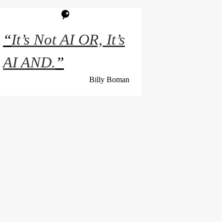
“
It’s Not AI OR, It’s
AI AND.
”
Billy Boman