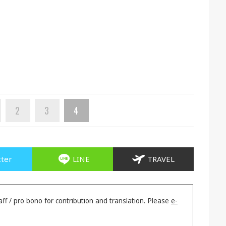
2
3
4
tter
LINE
TRAVEL
aff / pro bono for contribution and translation. Please
e-