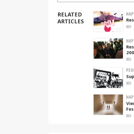
HAP
RELATED
Res
ARTICLES
HAP
Res
20
PEO
Sup
HAP
Vie
Fes