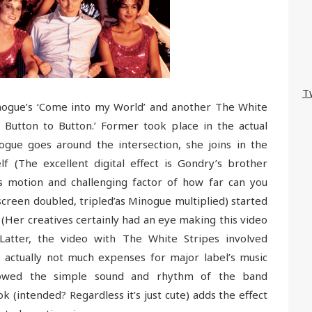
T
nogue’s ‘Come into my World’ and another The White
 Button to Button.’ Former took place in the actual
ogue goes around the intersection, she joins in the
f (The excellent digital effect is Gondry’s brother
ess motion and challenging factor of how far can you
creen doubled, tripled’as Minogue multiplied) started
 (Her creatives certainly had an eye making this video
 Latter, the video with The White Stripes involved
s actually not much expenses for major label’s music
howed the simple sound and rhythm of the band
ok (intended? Regardless it’s just cute) adds the effect