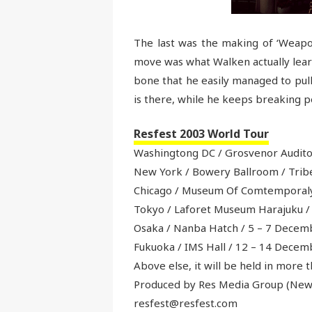
The last was the making of ‘Weapon
move was what Walken actually lear
bone that he easily managed to pull 
is there, while he keeps breaking p
Resfest 2003 World Tour
Washingtong DC / Grosvenor Auditor
New York / Bowery Ballroom / Tribe
Chicago / Museum Of Comtemporaly
Tokyo / Laforet Museum Harajuku /
Osaka / Nanba Hatch / 5 – 7 Decem
Fukuoka / IMS Hall / 12 – 14 Decem
Above else, it will be held in more t
Produced by Res Media Group (New 
resfest@resfest.com