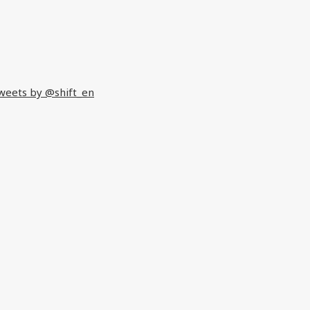
weets by @shift_en