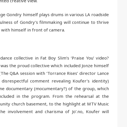
nted creative view.
e Gondry himself plays drums in various LA roadside
ulness of Gondry’s filmmaking will continue to thrive
with himself in front of camera.
ce collective in Fat Boy Slim’s ‘Praise You’ video?
as the proud collective which included Jonze himself
 (The Q&A session with ‘Torrance Rises’ director Lance
disrespectful comment revealing Koufer’s identity)
cene documentary (mocumentary?) of the group, which
ncluded in the program. From the rehearsal at the
ity church basement, to the highlight at MTV Music
the involvement and charisma of Jo’.no, Koufer will