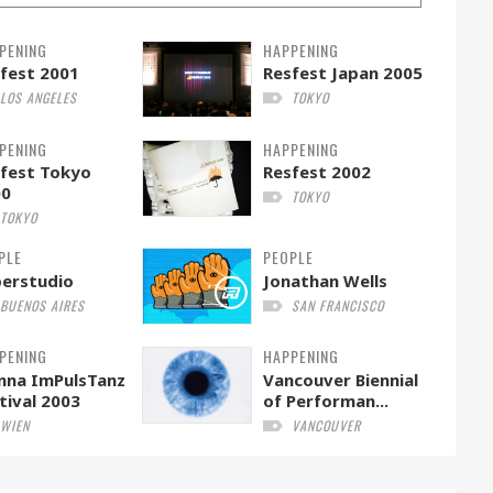
PENING
HAPPENING
fest 2001
Resfest Japan 2005
LOS ANGELES
TOKYO
PENING
HAPPENING
fest Tokyo
Resfest 2002
00
TOKYO
TOKYO
PLE
PEOPLE
erstudio
Jonathan Wells
BUENOS AIRES
SAN FRANCISCO
PENING
HAPPENING
nna ImPulsTanz
Vancouver Biennial
tival 2003
of Performan...
WIEN
VANCOUVER