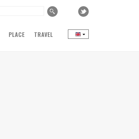
PLACE
TRAVEL