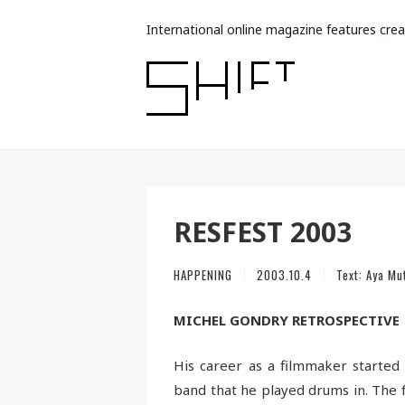
International online magazine features crea
RESFEST 2003
HAPPENING
2003.10.4
Text:
Aya Mu
MICHEL GONDRY RETROSPECTIVE
His career as a filmmaker starte
band that he played drums in. The ful