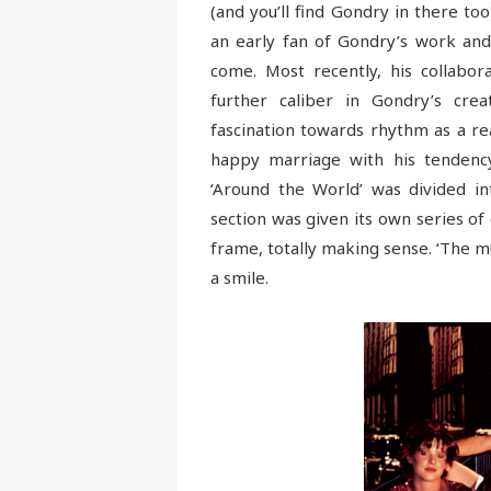
(and you’ll find Gondry in there too
an early fan of Gondry’s work and
come. Most recently, his collabo
further caliber in Gondry’s cre
fascination towards rhythm as a re
happy marriage with his tendency 
‘Around the World’ was divided in
section was given its own series o
frame, totally making sense. ‘The m
a smile.