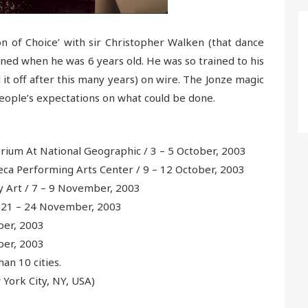
 of Choice’ with sir Christopher Walken (that dance
ned when he was 6 years old. He was so trained to his
it off after this many years) on wire. The Jonze magic
eople’s expectations on what could be done.
ium At National Geographic / 3 – 5 October, 2003
ca Performing Arts Center / 9 – 12 October, 2003
 Art / 7 – 9 November, 2003
 21 – 24 November, 2003
ber, 2003
ber, 2003
han 10 cities.
York City, NY, USA)