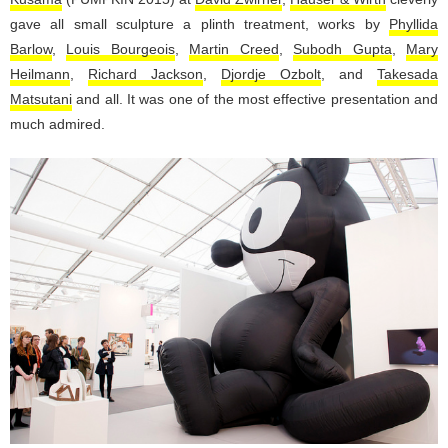
gave all small sculpture a plinth treatment, works by
Phyllida
Barlow
,
Louis Bourgeois
,
Martin Creed
,
Subodh Gupta
,
Mary
Heilmann
,
Richard Jackson
,
Djordje Ozbolt
, and
Takesada
Matsutani
and all. It was one of the most effective presentation and
much admired.