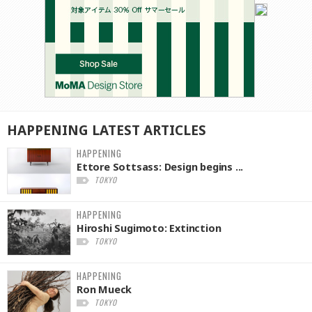
HAPPENING
LATEST
ARTICLES
HAPPENING
Ettore Sottsass: Design begins ...
TOKYO
HAPPENING
Hiroshi Sugimoto: Extinction
TOKYO
HAPPENING
Ron Mueck
TOKYO