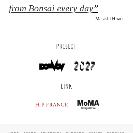
from Bonsai every day
”
Masashi Hirao
PROJECT
LINK