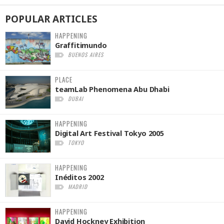
POPULAR
ARTICLES
HAPPENING
Graffitimundo
BUENOS AIRES
PLACE
teamLab Phenomena Abu Dhabi
DUBAI
HAPPENING
Digital Art Festival Tokyo 2005
TOKYO
HAPPENING
Inéditos 2002
MADRID
HAPPENING
David Hockney Exhibition