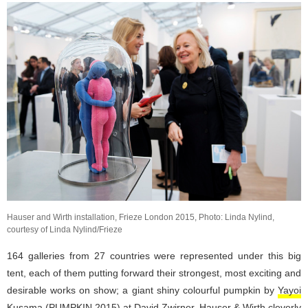
Hauser and Wirth installation, Frieze London 2015, Photo: Linda Nylind,
courtesy of Linda Nylind/Frieze
164 galleries from 27 countries were represented under this big
tent, each of them putting forward their strongest, most exciting and
desirable works on show; a giant shiny colourful pumpkin by
Yayoi
Kusama
(PUMPKIN 2015) at
David Zwirner
,
Hauser & Wirth
cleverly