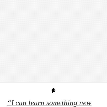
“
I can learn something new