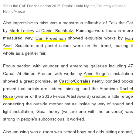
“Felix the Cat” Frieze London 2015, Photo: Linda Nylind, Courtesy of Linda
Nylind/Frieze
Also impossible to miss was a monstrous inflatable of Felix the Cat
by
Mark Leckey
at
Daniel Buchholz
. Paintings were there in more
measured way,
Carl Freedman
showed exquisite works by
Ivan
Seal
. Sculpture and pastel colour were on the trend, making it
whole as a gentler fair.
Focus section with younger and emerging galleries including 47
Canal. At Simon Preston with works by
Amie Siegel
‘s installation
showed a great promise, at
Castillo/Corrales
neatly bonded books
proved that artists are indeed thinking, and the American
Rachel
Rose
(winner of the 2015 Frieze Artist Award) created a little refuge
connecting the outside mother nature inside by way of sound and
light installation, Gaia theory (we are one with the universe) was
strong in people’s subconscious, it worked.
Also amusing was a room with school boys and girls sitting around,