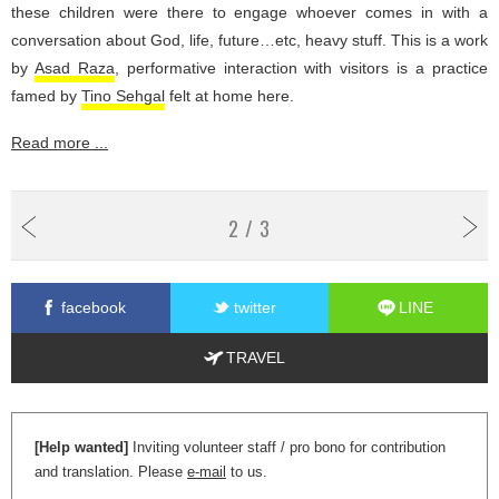
these children were there to engage whoever comes in with a
conversation about God, life, future…etc, heavy stuff. This is a work
by
Asad Raza
, performative interaction with visitors is a practice
famed by
Tino Sehgal
felt at home here.
Read more ...
2 / 3
facebook
twitter
LINE
TRAVEL
[Help wanted]
Inviting volunteer staff / pro bono for contribution
and translation. Please
e-mail
to us.