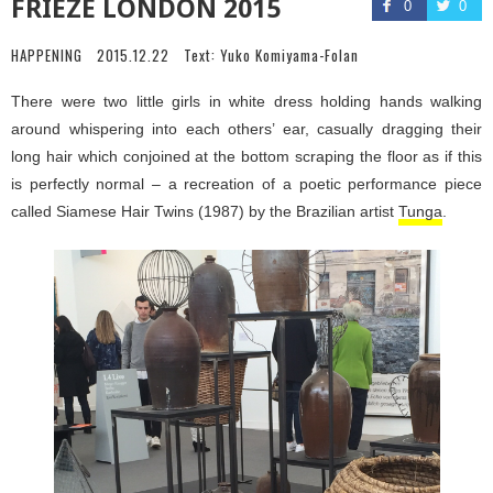
FRIEZE LONDON 2015
0
0
HAPPENING
2015.12.22
Text:
Yuko Komiyama-Folan
There were two little girls in white dress holding hands walking
around whispering into each others’ ear, casually dragging their
long hair which conjoined at the bottom scraping the floor as if this
is perfectly normal – a recreation of a poetic performance piece
called Siamese Hair Twins (1987) by the Brazilian artist
Tunga
.