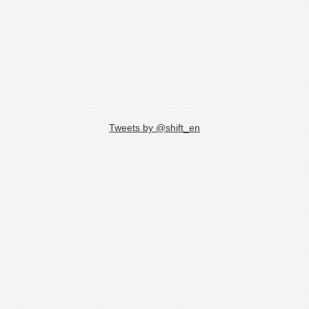
Tweets by @shift_en