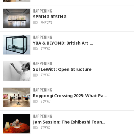
HAPPENING
SPRING RISING
HAKONE
HAPPENING
YBA & BEYOND: British Art ...
TOKYO
HAPPENING
Sol LeWitt: Open Structure
TOKYO
HAPPENING
Roppongi Crossing 2025: What Pa...
TOKYO
HAPPENING
Jam Session: The Ishibashi Foun...
TOKYO