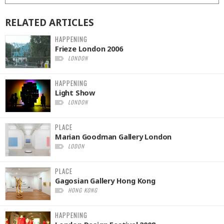
RELATED
ARTICLES
HAPPENING
Frieze London 2006
LONDON
HAPPENING
Light Show
LONDON
PLACE
Marian Goodman Gallery London
LODON
PLACE
Gagosian Gallery Hong Kong
HONG KONG
HAPPENING