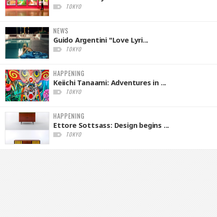
TOKYO
NEWS
Guido Argentini "Love Lyri...
TOKYO
HAPPENING
Keiichi Tanaami: Adventures in ...
TOKYO
HAPPENING
Ettore Sottsass: Design begins ...
TOKYO