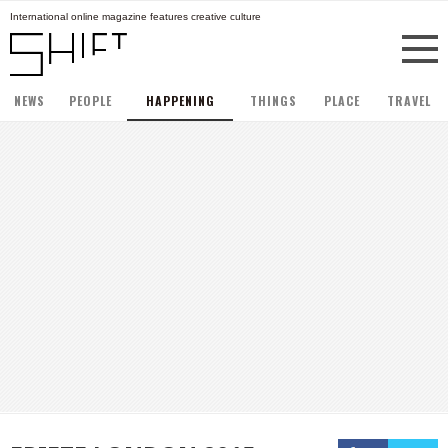
International online magazine features creative culture
NEWS
PEOPLE
HAPPENING
THINGS
PLACE
TRAVEL