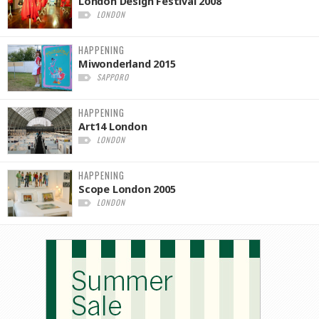
London Design Festival 2008
LONDON
HAPPENING
Miwonderland 2015
SAPPORO
HAPPENING
Art14 London
LONDON
HAPPENING
Scope London 2005
LONDON