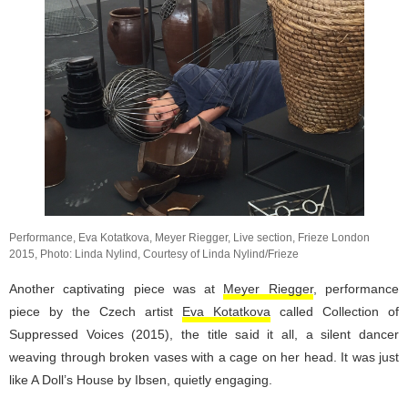
Performance, Eva Kotatkova, Meyer Riegger, Live section, Frieze London
2015, Photo: Linda Nylind, Courtesy of Linda Nylind/Frieze
Another captivating piece was at
Meyer Riegger
, performance
piece by the Czech artist
Eva Kotatkova
called Collection of
Suppressed Voices (2015), the title said it all, a silent dancer
weaving through broken vases with a cage on her head. It was just
like A Doll’s House by Ibsen, quietly engaging.