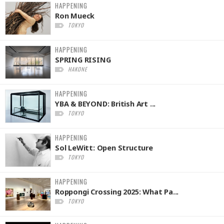
HAPPENING
Ron Mueck
TOKYO
HAPPENING
SPRING RISING
HAKONE
HAPPENING
YBA & BEYOND: British Art ...
TOKYO
HAPPENING
Sol LeWitt: Open Structure
TOKYO
HAPPENING
Roppongi Crossing 2025: What Pa...
TOKYO