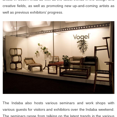
creative fields, as well as promoting new up-and-coming artists as
well as previous exhibitors’ progress.
The Indaba also hosts various seminars and work shops with
various guests for visitors and exhibitors over the Indaba weekend.
The seminars range from talking on the latest trends in the various