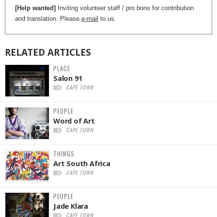
[Help wanted]
Inviting volunteer staff / pro bono for contribution
and translation. Please
e-mail
to us.
RELATED
ARTICLES
PLACE
Salon 91
CAPE TOWN
PEOPLE
Word of Art
CAPE TOWN
THINGS
Art South Africa
CAPE TOWN
PEOPLE
Jade Klara
CAPE TOWN