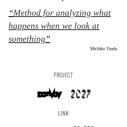
“
Method for analyzing what
happens when we look at
something
”
Michiko Tsuda
PROJECT
LINK