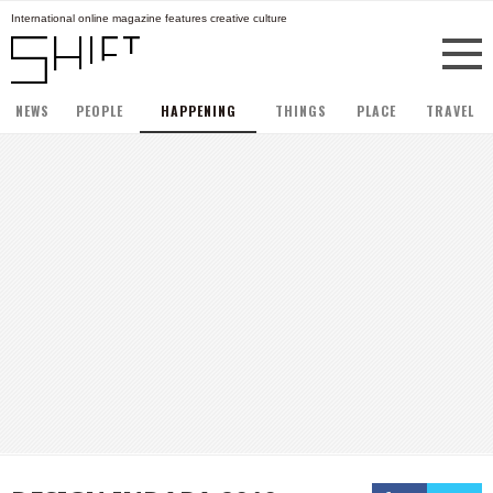
International online magazine features creative culture
NEWS
PEOPLE
HAPPENING
THINGS
PLACE
TRAVEL