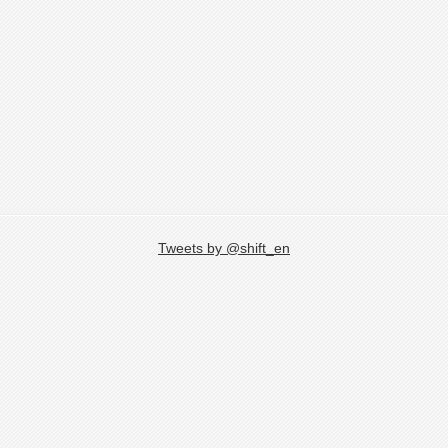
Tweets by @shift_en