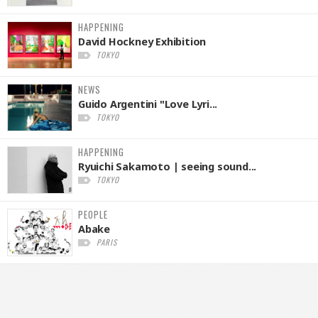
HAPPENING
David Hockney Exhibition
TOKYO
NEWS
Guido Argentini "Love Lyri...
TOKYO
HAPPENING
Ryuichi Sakamoto | seeing sound...
TOKYO
PEOPLE
Abake
PARIS