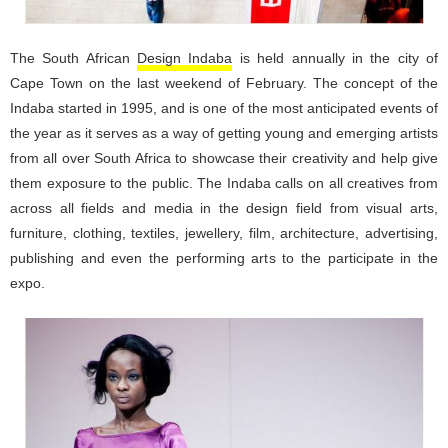
The South African
Design Indaba
is held annually in the city of
Cape Town on the last weekend of February. The concept of the
Indaba started in 1995, and is one of the most anticipated events of
the year as it serves as a way of getting young and emerging artists
from all over South Africa to showcase their creativity and help give
them exposure to the public. The Indaba calls on all creatives from
across all fields and media in the design field from visual arts,
furniture, clothing, textiles, jewellery, film, architecture, advertising,
publishing and even the performing arts to the participate in the
expo.