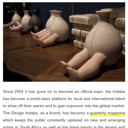
Since 2004 it has gone on to become an official expo, the Indaba
has become a world-class platform for local and international talent
to show off their wares and to gain exposure into the global market.
The Design Indaba, as a brand, has become a
quarterly magazine
which keeps the public constantly updated on new and emerging
artists in South Africa as well as the latest trends in the design and