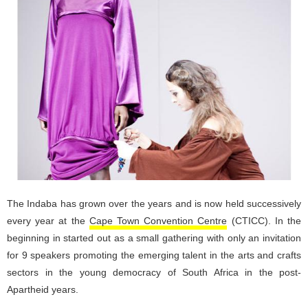
The Indaba has grown over the years and is now held successively
every year at the
Cape Town Convention Centre
(CTICC). In the
beginning in started out as a small gathering with only an invitation
for 9 speakers promoting the emerging talent in the arts and crafts
sectors in the young democracy of South Africa in the post-
Apartheid years.