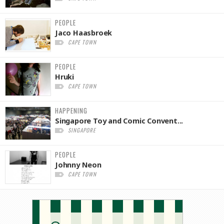
PEOPLE
Jaco Haasbroek
CAPE TOWN
PEOPLE
Hruki
CAPE TOWN
HAPPENING
Singapore Toy and Comic Convent...
SINGAPORE
PEOPLE
Johnny Neon
CAPE TOWN