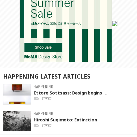
HAPPENING
LATEST
ARTICLES
HAPPENING
Ettore Sottsass: Design begins ...
TOKYO
HAPPENING
Hiroshi Sugimoto: Extinction
TOKYO