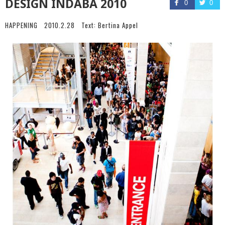
DESIGN INDABA 2010
0
0
HAPPENING
2010.2.28
Text:
Bertina Appel