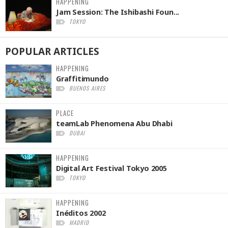
HAPPENING
Jam Session: The Ishibashi Foun...
TOKYO
POPULAR
ARTICLES
HAPPENING
Graffitimundo
BUENOS AIRES
PLACE
teamLab Phenomena Abu Dhabi
DUBAI
HAPPENING
Digital Art Festival Tokyo 2005
TOKYO
HAPPENING
Inéditos 2002
MADRID