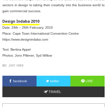
sectors in design to taking their creativity into the business world to
gain commercial success.
Design Indaba 2010
Date: 24th – 26th February, 2010
Place: Cape Town International Convention Centre
https://www.designindaba.com
Text:
Bertina Appel
Photos:
Jonx Pillener
,
Syd Willow
CAPE TOWN
facebook
twitter
LINE
TRAVEL