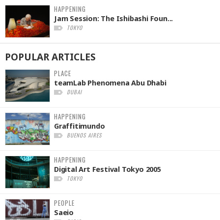
HAPPENING
Jam Session: The Ishibashi Foun...
TOKYO
POPULAR
ARTICLES
PLACE
teamLab Phenomena Abu Dhabi
DUBAI
HAPPENING
Graffitimundo
BUENOS AIRES
HAPPENING
Digital Art Festival Tokyo 2005
TOKYO
PEOPLE
Saeio