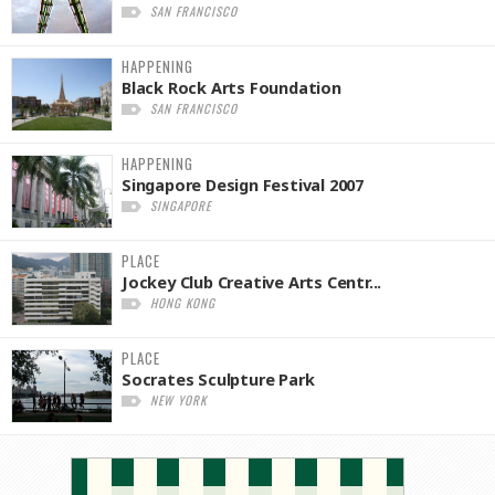
SAN FRANCISCO
HAPPENING
Black Rock Arts Foundation
SAN FRANCISCO
HAPPENING
Singapore Design Festival 2007
SINGAPORE
PLACE
Jockey Club Creative Arts Centr...
HONG KONG
PLACE
Socrates Sculpture Park
NEW YORK