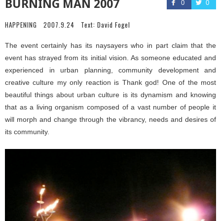
BURNING MAN 2007
0
0
HAPPENING
2007.9.24
Text:
David Fogel
The event certainly has its naysayers who in part claim that the
event has strayed from its initial vision. As someone educated and
experienced in urban planning, community development and
creative culture my only reaction is Thank god! One of the most
beautiful things about urban culture is its dynamism and knowing
that as a living organism composed of a vast number of people it
will morph and change through the vibrancy, needs and desires of
its community.