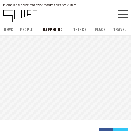
International online magazine features creative culture
NEWS
PEOPLE
HAPPENING
THINGS
PLACE
TRAVEL