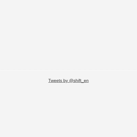
Tweets by @shift_en