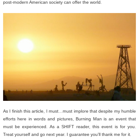
post-modern American society can offer the world.
As I finish this article, I must…must implore that despite my humble
efforts here in words and pictures, Burning Man is an event that
must be experienced. As a SHIFT reader, this event is for you.
Treat yourself and go next year. I guarantee you’ll thank me for it.