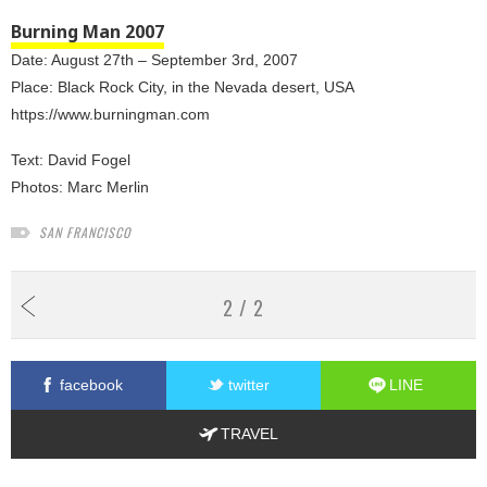
Burning Man 2007
Date: August 27th – September 3rd, 2007
Place: Black Rock City, in the Nevada desert, USA
https://www.burningman.com
Text:
David Fogel
Photos:
Marc Merlin
SAN FRANCISCO
2 / 2
facebook
twitter
LINE
TRAVEL