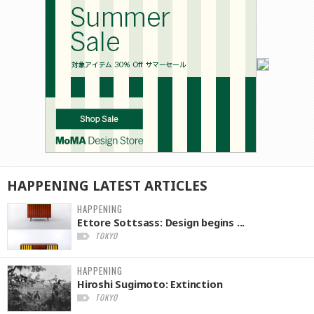
HAPPENING
LATEST
ARTICLES
HAPPENING
Ettore Sottsass: Design begins ...
TOKYO
HAPPENING
Hiroshi Sugimoto: Extinction
TOKYO