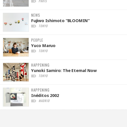
PARIS
NEWS
Fujiwo Ishimoto “BLOOMIN”
TOKYO
PEOPLE
Yuco Maruo
TOKYO
HAPPENING
Yunoki Samiro: The Eternal Now
TOKYO
HAPPENING
Inéditos 2002
MADRID