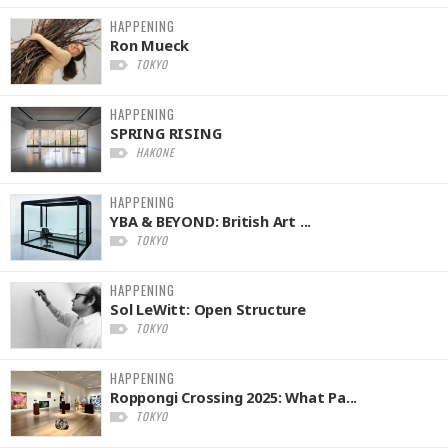
HAPPENING
Ron Mueck
TOKYO
HAPPENING
SPRING RISING
HAKONE
HAPPENING
YBA & BEYOND: British Art ...
TOKYO
HAPPENING
Sol LeWitt: Open Structure
TOKYO
HAPPENING
Roppongi Crossing 2025: What Pa...
TOKYO