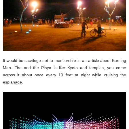
It would be sacrilege not to mention fire in an article about Burning
Man. Fire and the Playa is like Kyoto and temples, you come
across it about once every 10 feet at night while cruising the
esplanade.