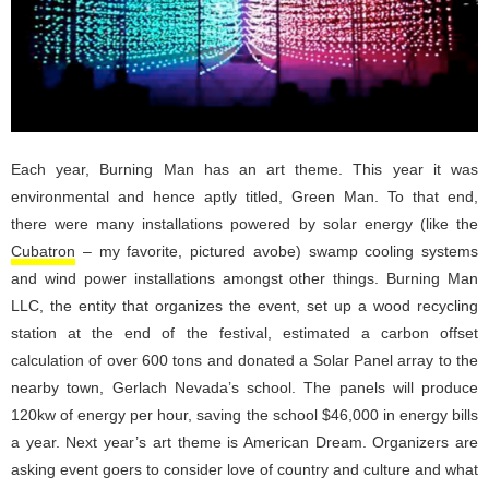
Each year, Burning Man has an art theme. This year it was
environmental and hence aptly titled, Green Man. To that end,
there were many installations powered by solar energy (like the
Cubatron
– my favorite, pictured avobe) swamp cooling systems
and wind power installations amongst other things. Burning Man
LLC, the entity that organizes the event, set up a wood recycling
station at the end of the festival, estimated a carbon offset
calculation of over 600 tons and donated a Solar Panel array to the
nearby town, Gerlach Nevada’s school. The panels will produce
120kw of energy per hour, saving the school $46,000 in energy bills
a year. Next year’s art theme is American Dream. Organizers are
asking event goers to consider love of country and culture and what