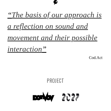
“
The basis of our approach is
a reflection on sound and
movement and their possible
interaction
”
Cod.Act
PROJECT