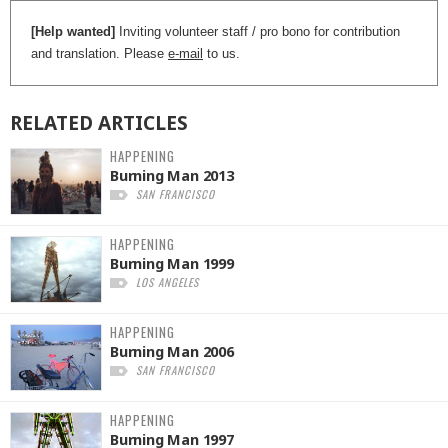
[Help wanted]
Inviting volunteer staff / pro bono for contribution
and translation. Please
e-mail
to us.
RELATED
ARTICLES
HAPPENING
Burning Man 2013
SAN FRANCISCO
HAPPENING
Burning Man 1999
LOS ANGELES
HAPPENING
Burning Man 2006
SAN FRANCISCO
HAPPENING
Burning Man 1997