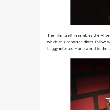
The film itself resembles the VJ s
which this reporter didn’t follow w
buggy infested Mario world to the b