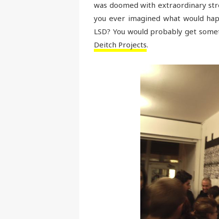
was doomed with extraordinary stren
you ever imagined what would happ
LSD? You would probably get someth
Deitch Projects
.