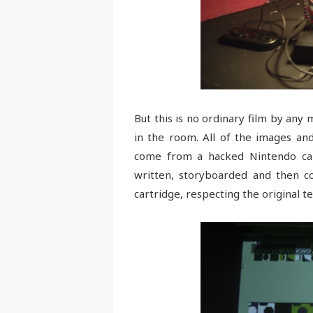
But this is no ordinary film by an
in the room. All of the images and
come from a hacked Nintendo car
written, storyboarded and then co
cartridge, respecting the original t