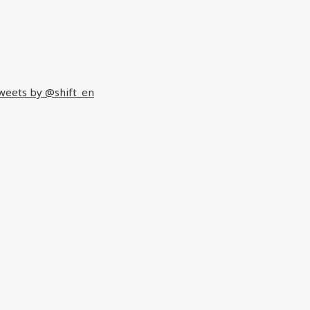
weets by @shift_en