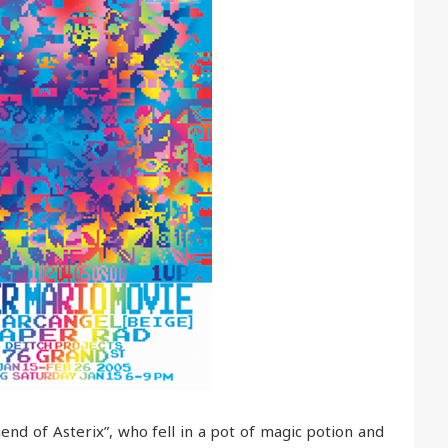
nd of Asterix”, who fell in a pot of magic potion and