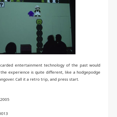
carded entertainment technology of the past would
he experience is quite different, like a hodgepodge
over. Call it a retro trip, and press start.
 2005
0013