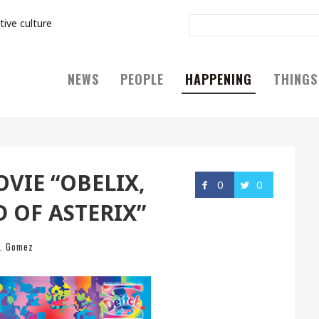
tive culture
NEWS
PEOPLE
HAPPENING
THINGS
VIE “OBELIX,
0
0
D OF ASTERIX”
J. Gomez