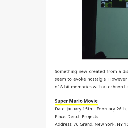
Something new created from a dis
seem to evoke nostalgia. However t
of 8 bit memories with a technon hang
Super Mario Movie
Date: January 15th – February 26th,
Place: Deitch Projects
Address: 76 Grand, New York, NY 1