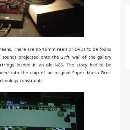
y means. There are no 16mm reels or DVDs to be found
 sounds projected onto the 27ft. wall of the gallery
tridge loaded in an old NES. The story had to be
ded into the chip of an original Super Mario Bros.
echnology constraints.