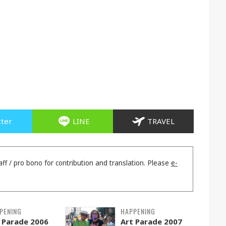
tter
LINE
TRAVEL
aff / pro bono for contribution and translation. Please
e-
PENING
HAPPENING
 Parade 2006
Art Parade 2007