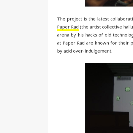
The project is the latest collabor
Paper Rad
(the artist collective hal
arena by his hacks of old technolo
at Paper Rad are known for their 
by acid over-indulgement.