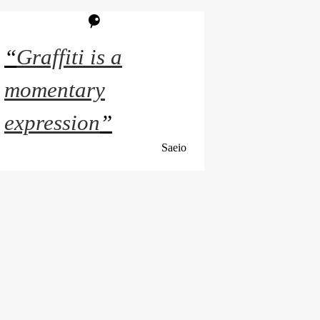
“
Graffiti is a
momentary
expression
”
Saeio