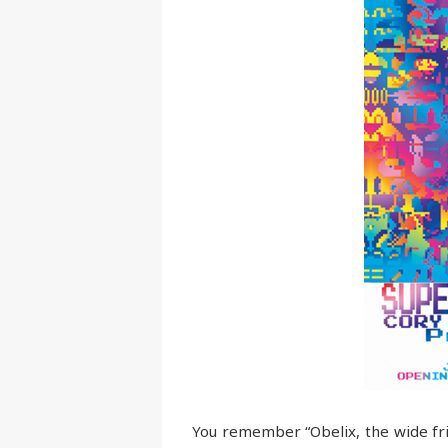
You remember “Obelix, the wide frie