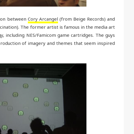
ation between
Cory Arcangel
(from Beige Records) and
lucination). The former artist is famous in the media art
gy, including NES/Famicom game cartridges. The guys
production of imagery and themes that seem inspired