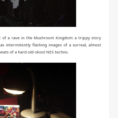
et of a rave in the Mushroom Kingdom: a trippy story
as intermitently flashing images of a surreal, almost
eats of a hard old-skool NES techno.