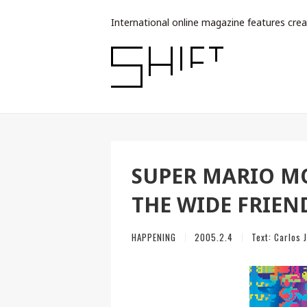
International online magazine features crea
SUPER MARIO MO
THE WIDE FRIEN
HAPPENING
2005.2.4
Text:
Carlos 