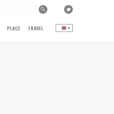
PLACE
TRAVEL