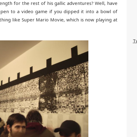
gth for the rest of his gallic adventures? Well, have
en to a video game if you dipped it into a bowl of
ing like Super Mario Movie, which is now playing at
T