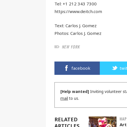
Tel: +1 212 343 7300
https://www.deitch.com
Text:
Carlos J. Gomez
Photos:
Carlos J. Gomez
NEW YORK
facebook
twi
[Help wanted]
Inviting volunteer st
mail
to us.
HAP
RELATED
Art
ARTICLES