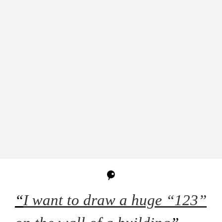
“
I want to draw a huge “123”