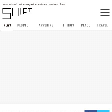
International online magazine features creative culture
NEWS
PEOPLE
HAPPENING
THINGS
PLACE
TRAVEL