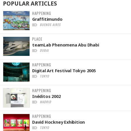
POPULAR
ARTICLES
HAPPENING
Graffitimundo
BUENOS AIRES
PLACE
teamLab Phenomena Abu Dhabi
DUBAI
HAPPENING
Digital Art Festival Tokyo 2005
TOKYO
HAPPENING
Inéditos 2002
MADRID
HAPPENING
David Hockney Exhibition
TOKYO