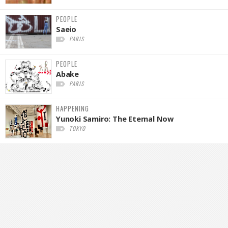
PEOPLE
Saeio
PARIS
PEOPLE
Abake
PARIS
HAPPENING
Yunoki Samiro: The Eternal Now
TOKYO