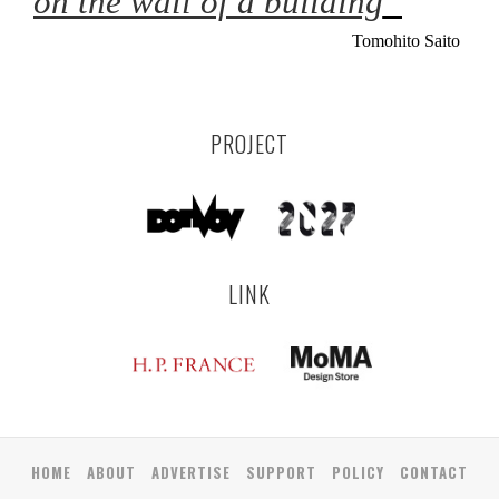
on the wall of a building
”
Tomohito Saito
PROJECT
LINK
HOME
ABOUT
ADVERTISE
SUPPORT
POLICY
CONTACT