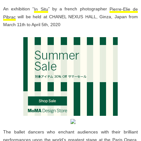
An exhibition “
In Situ
” by a french photographer
Pierre-Elie de
Pibrac
will be held at CHANEL NEXUS HALL, Ginza, Japan from
March 11th to April 5th, 2020
The ballet dancers who enchant audiences with their brilliant
performances upon the world’s greatest stage at the Paris Opera.