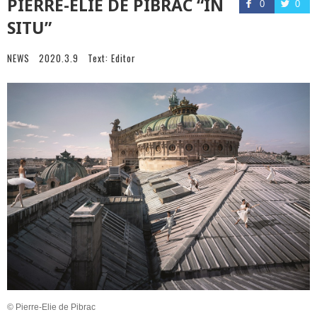
PIERRE-ELIE DE PIBRAC “IN
0
0
SITU”
NEWS
2020.3.9
Text:
Editor
© Pierre-Elie de Pibrac