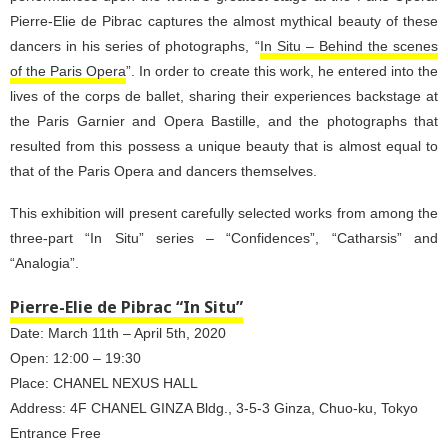
Pierre-Elie de Pibrac captures the almost mythical beauty of these
dancers in his series of photographs, “
In Situ – Behind the scenes
of the Paris Opera
”. In order to create this work, he entered into the
lives of the corps de ballet, sharing their experiences backstage at
the Paris Garnier and Opera Bastille, and the photographs that
resulted from this possess a unique beauty that is almost equal to
that of the Paris Opera and dancers themselves.
This exhibition will present carefully selected works from among the
three-part “In Situ” series – “Confidences”, “Catharsis” and
“Analogia”.
Pierre-Elie de Pibrac “In Situ”
Date: March 11th – April 5th, 2020
Open: 12:00 – 19:30
Place: CHANEL NEXUS HALL
Address: 4F CHANEL GINZA Bldg., 3-5-3 Ginza, Chuo-ku, Tokyo
Entrance Free