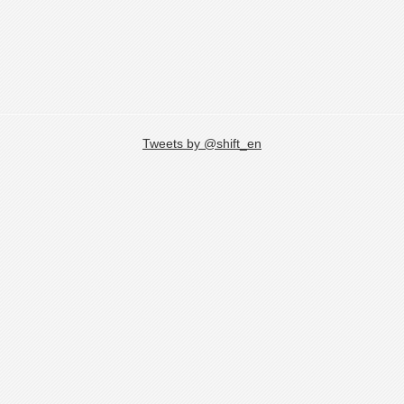
Tweets by @shift_en