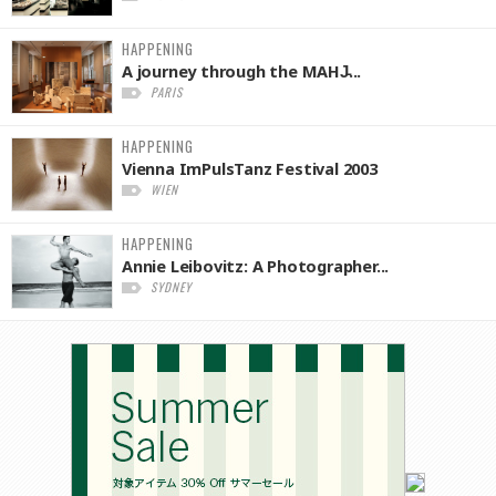
HAPPENING
A journey through the MAHJ̵...
PARIS
HAPPENING
Vienna ImPulsTanz Festival 2003
WIEN
HAPPENING
Annie Leibovitz: A Photographer...
SYDNEY