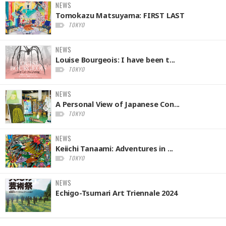
NEWS
Tomokazu Matsuyama: FIRST LAST
TOKYO
NEWS
Louise Bourgeois: I have been t...
TOKYO
NEWS
A Personal View of Japanese Con...
TOKYO
NEWS
Keiichi Tanaami: Adventures in ...
TOKYO
NEWS
Echigo-Tsumari Art Triennale 2024