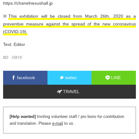
https://chanelnexushall.jp
※
This exhibition will be closed from March 26th, 2020 as a
preventive measure against the spread of the new coronavirus
(COVID-19).
Text:
Editor
TOKYO
facebook
twitter
LINE
TRAVEL
[Help wanted]
Inviting volunteer staff / pro bono for contribution
and translation. Please
e-mail
to us.