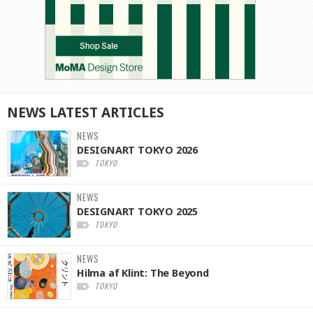
NEWS
LATEST
ARTICLES
NEWS
DESIGNART TOKYO 2026
TOKYO
NEWS
DESIGNART TOKYO 2025
TOKYO
NEWS
Hilma af Klint: The Beyond
TOKYO