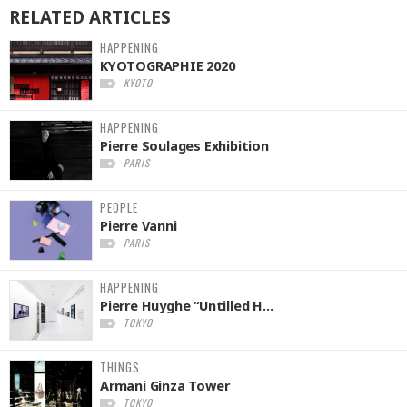
RELATED
ARTICLES
HAPPENING
KYOTOGRAPHIE 2020
KYOTO
HAPPENING
Pierre Soulages Exhibition
PARIS
PEOPLE
Pierre Vanni
PARIS
HAPPENING
Pierre Huyghe “Untilled H...
TOKYO
THINGS
Armani Ginza Tower
TOKYO