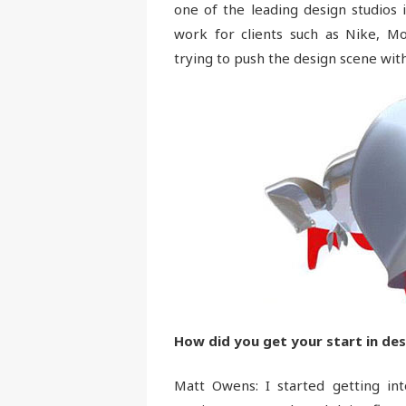
one of the leading design studios 
work for clients such as Nike, M
trying to push the design scene with
How did you get your start in des
Matt Owens: I started getting in