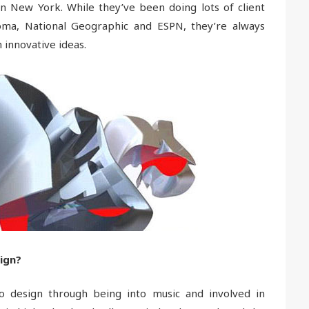
in New York. While they’ve been doing lots of client
oma, National Geographic and ESPN, they’re always
 innovative ideas.
ign?
to design through being into music and involved in