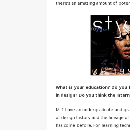
there’s an amazing amount of potent
What is your education? Do you fe
in design? Do you think the inte
M: I have an undergraduate and gra
of design history and the lineage of
has come before. For learning techn