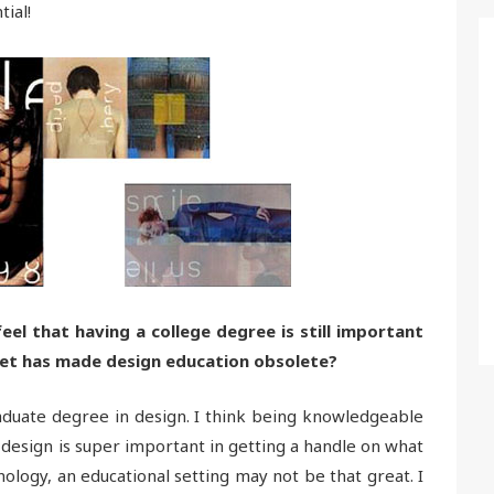
ial!
el that having a college degree is still important
rnet has made design education obsolete?
duate degree in design. I think being knowledgeable
 design is super important in getting a handle on what
ology, an educational setting may not be that great. I