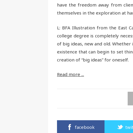
have the freedom away from client
themselves in the exploration at ha
L: BFA Illustration from the East Ca
college degree is completely neces
of big ideas, new and old. Whether i
existence that can begin to set thing
creation of “big ideas” for oneself.
Read more ...
facebook
twi