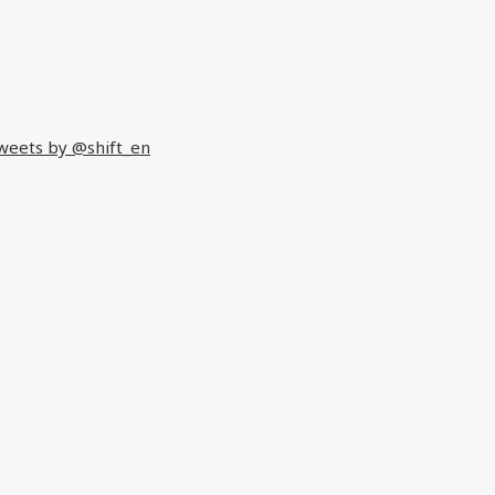
weets by @shift_en