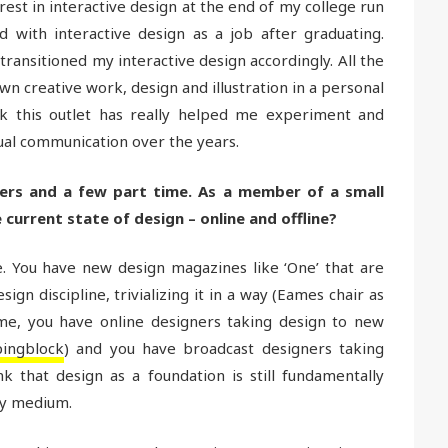
est in interactive design at the end of my college run
d with interactive design as a job after graduating.
transitioned my interactive design accordingly. All the
wn creative work, design and illustration in a personal
ink this outlet has really helped me experiment and
al communication over the years.
ners and a few part time. As a member of a small
current state of design – online and offline?
ce. You have new design magazines like ‘One’ that are
gn discipline, trivializing it in a way (Eames chair as
ime, you have online designers taking design to new
ingblock
) and you have broadcast designers taking
nk that design as a foundation is still fundamentally
ny medium.