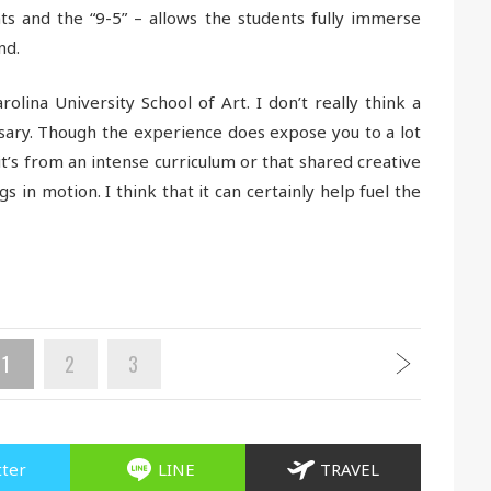
s and the “9-5” – allows the students fully immerse
nd.
rolina University School of Art. I don’t really think a
sary. Though the experience does expose you to a lot
t’s from an intense curriculum or that shared creative
s in motion. I think that it can certainly help fuel the
1
2
3
tter
LINE
TRAVEL