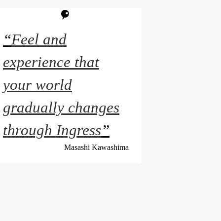
“
Feel and
experience that
your world
gradually changes
through Ingress
”
Masashi Kawashima