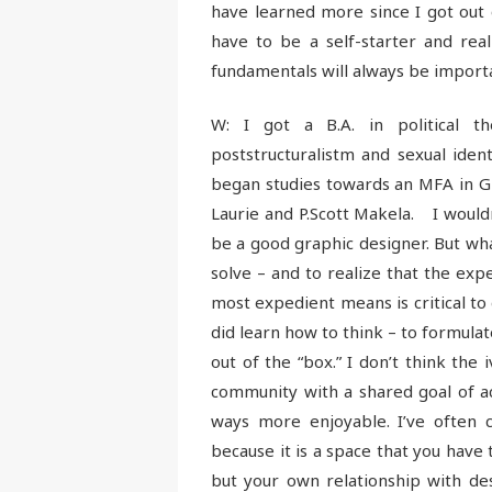
have learned more since I got out 
have to be a self-starter and rea
fundamentals will always be import
W: I got a B.A. in political t
poststructuralistm and sexual ident
began studies towards an MFA in 
Laurie and P.Scott Makela. I wouldn’
be a good graphic designer. But wha
solve – and to realize that the exp
most expedient means is critical to 
did learn how to think – to formula
out of the “box.” I don’t think the
community with a shared goal of a
ways more enjoyable. I’ve often 
because it is a space that you have 
but your own relationship with des