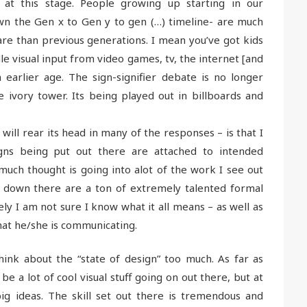
 at this stage. People growing up starting in our
wn the Gen x to Gen y to gen (…) timeline- are much
are than previous generations. I mean you’ve got kids
e visual input from video games, tv, the internet [and
arlier age. The sign-signifier debate is no longer
e ivory tower. Its being played out in billboards and
 will rear its head in many of the responses – is that I
gns being put out there are attached to intended
much thought is going into alot of the work I see out
s down there are a ton of extremely talented formal
ly I am not sure I know what it all means – as well as
hat he/she is communicating.
hink about the “state of design” too much. As far as
e a lot of cool visual stuff going on out there, but at
g ideas. The skill set out there is tremendous and