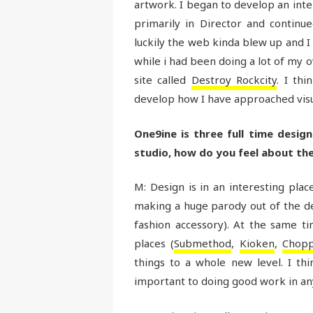
artwork. I began to develop an inter
primarily in Director and continue
luckily the web kinda blew up and I 
while i had been doing a lot of my o
site called
Destroy Rockcity
. I th
develop how I have approached visu
One9ine is three full time desig
studio, how do you feel about the 
M: Design is in an interesting pla
making a huge parody out of the desi
fashion accessory). At the same t
places (
Submethod
,
Kioken
,
Chopp
things to a whole new level. I thi
important to doing good work in a