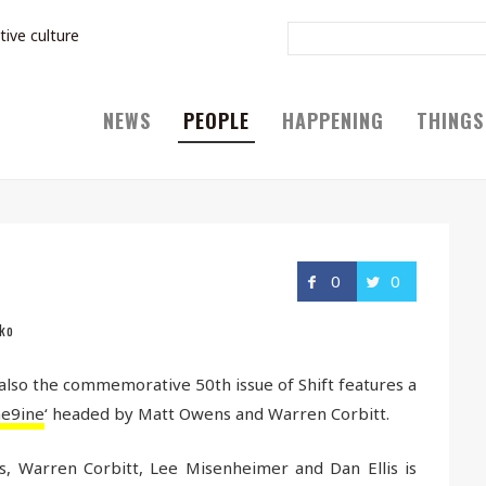
tive culture
NEWS
PEOPLE
HAPPENING
THINGS
0
0
ko
 also the commemorative 50th issue of Shift features a
e9ine
‘ headed by Matt Owens and Warren Corbitt.
, Warren Corbitt, Lee Misenheimer and Dan Ellis is