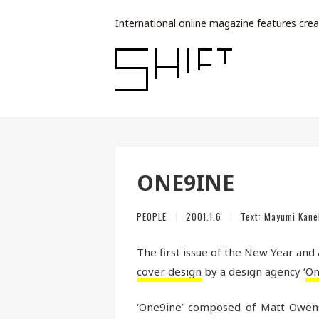
International online magazine features crea
ONE9INE
PEOPLE
2001.1.6
Text:
Mayumi Kane
The first issue of the New Year and
cover design
by a design agency ‘
On
‘One9ine’ composed of Matt Owens