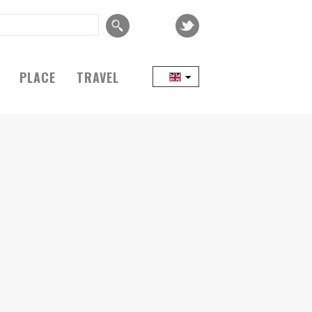
PLACE
TRAVEL