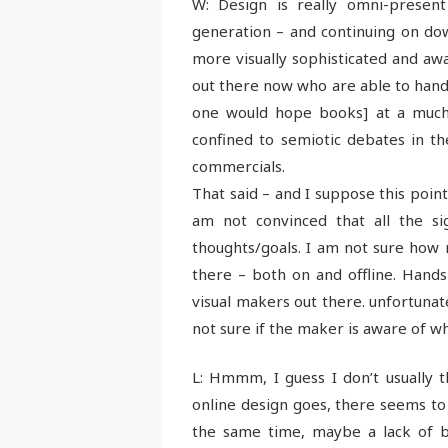
W: Design is really omni-present
generation – and continuing on do
more visually sophisticated and aw
out there now who are able to handl
one would hope books] at a much e
confined to semiotic debates in th
commercials.
That said – and I suppose this point
am not convinced that all the si
thoughts/goals. I am not sure how 
there – both on and offline. Hand
visual makers out there. unfortunate
not sure if the maker is aware of w
L: Hmmm, I guess I don’t usually t
online design goes, there seems to b
the same time, maybe a lack of bi