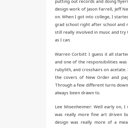
putting out records and doing flyer
design work of Jason Farrell, Jeff N
on. When I got into college, I starte
grad school right after school and 
still really involved in music and tr
as I can.
Warren Corbitt: I guess it all start
and one of the responsibilities was 
rubylith, and crosshairs on acetate.
the covers of New Order and pag
Through a few different turns down
always been drawn to.
Lee Misenheimer: Well early on, I 
was really more fine art driven b
design was really more of a mea