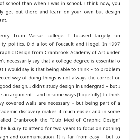
of school than when I was in school. I think now, you
lly get out there and learn on your own but design
ant.
heory from Vassar college. I focused largely on
ity politics. Did a lot of Foucault and Hegel. In 1997
Graphic Design from Cranbrook Academy of Art under
t necessarily say that a college degree is essential o
t I would say is that being able to think – to problem
ected way of doing things is not always the correct or
good design. I didn’t study design in undergrad – but I
te an argument – and in some ways [hopefully] to think
 ivy covered walls are necessary – but being part of a
cademic discovery makes it much easier and in some
called Cranbrook the “Club Med of Graphic Design”
the luxury to attend for two years to focus on nothing
ign and communication. It is far from easy – but to