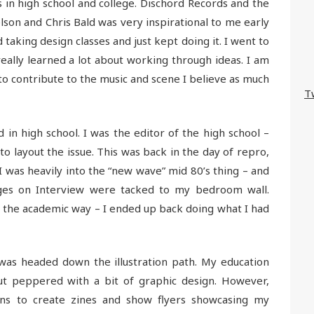
s in high school and college. Dischord Records and the
elson and Chris Bald was very inspirational to me early
d taking design classes and just kept doing it. I went to
really learned a lot about working through ideas. I am
y to contribute to the music and scene I believe as much
T
ed in high school. I was the editor of the high school –
to layout the issue. This was back in the day of repro,
 I was heavily into the “new wave” mid 80’s thing – and
es on Interview were tacked to my bedroom wall.
 the academic way – I ended up back doing what I had
was headed down the illustration path. My education
ut peppered with a bit of graphic design. However,
ns to create zines and show flyers showcasing my