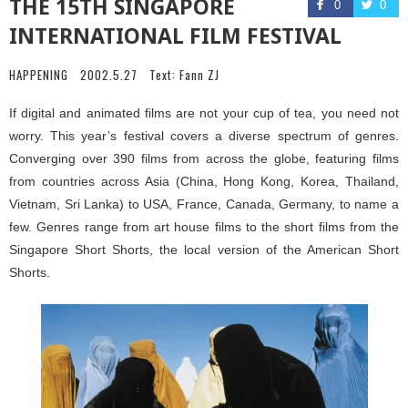
THE 15TH SINGAPORE
0
0
INTERNATIONAL FILM FESTIVAL
HAPPENING
2002.5.27
Text:
Fann ZJ
If digital and animated films are not your cup of tea, you need not
worry. This year’s festival covers a diverse spectrum of genres.
Converging over 390 films from across the globe, featuring films
from countries across Asia (China, Hong Kong, Korea, Thailand,
Vietnam, Sri Lanka) to USA, France, Canada, Germany, to name a
few. Genres range from art house films to the short films from the
Singapore Short Shorts, the local version of the American Short
Shorts.