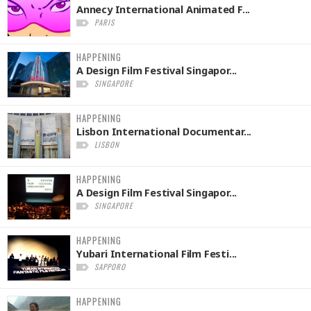
Annecy International Animated F...
PARIS
HAPPENING
A Design Film Festival Singapor...
SINGAPORE
HAPPENING
Lisbon International Documentar...
LISBON
HAPPENING
A Design Film Festival Singapor...
SINGAPORE
HAPPENING
Yubari International Film Festi...
SAPPORO
HAPPENING