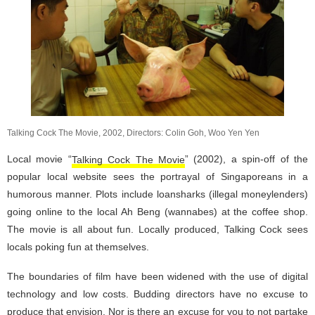
Talking Cock The Movie, 2002, Directors: Colin Goh, Woo Yen Yen
Local movie “
Talking Cock The Movie
” (2002), a spin-off of the
popular local website sees the portrayal of Singaporeans in a
humorous manner. Plots include loansharks (illegal moneylenders)
going online to the local Ah Beng (wannabes) at the coffee shop.
The movie is all about fun. Locally produced, Talking Cock sees
locals poking fun at themselves.
The boundaries of film have been widened with the use of digital
technology and low costs. Budding directors have no excuse to
produce that envision. Nor is there an excuse for you to not partake