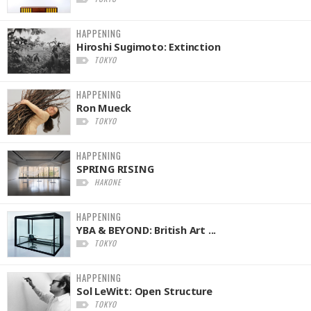
HAPPENING
Hiroshi Sugimoto: Extinction
TOKYO
HAPPENING
Ron Mueck
TOKYO
HAPPENING
SPRING RISING
HAKONE
HAPPENING
YBA & BEYOND: British Art ...
TOKYO
HAPPENING
Sol LeWitt: Open Structure
TOKYO