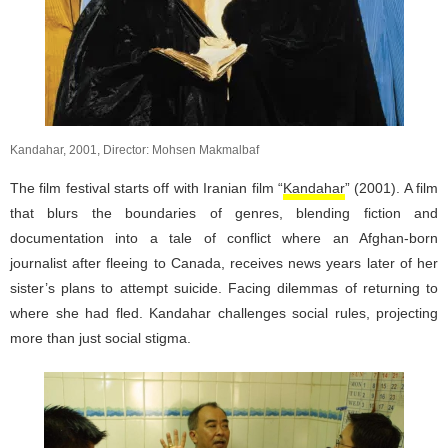
Kandahar, 2001, Director: Mohsen Makmalbaf
The film festival starts off with Iranian film “
Kandahar
” (2001). A film
that blurs the boundaries of genres, blending fiction and
documentation into a tale of conflict where an Afghan-born
journalist after fleeing to Canada, receives news years later of her
sister’s plans to attempt suicide. Facing dilemmas of returning to
where she had fled. Kandahar challenges social rules, projecting
more than just social stigma.