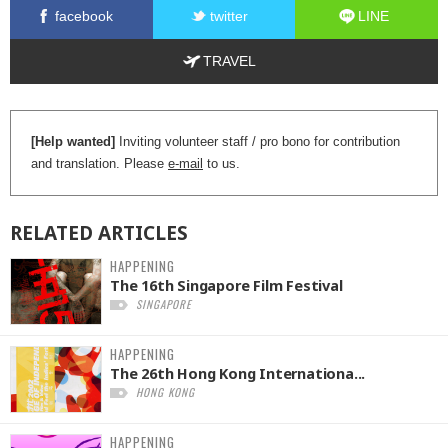
facebook
twitter
LINE
TRAVEL
[Help wanted]
Inviting volunteer staff / pro bono for contribution
and translation. Please
e-mail
to us.
RELATED
ARTICLES
HAPPENING
The 16th Singapore Film Festival
SINGAPORE
HAPPENING
The 26th Hong Kong Internationa...
HONG KONG
HAPPENING