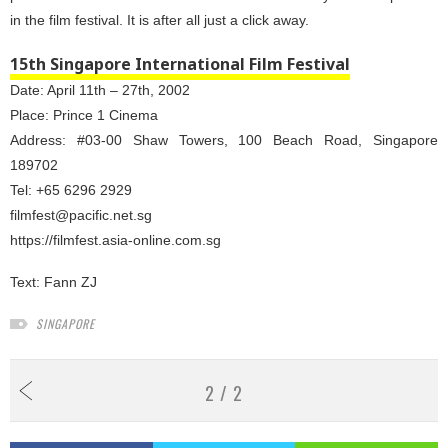
in the film festival. It is after all just a click away.
15th Singapore International Film Festival
Date: April 11th – 27th, 2002
Place: Prince 1 Cinema
Address: #03-00 Shaw Towers, 100 Beach Road, Singapore
189702
Tel: +65 6296 2929
filmfest@pacific.net.sg
https://filmfest.asia-online.com.sg
Text:
Fann ZJ
SINGAPORE
2 / 2