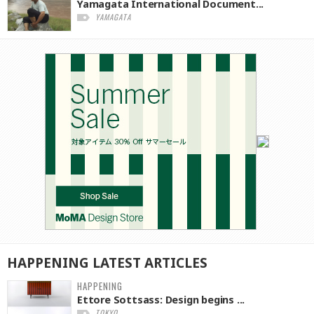
Yamagata International Document...
YAMAGATA
HAPPENING
LATEST
ARTICLES
HAPPENING
Ettore Sottsass: Design begins ...
TOKYO