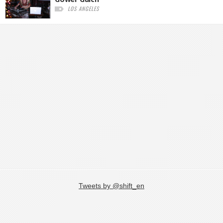
LOS ANGELES
Tweets by @shift_en