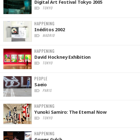
Digital Art Festival Tokyo 2005
TOKYO
HAPPENING
Inéditos 2002
MADRID
HAPPENING
David Hockney Exhibition
TOKYO
PEOPLE
Saeio
PARIS
HAPPENING
Yunoki Samiro: The Eternal Now
TOKYO
HAPPENING
Gower Gulch