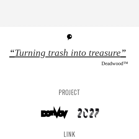
“
Turning trash into treasure
”
Deadwood™
PROJECT
LINK