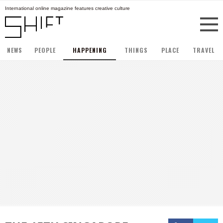
International online magazine features creative culture
NEWS
PEOPLE
HAPPENING
THINGS
PLACE
TRAVEL