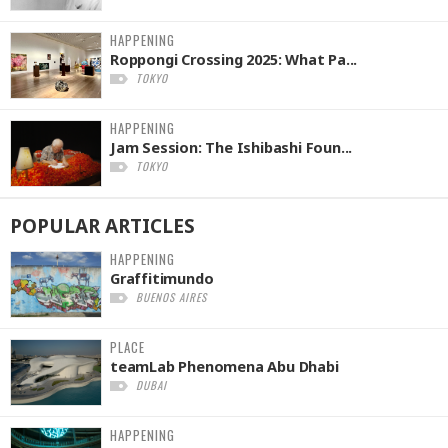
HAPPENING
Roppongi Crossing 2025: What Pa...
TOKYO
HAPPENING
Jam Session: The Ishibashi Foun...
TOKYO
POPULAR
ARTICLES
HAPPENING
Graffitimundo
BUENOS AIRES
PLACE
teamLab Phenomena Abu Dhabi
DUBAI
HAPPENING