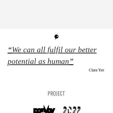
“
We can all fulfil our better
potential as human
”
Clara Yee
PROJECT