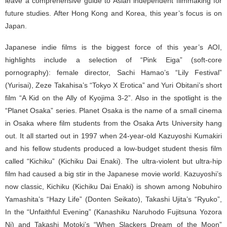
leave a comprehensive guide to Asian independent filmmaking for
future studies. After Hong Kong and Korea, this year’s focus is on
Japan.
Japanese indie films is the biggest force of this year’s AOI,
highlights include a selection of “Pink Eiga” (soft-core
pornography): female director, Sachi Hamao’s “Lily Festival”
(Yurisai), Zeze Takahisa’s “Tokyo X Erotica” and Yuri Obitani’s short
film “A Kid on the Ally of Kyojima 3-2”. Also in the spotlight is the
“Planet Osaka” series. Planet Osaka is the name of a small cinema
in Osaka where film students from the Osaka Arts University hang
out. It all started out in 1997 when 24-year-old Kazuyoshi Kumakiri
and his fellow students produced a low-budget student thesis film
called “Kichiku” (Kichiku Dai Enaki). The ultra-violent but ultra-hip
film had caused a big stir in the Japanese movie world. Kazuyoshi’s
now classic, Kichiku (Kichiku Dai Enaki) is shown among Nobuhiro
Yamashita’s “Hazy Life” (Donten Seikato), Takashi Ujita’s “Ryuko”,
In the “Unfaithful Evening” (Kanashiku Naruhodo Fujitsuna Yozora
Ni) and Takashi Motoki’s “When Slackers Dream of the Moon”