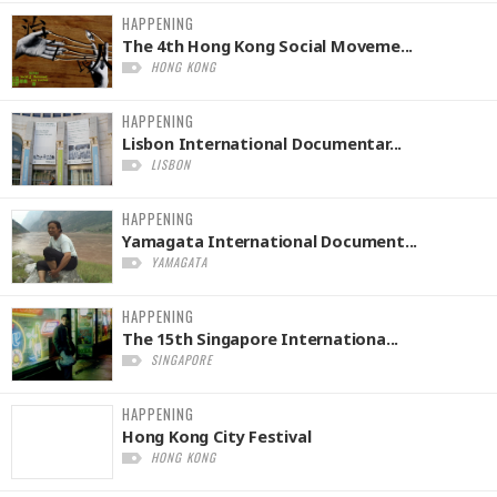
HAPPENING
The 4th Hong Kong Social Moveme...
HONG KONG
HAPPENING
Lisbon International Documentar...
LISBON
HAPPENING
Yamagata International Document...
YAMAGATA
HAPPENING
The 15th Singapore Internationa...
SINGAPORE
HAPPENING
Hong Kong City Festival
HONG KONG