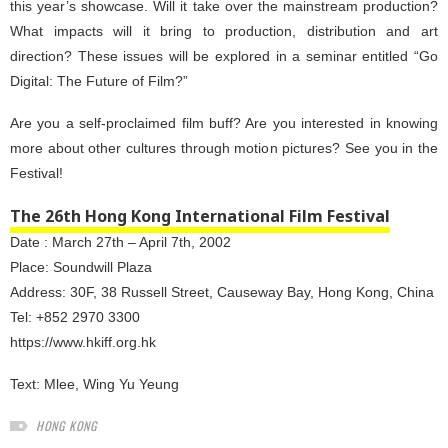
this year’s showcase. Will it take over the mainstream production?
What impacts will it bring to production, distribution and art
direction? These issues will be explored in a seminar entitled “Go
Digital: The Future of Film?”
Are you a self-proclaimed film buff? Are you interested in knowing
more about other cultures through motion pictures? See you in the
Festival!
The 26th Hong Kong International Film Festival
Date : March 27th – April 7th, 2002
Place: Soundwill Plaza
Address: 30F, 38 Russell Street, Causeway Bay, Hong Kong, China
Tel: +852 2970 3300
https://www.hkiff.org.hk
Text:
Mlee
,
Wing Yu Yeung
HONG KONG