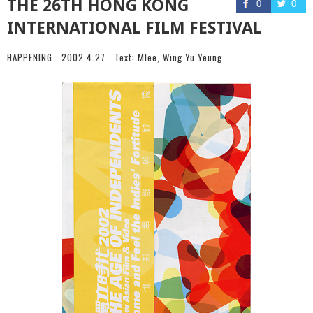
THE 26TH HONG KONG
0
0
INTERNATIONAL FILM FESTIVAL
HAPPENING
2002.4.27
Text:
Mlee
,
Wing Yu Yeung