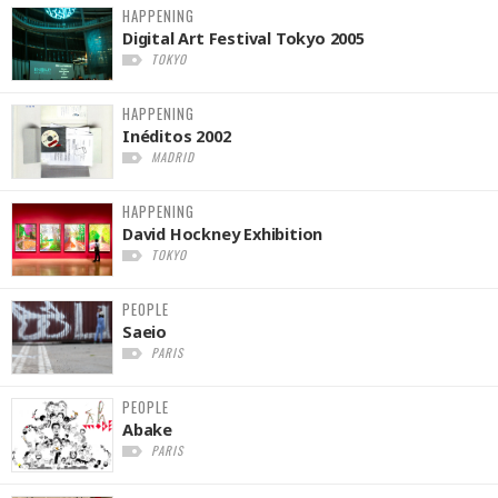
HAPPENING
Digital Art Festival Tokyo 2005
TOKYO
HAPPENING
Inéditos 2002
MADRID
HAPPENING
David Hockney Exhibition
TOKYO
PEOPLE
Saeio
PARIS
PEOPLE
Abake
PARIS