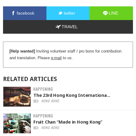
facebook
twitter
LINE
TRAVEL
[Help wanted]
Inviting volunteer staff / pro bono for contribution
and translation. Please
e-mail
to us.
RELATED
ARTICLES
HAPPENING
The 23rd Hong Kong Internationa...
HONG KONG
HAPPENING
Fruit Chan “Made in Hong Kong”
HONG KONG