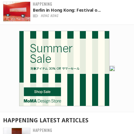
HAPPENING
Berlin in Hong Kong: Festival o...
HONG KONG
HAPPENING
LATEST
ARTICLES
HAPPENING