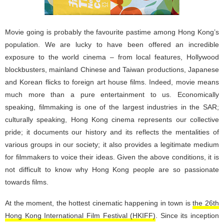
Movie going is probably the favourite pastime among Hong Kong’s
population. We are lucky to have been offered an incredible
exposure to the world cinema – from local features, Hollywood
blockbusters, mainland Chinese and Taiwan productions, Japanese
and Korean flicks to foreign art house films. Indeed, movie means
much more than a pure entertainment to us. Economically
speaking, filmmaking is one of the largest industries in the SAR;
culturally speaking, Hong Kong cinema represents our collective
pride; it documents our history and its reflects the mentalities of
various groups in our society; it also provides a legitimate medium
for filmmakers to voice their ideas. Given the above conditions, it is
not difficult to know why Hong Kong people are so passionate
towards films.
At the moment, the hottest cinematic happening in town is
the 26th
Hong Kong International Film Festival (HKIFF)
. Since its inception