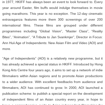
in 1977, HKIFF has always been an event to look forward to. Every
year around Easter, film buffs would indulge themselves in movie
going marathons. This year is no exception. The 12-day cinematic
extravaganza features more them 300 screenings of over 200
international films. These films are grouped under different
programmes including “Global Vision”, “Master Class”, “Reality
Bites”, “Animation”, “A Tribute to Jan Svankmjer”, Director in Focus:
Ann Huii Age of Independents: New Asian Film and Video (AOI) and
more.
“Age of Independents” (AOI) is a relatively new programme, but it
has already achieved a special status in HKIFF. Introduced by Hong
Kong Arts Centre four years ago, it aims to set up a network of indie
filmmakers within Asian regions and to promote Asian productions
to a wider audience. With excellent feedbacks from audience and
filmmakers, AOI has continued to grow. In 2000, AOI launched a
publication scheme: to publish a special report on the development
of independent films of an Asian country every year, in hope to