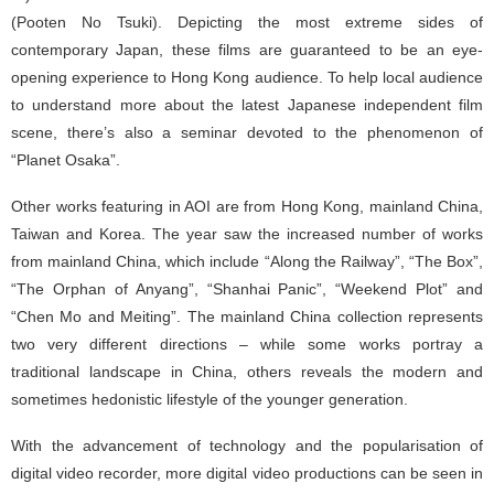
(Pooten No Tsuki). Depicting the most extreme sides of
contemporary Japan, these films are guaranteed to be an eye-
opening experience to Hong Kong audience. To help local audience
to understand more about the latest Japanese independent film
scene, there’s also a seminar devoted to the phenomenon of
“Planet Osaka”.
Other works featuring in AOI are from Hong Kong, mainland China,
Taiwan and Korea. The year saw the increased number of works
from mainland China, which include “Along the Railway”, “The Box”,
“The Orphan of Anyang”, “Shanhai Panic”, “Weekend Plot” and
“Chen Mo and Meiting”. The mainland China collection represents
two very different directions – while some works portray a
traditional landscape in China, others reveals the modern and
sometimes hedonistic lifestyle of the younger generation.
With the advancement of technology and the popularisation of
digital video recorder, more digital video productions can be seen in