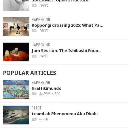
TOKYO
HAPPENING
Roppongi Crossing 2025: What Pa...
TOKYO
HAPPENING
Jam Session: The Ishibashi Foun...
TOKYO
POPULAR
ARTICLES
HAPPENING
Graffitimundo
BUENOS AIRES
PLACE
teamLab Phenomena Abu Dhabi
DUBAI