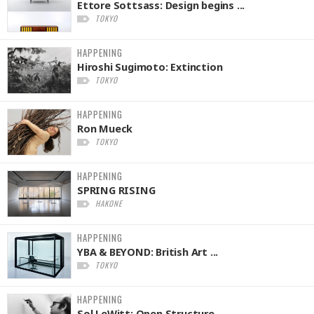
Ettore Sottsass: Design begins ...
TOKYO
HAPPENING
Hiroshi Sugimoto: Extinction
TOKYO
HAPPENING
Ron Mueck
TOKYO
HAPPENING
SPRING RISING
HAKONE
HAPPENING
YBA & BEYOND: British Art ...
TOKYO
HAPPENING
Sol LeWitt: Open Structure