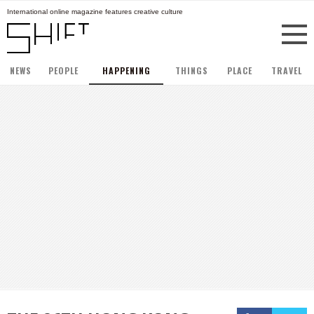
International online magazine features creative culture
NEWS
PEOPLE
HAPPENING
THINGS
PLACE
TRAVEL