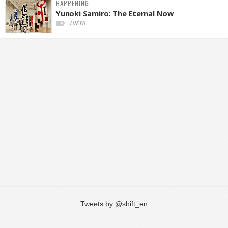
HAPPENING
Yunoki Samiro: The Eternal Now
TOKYO
Tweets by @shift_en