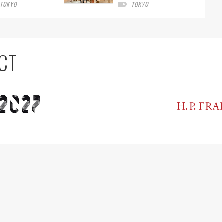
TOKYO
TOKYO
CT