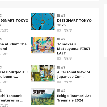
S
NEWS
SIGNART TOKYO
DESIGNART TOKYO
26
2025
TOKYO
TOKYO
S
NEWS
ma af Klint: The
Tomokazu
yond
Matsuyama: FIRST
LAST
TOKYO
TOKYO
S
NEWS
ise Bourgeois: I
A Personal View of
e been t...
Japanese Con...
TOKYO
TOKYO
S
NEWS
ichi Tanaami:
Echigo-Tsumari Art
entures in ...
Triennale 2024
TOKYO