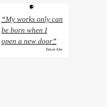
“
My works only can
be born when I
open a new door
”
Ten-ei Abe