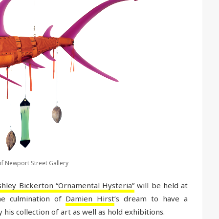
f Newport Street Gallery
shley Bickerton “Ornamental Hysteria”
will be held at
e culmination of
Damien Hirst
’s dream to have a
is collection of art as well as hold exhibitions.