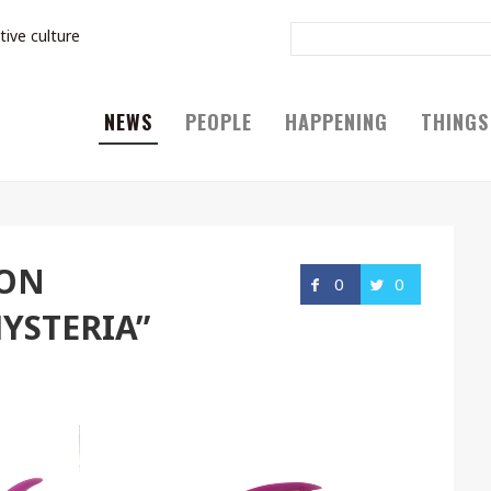
tive culture
NEWS
PEOPLE
HAPPENING
THINGS
TON
0
0
YSTERIA”