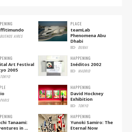
PENING
PLACE
ffitimundo
teamLab
Phenomena Abu
BUENOS AIRES
Dhabi
DUBAI
PENING
HAPPENING
ital Art Festival
Inéditos 2002
kyo 2005
MADRID
TOKYO
PLE
HAPPENING
io
David Hockney
Exhibition
PARIS
TOKYO
PENING
HAPPENING
ichi Tanaami:
Yunoki Samiro: The
entures in ...
Eternal Now