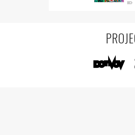
PROJE