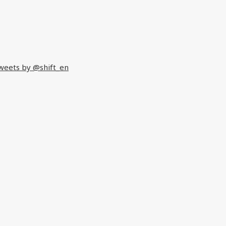
weets by @shift_en