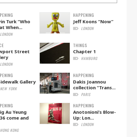
PENING
HAPPENING
in Turk “Who
Jeff Koons “Now”
t When...
LONDON
LONDON
CE
THINGS
wport Street
Chapter 1
lery
HAMBURG
LONDON
PENING
HAPPENING
Sidewalk Gallery
Dakis Joannou
collection “Trans...
NEW YORK
PARIS
PENING
HAPPENING
ig Au Yeung
Anotonioni’s Blow-
36 come and
Up: Lon...
LONDON
HONG KONG