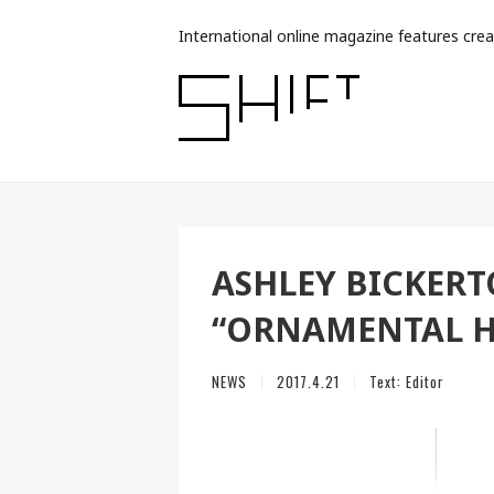
International online magazine features crea
ASHLEY BICKER
“ORNAMENTAL H
NEWS
2017.4.21
Text:
Editor