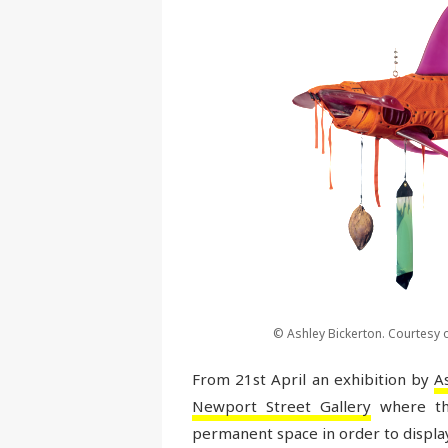
© Ashley Bickerton. Courtesy o
From 21st April an exhibition by
A
Newport Street Gallery
where th
permanent space in order to display h