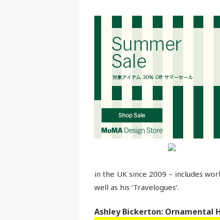
in the UK since 2009 – includes wor
well as his ‘Travelogues’.
Ashley Bickerton: Ornamental 