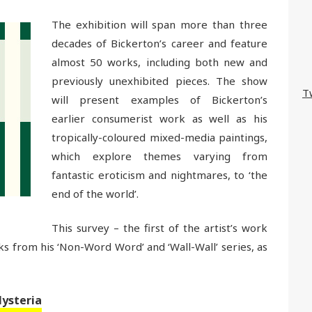
The exhibition will span more than three
decades of Bickerton’s career and feature
almost 50 works, including both new and
previously unexhibited pieces. The show
T
will present examples of Bickerton’s
earlier consumerist work as well as his
tropically-coloured mixed-media paintings,
which explore themes varying from
fantastic eroticism and nightmares, to ‘the
end of the world’.
This survey – the first of the artist’s work
ks from his ‘Non-Word Word’ and ‘Wall-Wall’ series, as
Hysteria