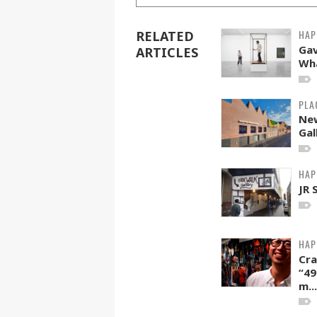
HAP
RELATED
Gav
ARTICLES
Wha
PLA
Ne
Gal
HAP
JR 
HAP
Cra
“49
m...