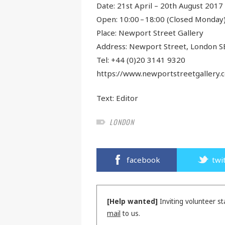
Date: 21st April – 20th August 2017
Open: 10:00 – 18:00 (Closed Monday
Place: Newport Street Gallery
Address: Newport Street, London S
Tel: +44 (0)20 3141 9320
https://www.newportstreetgallery.
Text:
Editor
LONDON
facebook
twi
[Help wanted]
Inviting volunteer st
mail
to us.