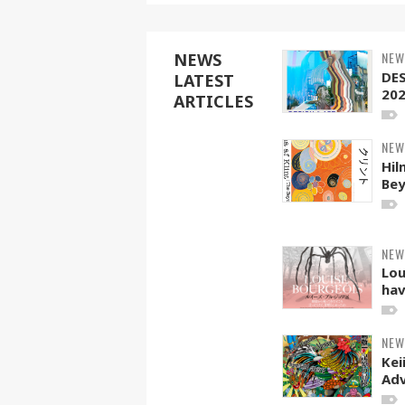
NEW
NEWS
DE
LATEST
20
ARTICLES
NEW
Hil
Be
NEW
Lou
hav
NEW
Kei
Adv