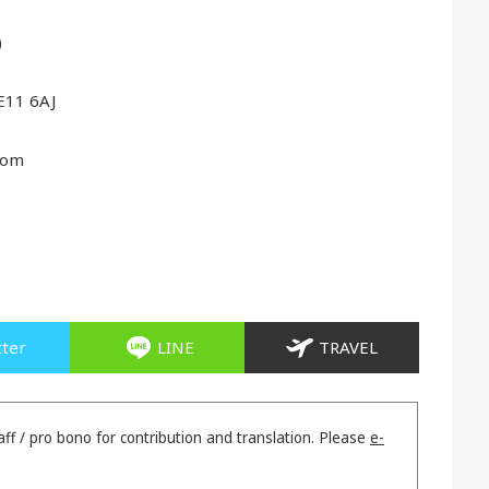
)
E11 6AJ
com
tter
LINE
TRAVEL
aff / pro bono for contribution and translation. Please
e-