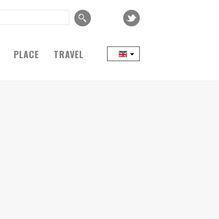
PLACE
TRAVEL