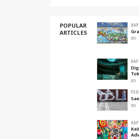
HAP
POPULAR
Gra
ARTICLES
HAP
Dig
To
PEO
Sae
HAP
Kei
Adv