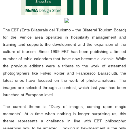
The EBT (Ente Bilaterale del Turismo – the Bilateral Tourism Board)
for the Venice area operates in hospitality management and
training and supports the development and the expansion of the
culture of tourism. Since 1999 EBT has been publishing a limited
number of table calendars that have now become a classic. While
the previous editions were a tribute to the work of esteemed
photographers like Fulvio Roiter and Francesco Barasciutti, the
latest ones have focused on the work of photo-amateurs. The
images are selected through a contest, which last year has been
launched at European level.
The current theme is “Diary of images, coming upon magic
moments”. At a time when nothing is longer surprising us, this
theme represents a challenge in line with EBT philosophy:
relearning how to be amazed. Looking in bewilderment is the only