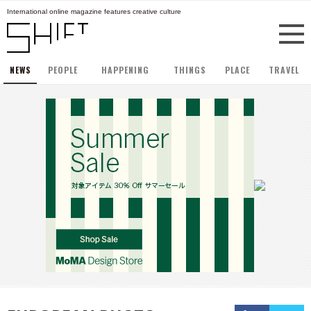
International online magazine features creative culture
NEWS
PEOPLE
HAPPENING
THINGS
PLACE
TRAVEL