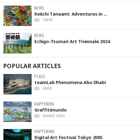
NEWS
Keiichi Tanaami: Adventures in ...
TOKYO
NEWS
Echigo-Tsumari Art Triennale 2024
POPULAR
ARTICLES
PLACE
teamLab Phenomena Abu Dhabi
DUBAI
HAPPENING
Graffitimundo
BUENOS AIRES
HAPPENING
Digital Art Festival Tokyo 2005