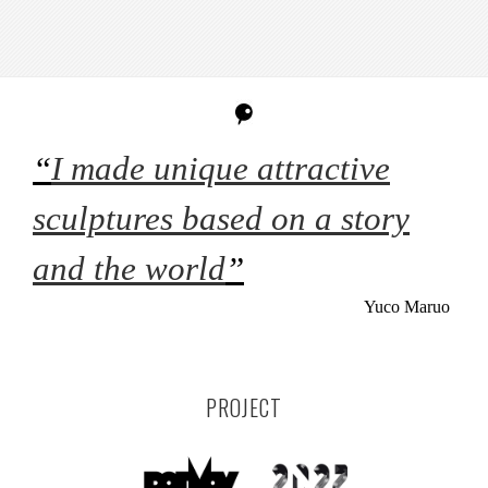
“
I made unique attractive
sculptures based on a story
and the world
”
Yuco Maruo
PROJECT