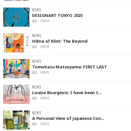
NEWS
DESIGNART TOKYO 2025
TOKYO
NEWS
Hilma af Klint: The Beyond
TOKYO
NEWS
Tomokazu Matsuyama: FIRST LAST
TOKYO
NEWS
Louise Bourgeois: I have been t...
TOKYO
NEWS
A Personal View of Japanese Con...
TOKYO