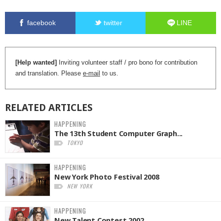
facebook
twitter
LINE
[Help wanted]
Inviting volunteer staff / pro bono for contribution
and translation. Please
e-mail
to us.
RELATED
ARTICLES
HAPPENING
The 13th Student Computer Graph...
TOKYO
HAPPENING
New York Photo Festival 2008
NEW YORK
HAPPENING
New Talent Contest 2002