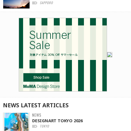
SAPPORO
NEWS
LATEST
ARTICLES
NEWS
DESIGNART TOKYO 2026
TOKYO