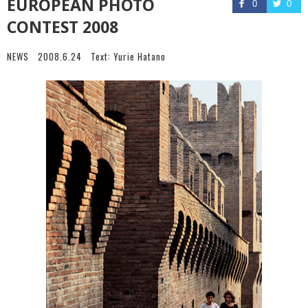
EUROPEAN PHOTO
0
0
CONTEST 2008
NEWS
2008.6.24
Text:
Yurie Hatano