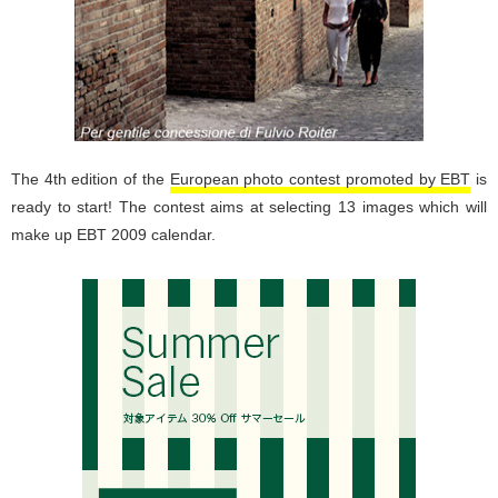
The 4th edition of the
European photo contest promoted by EBT
is
ready to start! The contest aims at selecting 13 images which will
make up EBT 2009 calendar.