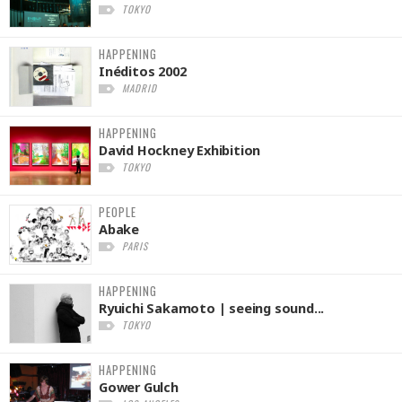
TOKYO
HAPPENING
Inéditos 2002
MADRID
HAPPENING
David Hockney Exhibition
TOKYO
PEOPLE
Abake
PARIS
HAPPENING
Ryuichi Sakamoto | seeing sound...
TOKYO
HAPPENING
Gower Gulch