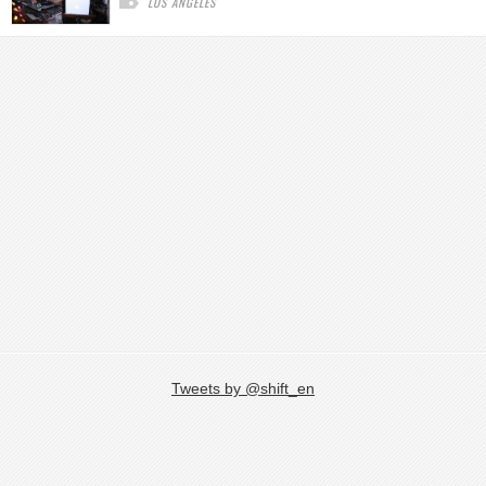
LOS ANGELES
Tweets by @shift_en