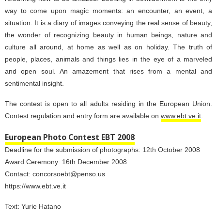
way to come upon magic moments: an encounter, an event, a
situation. It is a diary of images conveying the real sense of beauty,
the wonder of recognizing beauty in human beings, nature and
culture all around, at home as well as on holiday. The truth of
people, places, animals and things lies in the eye of a marveled
and open soul. An amazement that rises from a mental and
sentimental insight.
The contest is open to all adults residing in the European Union.
Contest regulation and entry form are available on
www.ebt.ve.it
.
European Photo Contest EBT 2008
Deadline for the submission of photographs: 12th October 2008
Award Ceremony: 16th December 2008
Contact: concorsoebt@penso.us
https://www.ebt.ve.it
Text:
Yurie Hatano