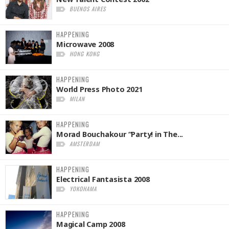
BUENOS AIRES
HAPPENING
Microwave 2008
HONG KONG
HAPPENING
World Press Photo 2021
MILAN
HAPPENING
Morad Bouchakour “Party! in The...
AMSTERDAM
HAPPENING
Electrical Fantasista 2008
YOKOHAMA
HAPPENING
Magical Camp 2008