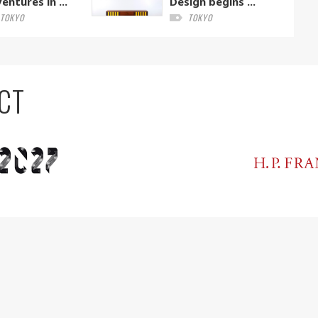
entures in ...
Design begins ...
TOKYO
TOKYO
CT