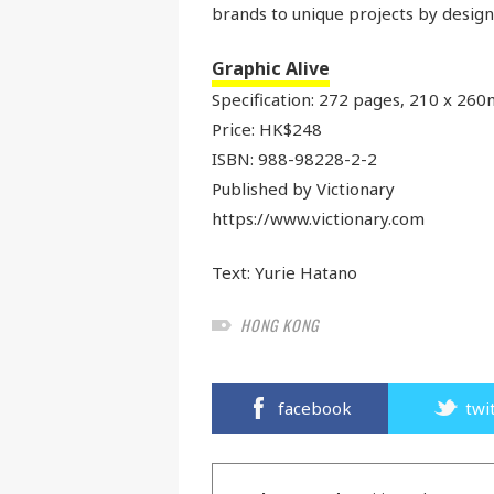
brands to unique projects by desig
Graphic Alive
Specification: 272 pages, 210 x 260m
Price: HK$248
ISBN: 988-98228-2-2
Published by Victionary
https://www.victionary.com
Text:
Yurie Hatano
HONG KONG
facebook
twi