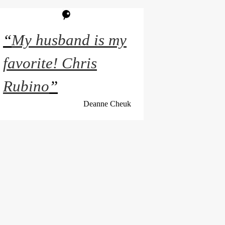
“
My husband is my
favorite! Chris
Rubino
”
Deanne Cheuk