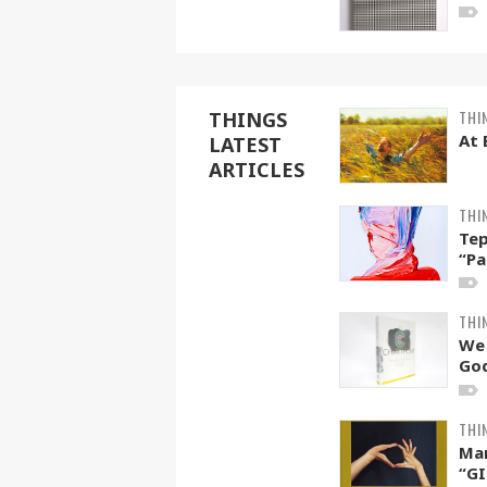
THI
THINGS
At 
LATEST
ARTICLES
THI
Tep
“Pa
THI
We
God
THI
Ma
“GI