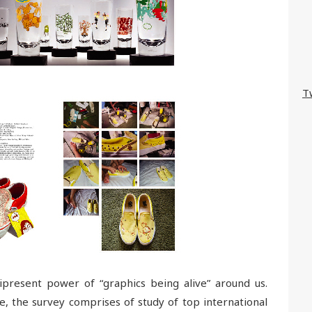
T
ipresent power of “graphics being alive” around us.
e, the survey comprises of study of top international