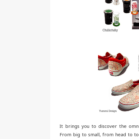
It brings you to discover the omn
From big to small, from head to to