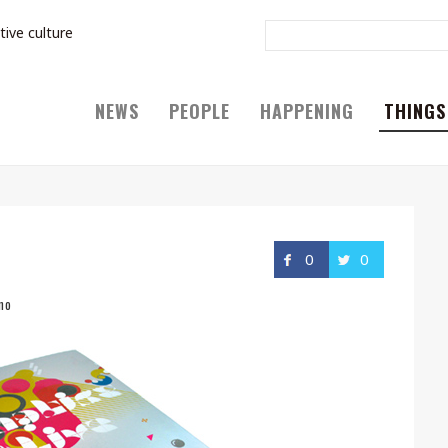
tive culture
NEWS
PEOPLE
HAPPENING
THINGS
0
0
no