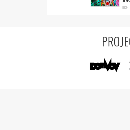
Adv
PROJE