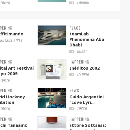
TOKYO
LONDON
PENING
PLACE
ffitimundo
teamLab
Phenomena Abu
BUENOS AIRES
Dhabi
DUBAI
PENING
HAPPENING
ital Art Festival
Inéditos 2002
kyo 2005
MADRID
TOKYO
PENING
NEWS
id Hockney
Guido Argentini
ibition
"Love Lyri...
TOKYO
TOKYO
PENING
HAPPENING
ichi Tanaami:
Ettore Sottsass: