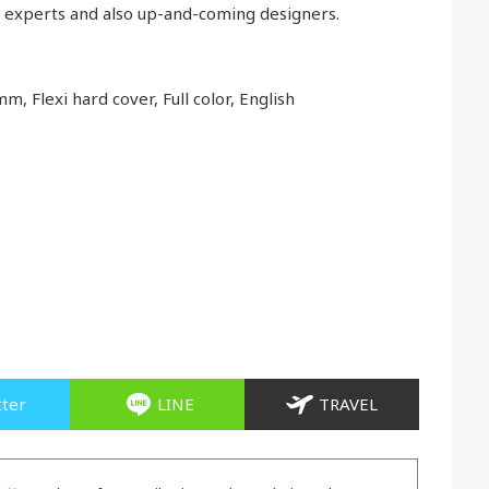
n experts and also up-and-coming designers.
m, Flexi hard cover, Full color, English
tter
LINE
TRAVEL