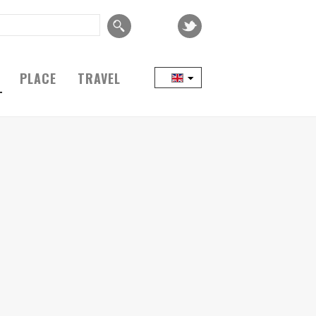
PLACE
TRAVEL