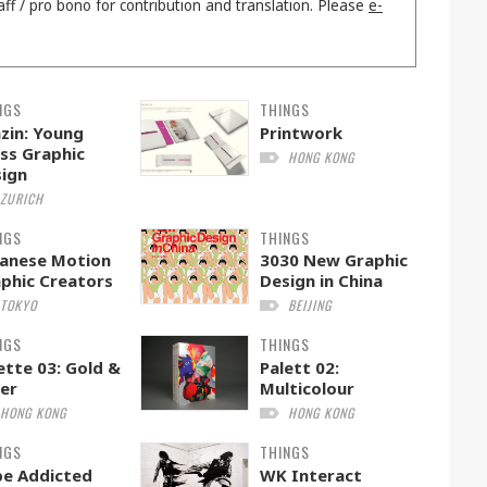
aff / pro bono for contribution and translation. Please
e-
NGS
THINGS
zin: Young
Printwork
ss Graphic
HONG KONG
ign
ZURICH
NGS
THINGS
anese Motion
3030 New Graphic
phic Creators
Design in China
TOKYO
BEIJING
NGS
THINGS
ette 03: Gold &
Palett 02:
ver
Multicolour
HONG KONG
HONG KONG
NGS
THINGS
e Addicted
WK Interact