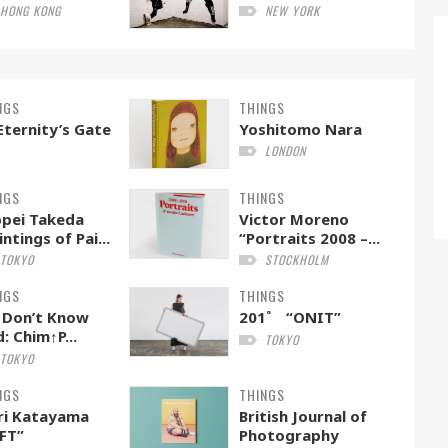
HONG KONG
NEW YORK
NGS
THINGS
Eternity’s Gate
Yoshitomo Nara
LONDON
NGS
THINGS
pei Takeda
Victor Moreno
intings of Pai...
“Portraits 2008 –...
TOKYO
STOCKHOLM
NGS
THINGS
 Don’t Know
201˚ “ONIT”
: Chim↑P...
TOKYO
TOKYO
NGS
THINGS
ri Katayama
British Journal of
FT”
Photography