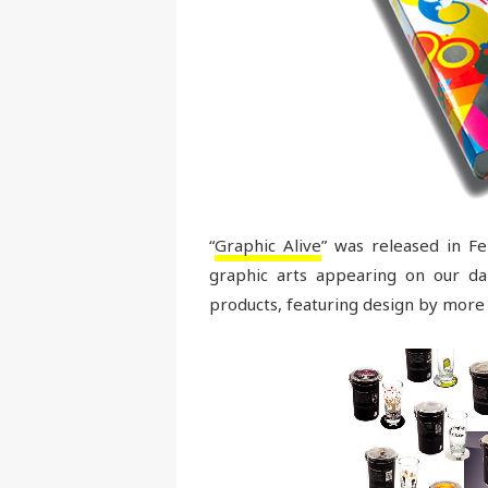
“
Graphic Alive
” was released in 
graphic arts appearing on our dai
products, featuring design by more 