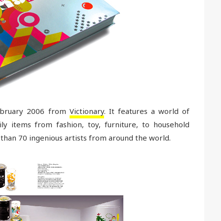
February 2006 from
Victionary
. It features a world of
ly items from fashion, toy, furniture, to household
than 70 ingenious artists from around the world.