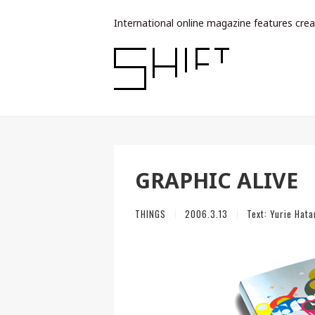
International online magazine features crea
GRAPHIC ALIVE
THINGS
2006.3.13
Text:
Yurie Hata