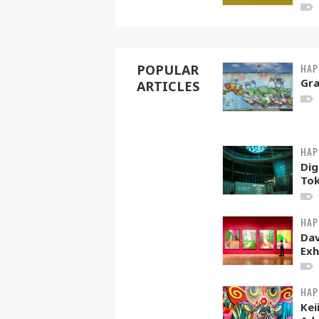
HAP
POPULAR
Gra
ARTICLES
HAP
Dig
To
HAP
Dav
Exh
HAP
Kei