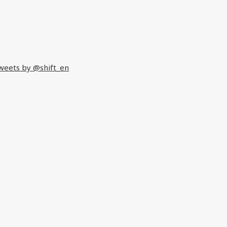
weets by @shift_en