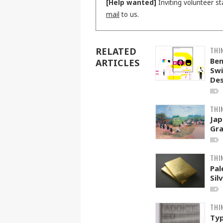
[Help wanted]
Inviting volunteer st
mail
to us.
THI
RELATED
Ben
ARTICLES
Swi
Des
THI
Jap
Gra
THI
Pal
Sil
THI
Typ