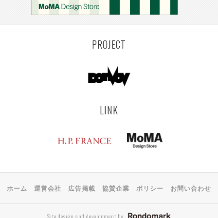
KEMZEKE
MONTEVIDEO
LILLE
YANGON
RIGA
EHIME
TOYAMA
PRAHA
PROJECT
LINK
ホーム
運営会社
広告掲載
協賛企業
ポリシー
お問い合わせ
Site design and development by