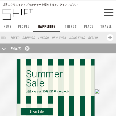
世界のクリエイティブカルチャーを紹介するオンラインマガジン
NEWS
PEOPLE
HAPPENING
THINGS
PLACE
TRAVEL
TOKYO
SAPPORO
LONDON
NEW YORK
HONG KONG
BERLIN
BARCELONA
SINGAPORE
STOCKHOLM
SAN FRANCISCO
PARIS
AMSTERDAM
MILAN
KYOTO
BUENOS AIRES
OSAKA
LOS ANGELES
SHANGHAI
WIEN
HAMBURG
MADRID
ZURICH
FUKUOKA
SYDNEY
YOKOHAMA
BEIJING
YAMAGUCHI
TAIPEI
NORTH AMERICA
KANAZAWA
SEOUL
COPENHAGEN
SHIZUOKA
VANCOUVER
HELSINKI
TORONTO
VILNIUS
MITO
SENDAI
MELBOURNE
PORTLAND
DUBAI
FRANKFURT
LISBON
CHICAGO
KOBE
MOSCOW
CAPE TOWN
BUDAPEST
AOMORI
NAGOYA
BRUXELLES
LINZ
VENICE
AUCKLAND
BASEL
CHIBA
NIIGATA
MONTREAL
NARA
GIFU
MIAMI
KANAGAWA
OKAYAMA
KASSEL
MUNSTER
HAKONE
BELGIUM
SAITAMA
AICHI
TAKAMATSU
SHIGA
LYON
MARSEILLE
WASHINGTON DC
SINGA
IBARAKI
BOGOTA
SARAJEVO
LEUVEN
ANTWERP
BELGRADE
LUXEMBOURG