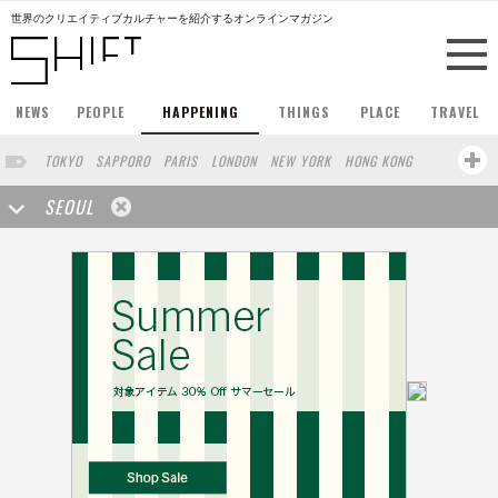
世界のクリエイティブカルチャーを紹介するオンラインマガジン
NEWS
PEOPLE
HAPPENING
THINGS
PLACE
TRAVEL
TOKYO
SAPPORO
PARIS
LONDON
NEW YORK
HONG KONG
BERLIN
BARCELONA
SINGAPORE
STOCKHOLM
SEOUL
SAN FRANCISCO
AMSTERDAM
MILAN
KYOTO
BUENOS AIRES
OSAKA
LOS ANGELES
SHANGHAI
WIEN
HAMBURG
MADRID
ZURICH
FUKUOKA
SYDNEY
YOKOHAMA
BEIJING
YAMAGUCHI
TAIPEI
NORTH AMERICA
KANAZAWA
COPENHAGEN
SHIZUOKA
VANCOUVER
HELSINKI
TORONTO
VILNIUS
MITO
SENDAI
MELBOURNE
PORTLAND
DUBAI
FRANKFURT
LISBON
CHICAGO
KOBE
MOSCOW
CAPE TOWN
BUDAPEST
AOMORI
NAGOYA
BRUXELLES
LINZ
VENICE
AUCKLAND
BASEL
CHIBA
NIIGATA
MONTREAL
NARA
GIFU
MIAMI
KANAGAWA
OKAYAMA
KASSEL
MUNSTER
HAKONE
BELGIUM
SAITAMA
AICHI
TAKAMATSU
SHIGA
LYON
MARSEILLE
WASHINGTON DC
SINGA
IBARAKI
BOGOTA
SARAJEVO
LEUVEN
ANTWERP
BELGRADE
LUXEMBOURG