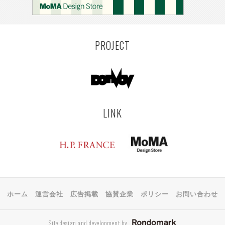
KEMZEKE
MONTEVIDEO
LILLE
YANGON
RIGA
EHIME
TOYAMA
PRAHA
PROJECT
LINK
ホーム
運営会社
広告掲載
協賛企業
ポリシー
お問い合わせ
Site design and development by