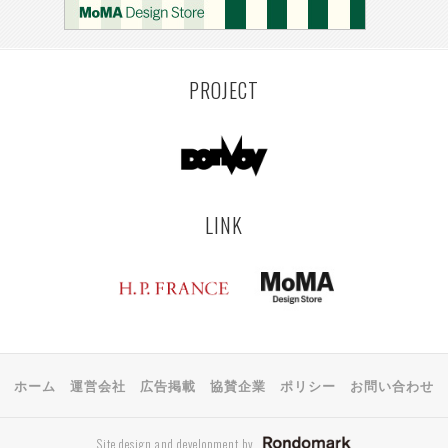
KEMZEKE
MONTEVIDEO
LILLE
RIGA
EHIME
TOYAMA
PRAHA
PROJECT
LINK
ホーム
運営会社
広告掲載
協賛企業
ポリシー
お問い合わせ
Site design and development by