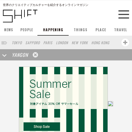
世界のクリエイティブカルチャーを紹介するオンラインマガジン
NEWS
PEOPLE
HAPPENING
THINGS
PLACE
TRAVEL
TOKYO
SAPPORO
PARIS
LONDON
NEW YORK
HONG KONG
BERLIN
BARCELONA
SINGAPORE
STOCKHOLM
YANGON
SAN FRANCISCO
AMSTERDAM
MILAN
KYOTO
BUENOS AIRES
OSAKA
LOS ANGELES
SHANGHAI
WIEN
HAMBURG
MADRID
ZURICH
FUKUOKA
SYDNEY
YOKOHAMA
BEIJING
YAMAGUCHI
TAIPEI
NORTH AMERICA
KANAZAWA
SEOUL
COPENHAGEN
SHIZUOKA
VANCOUVER
HELSINKI
TORONTO
VILNIUS
MITO
SENDAI
MELBOURNE
PORTLAND
DUBAI
FRANKFURT
LISBON
CHICAGO
KOBE
MOSCOW
CAPE TOWN
BUDAPEST
AOMORI
NAGOYA
BRUXELLES
LINZ
VENICE
AUCKLAND
BASEL
CHIBA
NIIGATA
MONTREAL
NARA
GIFU
MIAMI
KANAGAWA
OKAYAMA
KASSEL
MUNSTER
HAKONE
BELGIUM
SAITAMA
AICHI
TAKAMATSU
SHIGA
LYON
MARSEILLE
WASHINGTON DC
SINGA
IBARAKI
BOGOTA
SARAJEVO
LEUVEN
ANTWERP
BELGRADE
LUXEMBOURG