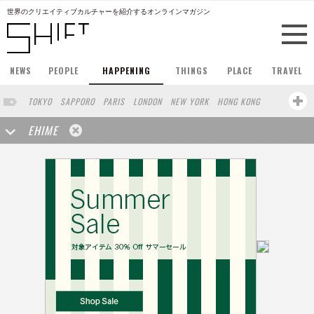
世界のクリエイティブカルチャーを紹介するオンラインマガジン
NEWS
PEOPLE
HAPPENING
THINGS
PLACE
TRAVEL
TOKYO
SAPPORO
PARIS
LONDON
NEW YORK
HONG KONG
BERLIN
BARCELONA
SINGAPORE
STOCKHOLM
EHIME
SAN FRANCISCO
AMSTERDAM
MILAN
KYOTO
BUENOS AIRES
OSAKA
LOS ANGELES
SHANGHAI
WIEN
HAMBURG
MADRID
ZURICH
FUKUOKA
SYDNEY
YOKOHAMA
BEIJING
YAMAGUCHI
TAIPEI
NORTH AMERICA
KANAZAWA
SEOUL
COPENHAGEN
SHIZUOKA
VANCOUVER
HELSINKI
TORONTO
VILNIUS
MITO
SENDAI
MELBOURNE
PORTLAND
DUBAI
FRANKFURT
LISBON
CHICAGO
KOBE
MOSCOW
CAPE TOWN
BUDAPEST
AOMORI
NAGOYA
BRUXELLES
LINZ
VENICE
AUCKLAND
BASEL
CHIBA
NIIGATA
MONTREAL
NARA
GIFU
MIAMI
KANAGAWA
OKAYAMA
KASSEL
MUNSTER
HAKONE
BELGIUM
SAITAMA
AICHI
TAKAMATSU
SHIGA
LYON
MARSEILLE
WASHINGTON DC
SINGA
IBARAKI
BOGOTA
SARAJEVO
LEUVEN
ANTWERP
BELGRADE
LUXEMBOURG