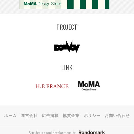
KEMZEKE
MONTEVIDEO
LILLE
YANGON
RIGA
TOYAMA
PRAHA
PROJECT
LINK
ホーム
運営会社
広告掲載
協賛企業
ポリシー
お問い合わせ
Site design and development by