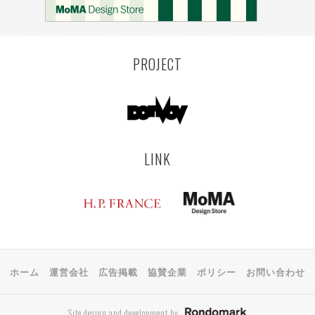
MONTEVIDEO
LILLE
YANGON
RIGA
EHIME
TOYAMA
PRAHA
PROJECT
LINK
ホーム
運営会社
広告掲載
協賛企業
ポリシー
お問い合わせ
Site design and development by