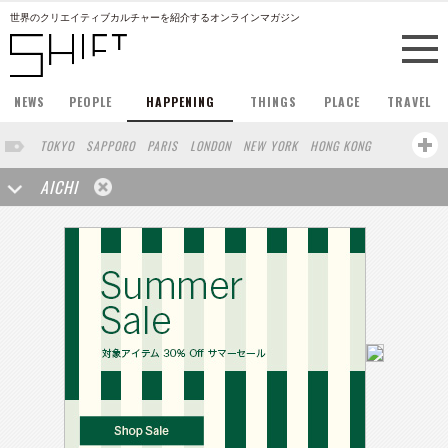
世界のクリエイティブカルチャーを紹介するオンラインマガジン
NEWS
PEOPLE
HAPPENING
THINGS
PLACE
TRAVEL
TOKYO
SAPPORO
PARIS
LONDON
NEW YORK
HONG KONG
BERLIN
BARCELONA
SINGAPORE
STOCKHOLM
AICHI
SAN FRANCISCO
AMSTERDAM
MILAN
KYOTO
BUENOS AIRES
OSAKA
LOS ANGELES
SHANGHAI
WIEN
HAMBURG
MADRID
ZURICH
FUKUOKA
SYDNEY
YOKOHAMA
BEIJING
YAMAGUCHI
TAIPEI
NORTH AMERICA
KANAZAWA
SEOUL
COPENHAGEN
SHIZUOKA
VANCOUVER
HELSINKI
TORONTO
VILNIUS
MITO
SENDAI
MELBOURNE
PORTLAND
DUBAI
FRANKFURT
LISBON
CHICAGO
KOBE
MOSCOW
CAPE TOWN
BUDAPEST
AOMORI
NAGOYA
BRUXELLES
LINZ
VENICE
AUCKLAND
BASEL
CHIBA
NIIGATA
MONTREAL
NARA
GIFU
MIAMI
KANAGAWA
OKAYAMA
KASSEL
MUNSTER
HAKONE
BELGIUM
SAITAMA
TAKAMATSU
SHIGA
LYON
MARSEILLE
WASHINGTON DC
SINGA
IBARAKI
BOGOTA
SARAJEVO
LEUVEN
ANTWERP
BELGRADE
LUXEMBOURG
KEMZEKE