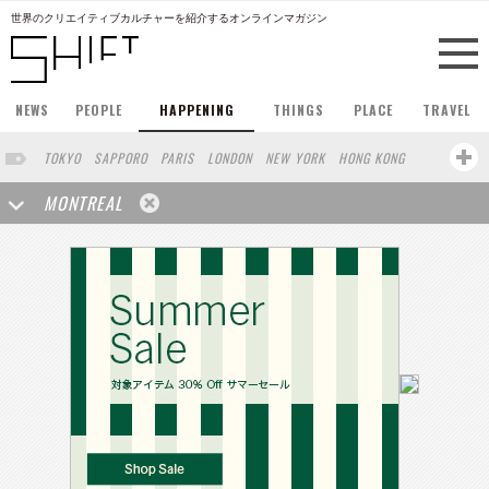
世界のクリエイティブカルチャーを紹介するオンラインマガジン
NEWS
PEOPLE
HAPPENING
THINGS
PLACE
TRAVEL
TOKYO
SAPPORO
PARIS
LONDON
NEW YORK
HONG KONG
BERLIN
BARCELONA
SINGAPORE
STOCKHOLM
MONTREAL
SAN FRANCISCO
AMSTERDAM
MILAN
KYOTO
BUENOS AIRES
OSAKA
LOS ANGELES
SHANGHAI
WIEN
HAMBURG
MADRID
ZURICH
FUKUOKA
SYDNEY
YOKOHAMA
BEIJING
YAMAGUCHI
TAIPEI
NORTH AMERICA
KANAZAWA
SEOUL
COPENHAGEN
SHIZUOKA
VANCOUVER
HELSINKI
TORONTO
VILNIUS
MITO
SENDAI
MELBOURNE
PORTLAND
DUBAI
FRANKFURT
LISBON
CHICAGO
KOBE
MOSCOW
CAPE TOWN
BUDAPEST
AOMORI
NAGOYA
BRUXELLES
LINZ
VENICE
AUCKLAND
BASEL
CHIBA
NIIGATA
NARA
GIFU
MIAMI
KANAGAWA
OKAYAMA
KASSEL
MUNSTER
HAKONE
BELGIUM
SAITAMA
AICHI
TAKAMATSU
SHIGA
LYON
MARSEILLE
WASHINGTON DC
SINGA
IBARAKI
BOGOTA
SARAJEVO
LEUVEN
ANTWERP
BELGRADE
LUXEMBOURG