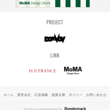
KEMZEKE
MONTEVIDEO
LILLE
YANGON
RIGA
EHIME
TOYAMA
PRAHA
PROJECT
LINK
ホーム
運営会社
広告掲載
協賛企業
ポリシー
お問い合わせ
Site design and development by