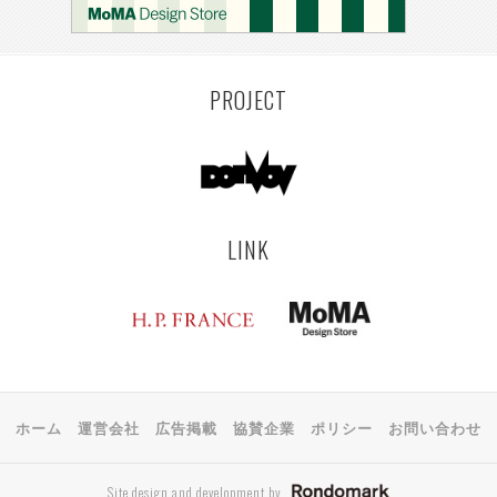
MONTEVIDEO
LILLE
YANGON
RIGA
EHIME
TOYAMA
PRAHA
PROJECT
LINK
ホーム
運営会社
広告掲載
協賛企業
ポリシー
お問い合わせ
Site design and development by