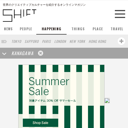
世界のクリエイティブカルチャーを紹介するオンラインマガジン
NEWS
PEOPLE
HAPPENING
THINGS
PLACE
TRAVEL
TOKYO
SAPPORO
PARIS
LONDON
NEW YORK
HONG KONG
BERLIN
BARCELONA
SINGAPORE
STOCKHOLM
KANAGAWA
SAN FRANCISCO
AMSTERDAM
MILAN
KYOTO
BUENOS AIRES
OSAKA
LOS ANGELES
SHANGHAI
WIEN
HAMBURG
MADRID
ZURICH
FUKUOKA
SYDNEY
YOKOHAMA
BEIJING
YAMAGUCHI
TAIPEI
NORTH AMERICA
KANAZAWA
SEOUL
COPENHAGEN
SHIZUOKA
VANCOUVER
HELSINKI
TORONTO
VILNIUS
MITO
SENDAI
MELBOURNE
PORTLAND
DUBAI
FRANKFURT
LISBON
CHICAGO
KOBE
MOSCOW
CAPE TOWN
BUDAPEST
AOMORI
NAGOYA
BRUXELLES
LINZ
VENICE
AUCKLAND
BASEL
CHIBA
NIIGATA
MONTREAL
NARA
GIFU
MIAMI
OKAYAMA
KASSEL
MUNSTER
HAKONE
BELGIUM
SAITAMA
AICHI
TAKAMATSU
SHIGA
LYON
MARSEILLE
WASHINGTON DC
SINGA
IBARAKI
BOGOTA
SARAJEVO
LEUVEN
ANTWERP
BELGRADE
LUXEMBOURG
KEMZEKE