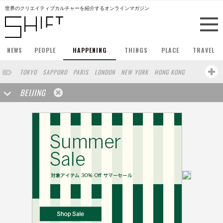
世界のクリエイティブカルチャーを紹介するオンラインマガジン
NEWS
PEOPLE
HAPPENING
THINGS
PLACE
TRAVEL
TOKYO
SAPPORO
PARIS
LONDON
NEW YORK
HONG KONG
BERLIN
BARCELONA
SINGAPORE
STOCKHOLM
BEIJING
SAN FRANCISCO
AMSTERDAM
MILAN
KYOTO
BUENOS AIRES
OSAKA
LOS ANGELES
SHANGHAI
WIEN
HAMBURG
MADRID
ZURICH
FUKUOKA
SYDNEY
YOKOHAMA
YAMAGUCHI
TAIPEI
NORTH AMERICA
KANAZAWA
SEOUL
COPENHAGEN
SHIZUOKA
VANCOUVER
HELSINKI
TORONTO
VILNIUS
MITO
SENDAI
MELBOURNE
PORTLAND
DUBAI
FRANKFURT
LISBON
CHICAGO
KOBE
MOSCOW
CAPE TOWN
BUDAPEST
AOMORI
NAGOYA
BRUXELLES
LINZ
VENICE
AUCKLAND
BASEL
CHIBA
NIIGATA
MONTREAL
NARA
GIFU
MIAMI
KANAGAWA
OKAYAMA
KASSEL
MUNSTER
HAKONE
BELGIUM
SAITAMA
AICHI
TAKAMATSU
SHIGA
LYON
MARSEILLE
WASHINGTON DC
SINGA
IBARAKI
BOGOTA
SARAJEVO
LEUVEN
ANTWERP
BELGRADE
LUXEMBOURG