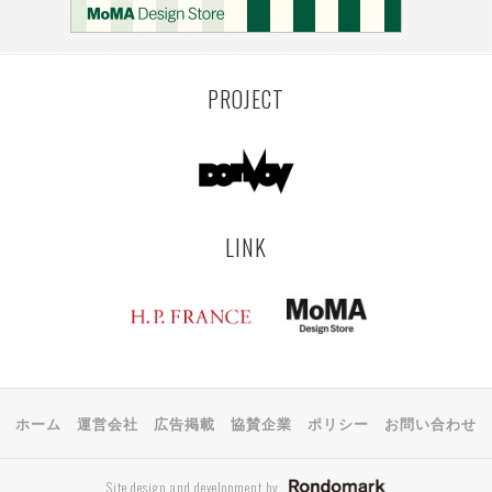
KEMZEKE
MONTEVIDEO
LILLE
YANGON
RIGA
EHIME
TOYAMA
PRAHA
PROJECT
LINK
ホーム
運営会社
広告掲載
協賛企業
ポリシー
お問い合わせ
Site design and development by