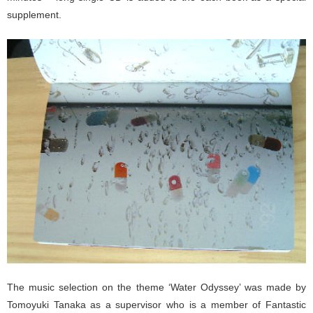
supplement.
The music selection on the theme ‘Water Odyssey’ was made by
Tomoyuki Tanaka as a supervisor who is a member of Fantastic