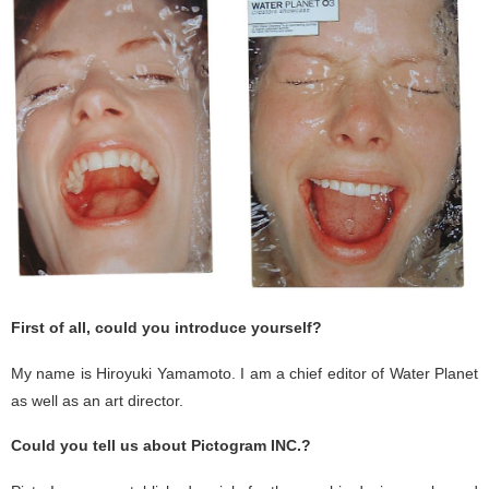
First of all, could you introduce yourself?
My name is Hiroyuki Yamamoto. I am a chief editor of Water Planet
as well as an art director.
Could you tell us about Pictogram INC.?