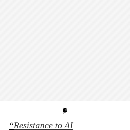
“
Resistance to AI