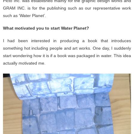
Picto Inc. was established mainly for the graphic design works and
GRAM INC. is for the publishing such as our representative work
such as ‘Water Planet’.
What motivated you to start Water Planet?
I had been interested in producing a book that introduces
something hot including people and art works. One day, I suddenly
start wondering how it is if a book was packaged in water. This idea
actually motivated me.