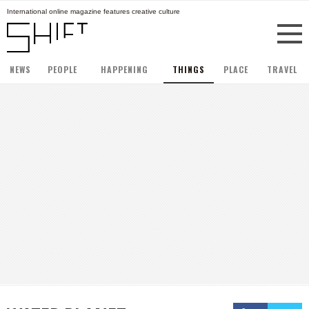
International online magazine features creative culture
NEWS
PEOPLE
HAPPENING
THINGS
PLACE
TRAVEL