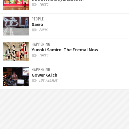
TOKYO
PEOPLE
Saeio
PARIS
HAPPENING
Yunoki Samiro: The Eternal Now
TOKYO
HAPPENING
Gower Gulch
LOS ANGELES