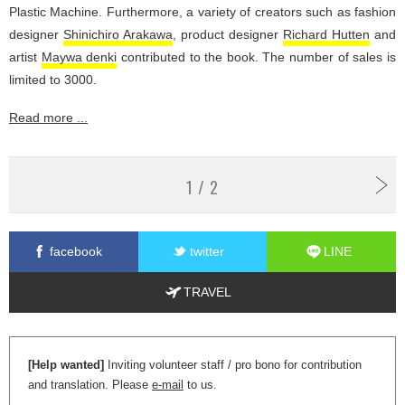
Plastic Machine. Furthermore, a variety of creators such as fashion
designer
Shinichiro Arakawa
, product designer
Richard Hutten
and
artist
Maywa denki
contributed to the book. The number of sales is
limited to 3000.
Read more ...
1 / 2
facebook
twitter
LINE
TRAVEL
[Help wanted]
Inviting volunteer staff / pro bono for contribution
and translation. Please
e-mail
to us.