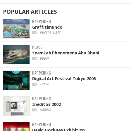
POPULAR
ARTICLES
HAPPENING
Graffitimundo
BUENOS AIRES
PLACE
teamLab Phenomena Abu Dhabi
DUBAI
HAPPENING
Digital Art Festival Tokyo 2005
TOKYO
HAPPENING
Inéditos 2002
MADRID
HAPPENING
David Hockney Exhibition