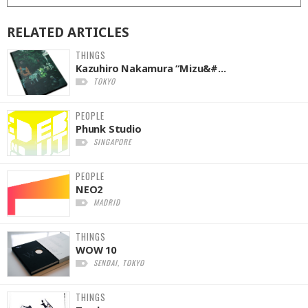
RELATED
ARTICLES
THINGS
Kazuhiro Nakamura “Mizu&#...
TOKYO
PEOPLE
Phunk Studio
SINGAPORE
PEOPLE
NEO2
MADRID
THINGS
WOW 10
SENDAI, TOKYO
THINGS