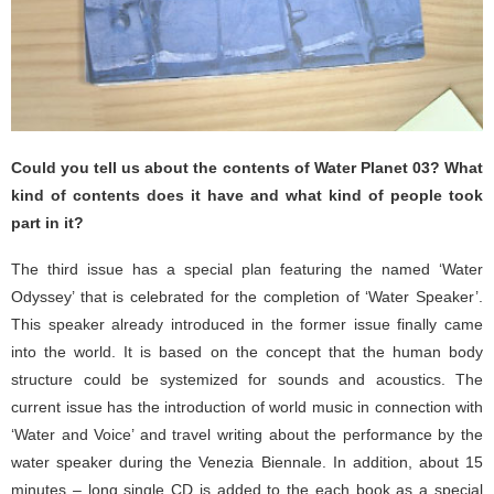
Could you tell us about the contents of Water Planet 03? What
kind of contents does it have and what kind of people took
part in it?
The third issue has a special plan featuring the named ‘Water
Odyssey’ that is celebrated for the completion of ‘Water Speaker’.
This speaker already introduced in the former issue finally came
into the world. It is based on the concept that the human body
structure could be systemized for sounds and acoustics. The
current issue has the introduction of world music in connection with
‘Water and Voice’ and travel writing about the performance by the
water speaker during the Venezia Biennale. In addition, about 15
minutes – long single CD is added to the each book as a special