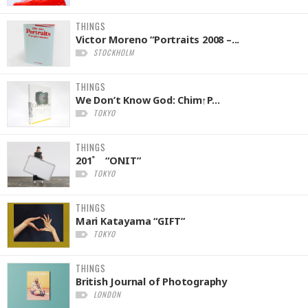
THINGS
Victor Moreno “Portraits 2008 –...
STOCKHOLM
THINGS
We Don’t Know God: Chim↑P...
TOKYO
THINGS
201˚ “ONIT”
TOKYO
THINGS
Mari Katayama “GIFT”
TOKYO
THINGS
British Journal of Photography
LONDON