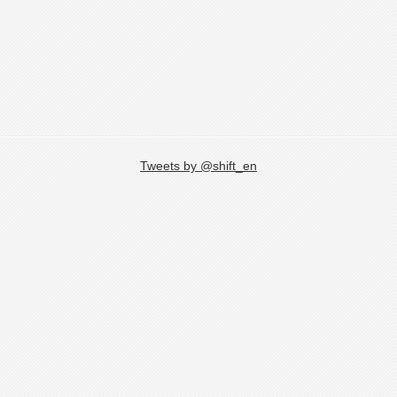
Tweets by @shift_en