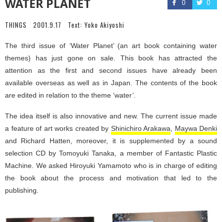
WATER PLANET
0
0
THINGS
2001.9.17
Text:
Yoko Akiyoshi
The third issue of ‘Water Planet’ (an art book containing water
themes) has just gone on sale. This book has attracted the
attention as the first and second issues have already been
available overseas as well as in Japan. The contents of the book
are edited in relation to the theme ‘water’.
The idea itself is also innovative and new. The current issue made
a feature of art works created by
Shinichiro Arakawa
,
Maywa Denki
and Richard Hatten, moreover, it is supplemented by a sound
selection CD by Tomoyuki Tanaka, a member of Fantastic Plastic
Machine. We asked Hiroyuki Yamamoto who is in charge of editing
the book about the process and motivation that led to the
publishing.