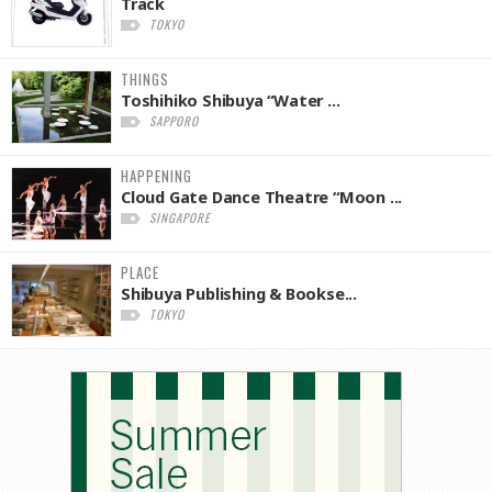
Track
TOKYO
THINGS
Toshihiko Shibuya “Water ...
SAPPORO
HAPPENING
Cloud Gate Dance Theatre “Moon ...
SINGAPORE
PLACE
Shibuya Publishing & Bookse...
TOKYO