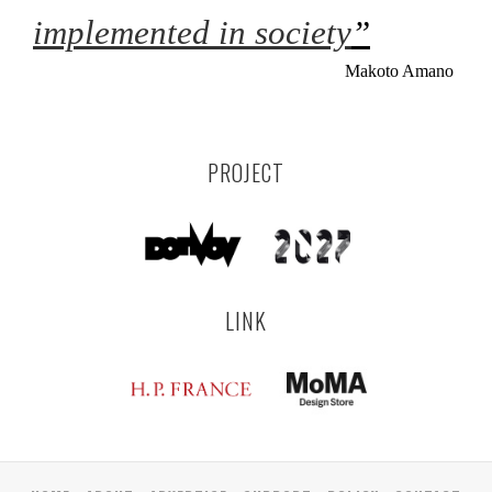
implemented in society
”
Makoto Amano
PROJECT
LINK