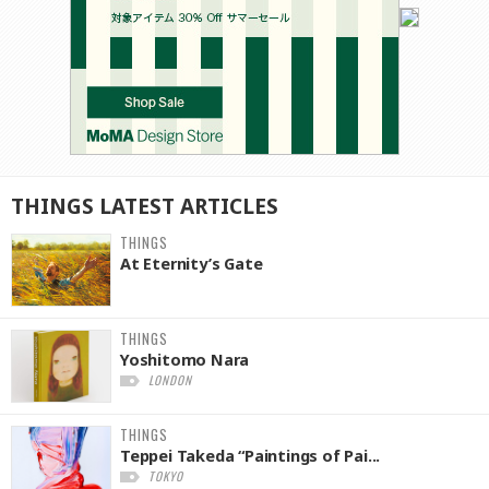
THINGS
LATEST
ARTICLES
THINGS
At Eternity’s Gate
THINGS
Yoshitomo Nara
LONDON
THINGS
Teppei Takeda “Paintings of Pai...
TOKYO