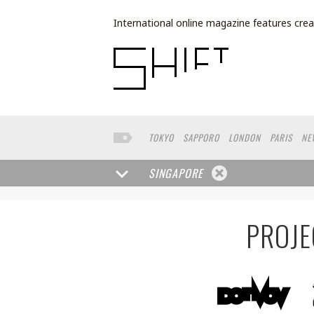
International online magazine features crea
TOKYO
SAPPORO
LONDON
PARIS
NE
BUENOS AIRES
WIEN
HAMBURG
SHAN
TORONTO
FUKUOKA
YAMAGUCHI
HELS
SINGAPORE
BRUSSELS
SEATTLE
MOSCOW
SENDAI
BANGKOK
ROMA
NARA
GIFU
KASSEL
POLAND
CHINA
SAUDI ARABIA
KAOHS
PROJE