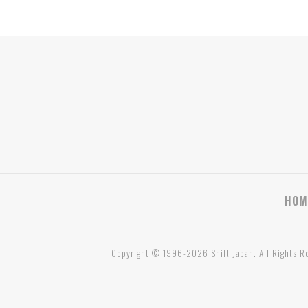
HOM
Copyright © 1996-2026 Shift Japan. All Rights R