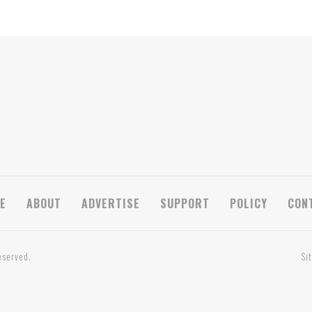
E
ABOUT
ADVERTISE
SUPPORT
POLICY
CON
eserved.
Si