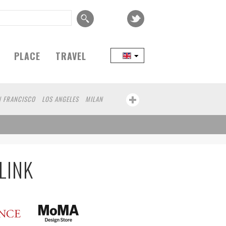
PLACE
TRAVEL
N FRANCISCO
LOS ANGELES
MILAN
SEOUL
TAIPEI
FRANKFURT
KANAZAWA
KOBE
CAPE TOWN
JANEIRO
AOMORI
HAKONE
BAO
GUNMA
KAWASAKI
BELGIUM
LINK