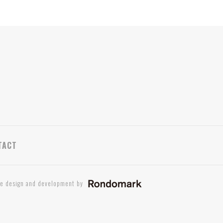
TACT
te design and development by