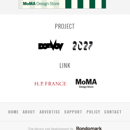
PROJECT
LINK
HOME
ABOUT
ADVERTISE
SUPPORT
POLICY
CONTACT
Site design and development by