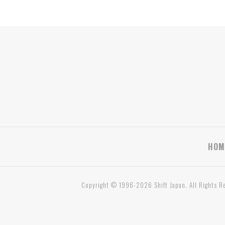
HOM
Copyright © 1996-2026 Shift Japan. All Rights R