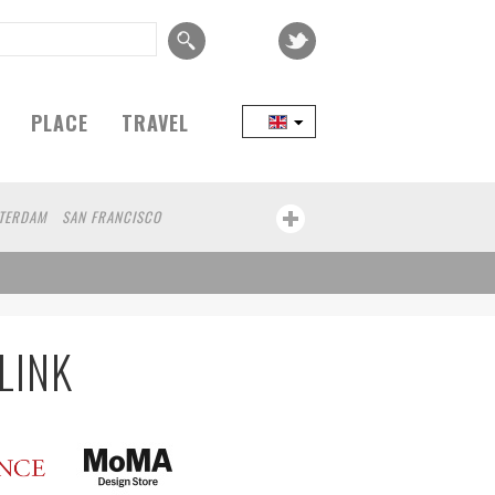
PLACE
TRAVEL
TERDAM
SAN FRANCISCO
EIJING
COPENHAGEN
SEOUL
TAIPEI
CHICAGO
KANAZAWA
KOBE
 JANEIRO
AOMORI
HAKONE
BAO
GUNMA
KAWASAKI
BELGIUM
LINK