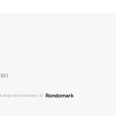
TACT
te design and development by