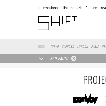
International online magazine features crea
TOKYO
SAPPORO
LONDON
PARIS
NE
LOS ANGELES
MILAN
BUENOS AIRES
W
FRANKFURT
TORONTO
FUKUOKA
YAMA
SAO PAULO
CAPE TOWN
BRUSSELS
SEATTLE
MOS
BANGKOK
ROMA
NARA
GIFU
KASSEL
POLAND
CHINA
SAUDI ARABIA
KAOHS
PROJE