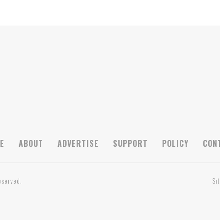
E
ABOUT
ADVERTISE
SUPPORT
POLICY
CON
eserved.
Si