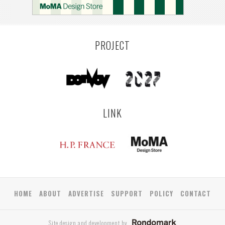
PROJECT
LINK
HOME
ABOUT
ADVERTISE
SUPPORT
POLICY
CONTACT
Site design and development by