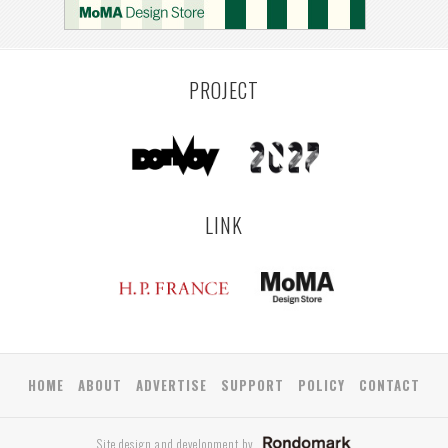
PROJECT
LINK
HOME
ABOUT
ADVERTISE
SUPPORT
POLICY
CONTACT
Site design and development by