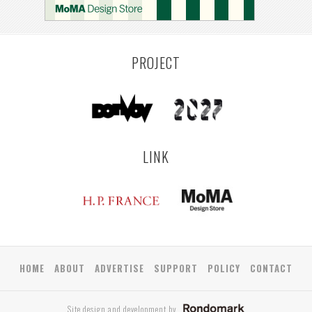
PROJECT
LINK
HOME
ABOUT
ADVERTISE
SUPPORT
POLICY
CONTACT
Site design and development by