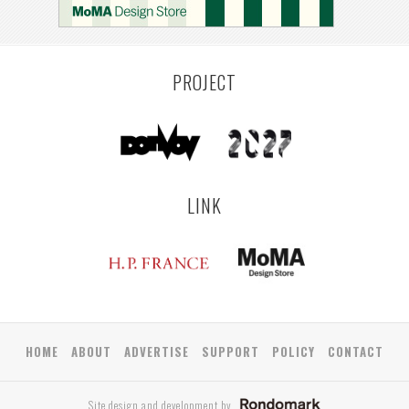
PROJECT
LINK
HOME
ABOUT
ADVERTISE
SUPPORT
POLICY
CONTACT
Site design and development by