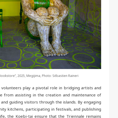
kstore”, 2025, Megijima, Photo: Sébastien Raineri
volunteers play a pivotal role in bridging artists and
ge from assisting in the creation and maintenance of
 and guiding visitors through the islands. By engaging
ity kitchens, participating in festivals, and publishing
ife, the Koebi-tai ensure that the Triennale remains