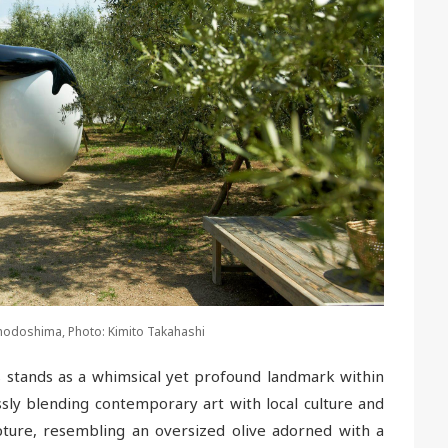
 Shodoshima, Photo: Kimito Takahashi
s stands as a whimsical yet profound landmark within
sly blending contemporary art with local culture and
ture, resembling an oversized olive adorned with a