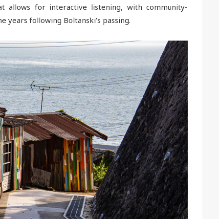
 allows for interactive listening, with community-
e years following Boltanski’s passing.