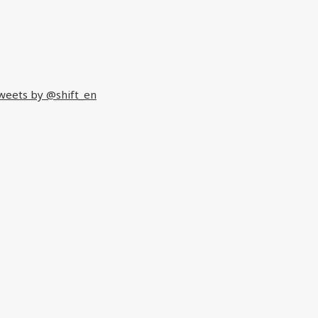
weets by @shift_en