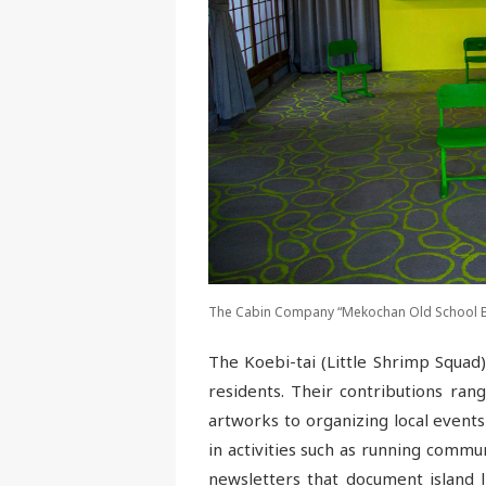
The Cabin Company “Mekochan Old School Boo
The Koebi-tai (Little Shrimp Squad) 
residents. Their contributions ran
artworks to organizing local events
in activities such as running commun
newsletters that document island l