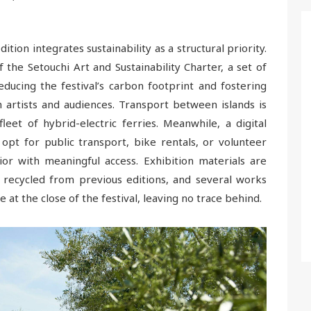
dition integrates sustainability as a structural priority.
 the Setouchi Art and Sustainability Charter, a set of
ucing the festival’s carbon footprint and fostering
artists and audiences. Transport between islands is
et of hybrid-electric ferries. Meanwhile, a digital
opt for public transport, bike rentals, or volunteer
or with meaningful access. Exhibition materials are
or recycled from previous editions, and several works
at the close of the festival, leaving no trace behind.