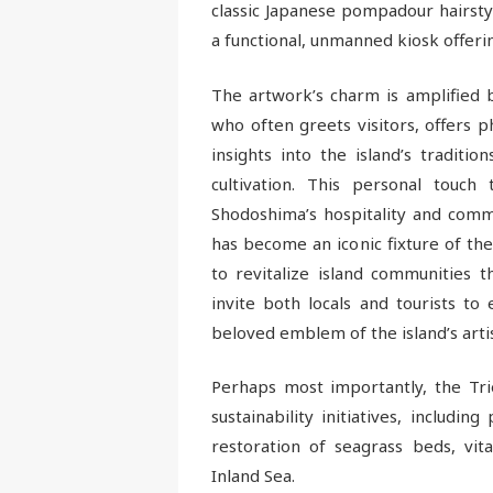
classic Japanese pompadour hairstyl
a functional, unmanned kiosk offering
The artwork’s charm is amplified by
who often greets visitors, offers 
insights into the island’s tradition
cultivation. This personal touch
Shodoshima’s hospitality and commu
has become an iconic fixture of the
to revitalize island communities t
invite both locals and tourists to
beloved emblem of the island’s arti
Perhaps most importantly, the Tri
sustainability initiatives, includi
restoration of seagrass beds, vit
Inland Sea.