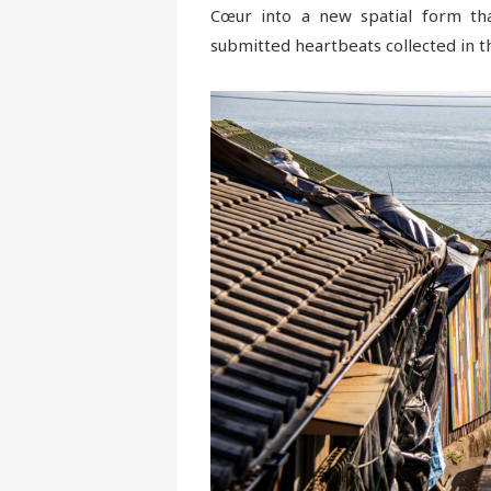
Cœur into a new spatial form that
submitted heartbeats collected in th