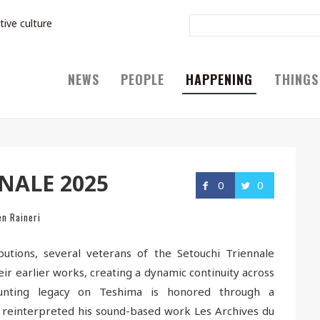
tive culture
NEWS
PEOPLE
HAPPENING
THINGS
NALE 2025
0
0
en Raineri
butions, several veterans of the Setouchi Triennale
ir earlier works, creating a dynamic continuity across
 haunting legacy on Teshima is honored through a
 reinterpreted his sound-based work Les Archives du