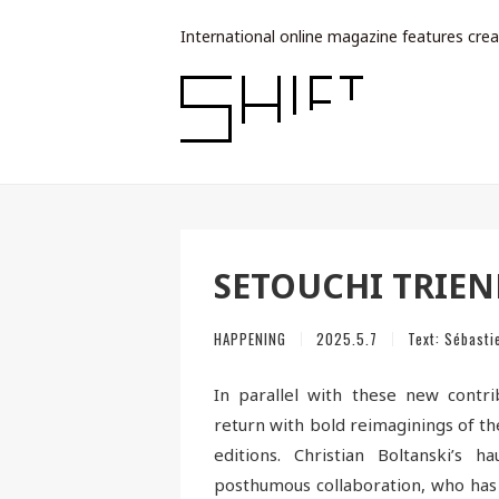
International online magazine features crea
SETOUCHI TRIEN
HAPPENING
2025.5.7
Text:
Sébasti
In parallel with these new contri
return with bold reimaginings of the
editions. Christian Boltanski’s
posthumous collaboration, who has