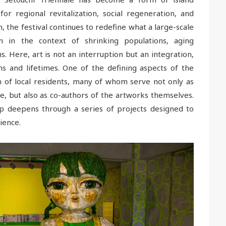
for regional revitalization, social regeneration, and
n, the festival continues to redefine what a large-scale
n in the context of shrinking populations, aging
. Here, art is not an interruption but an integration,
s and lifetimes. One of the defining aspects of the
on of local residents, many of whom serve not only as
le, but also as co-authors of the artworks themselves.
hip deepens through a series of projects designed to
ience.