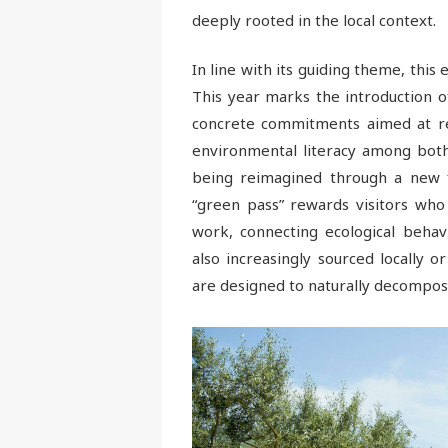
deeply rooted in the local context.
In line with its guiding theme, this e
This year marks the introduction of
concrete commitments aimed at red
environmental literacy among both 
being reimagined through a new fle
“green pass” rewards visitors who 
work, connecting ecological behavi
also increasingly sourced locally 
are designed to naturally decompose 