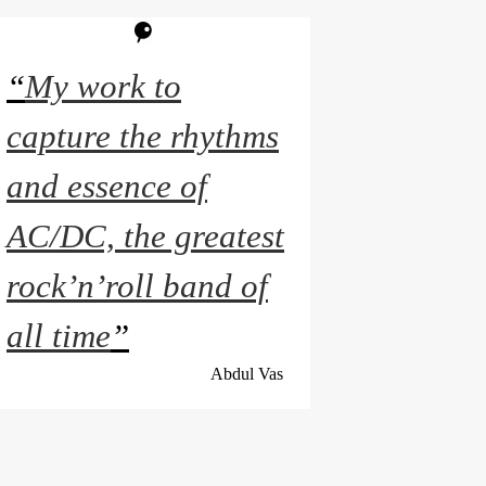
“
My work to
capture the rhythms
and essence of
AC/DC, the greatest
rock’n’roll band of
all time
”
Abdul Vas