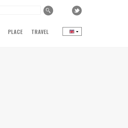
PLACE
TRAVEL