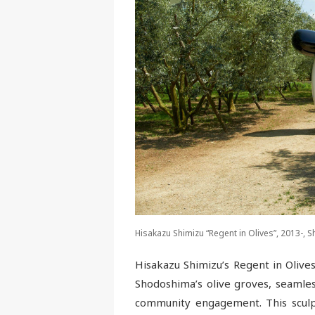
Hisakazu Shimizu “Regent in Olives”, 2013-,
Hisakazu Shimizu’s Regent in Olive
Shodoshima’s olive groves, seamles
community engagement. This sculp