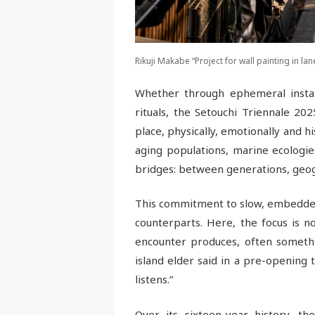
Rikuji Makabe “Project for wall painting in la
Whether through ephemeral installa
rituals, the Setouchi Triennale 2
place, physically, emotionally and hi
aging populations, marine ecologie
bridges: between generations, geogr
This commitment to slow, embedded 
counterparts. Here, the focus is n
encounter produces, often somethin
island elder said in a pre-opening 
listens.”
Over its sixteen-year history, t