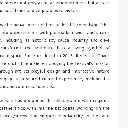
e serves not only as an artistic statement but also as
 local fruits and vegetables to visitors.
 the active participation of local farmer Iwao Ishii,
photo opportunities with pompadour wigs, and shares
s, including its historic soy sauce industry and olive
 transforms the sculpture into a living symbol of
nal spirit. Since its debut in 2013, Regent in Olives
 Setouchi Triennale, embodying the festival’s mission
hrough art. Its playful design and interactive nature
 engage in a shared cultural experience, making it a
stic and communal identity.
ennale has deepened its collaboration with regional
ng partnerships with marine biologists working on the
al ecosystems that support biodiversity in the Seto