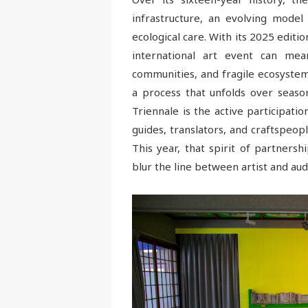
infrastructure, an evolving model 
ecological care. With its 2025 editio
international art event can mea
communities, and fragile ecosystems
a process that unfolds over season
Triennale is the active participati
guides, translators, and craftspeop
This year, that spirit of partners
blur the line between artist and aud