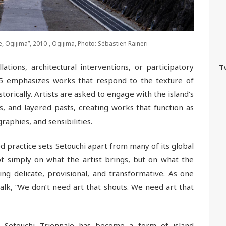
ne, Ogijima”, 2010-, Ogijima, Photo: Sébastien Raineri
tions, architectural interventions, or participatory
T
025 emphasizes works that respond to the texture of
storically. Artists are asked to engage with the island’s
s, and layered pasts, creating works that function as
aphies, and sensibilities.
practice sets Setouchi apart from many of its global
ot simply on what the artist brings, but on what the
g delicate, provisional, and transformative. As one
talk, “We don’t need art that shouts. We need art that
he Setouchi Triennale has become a form of island