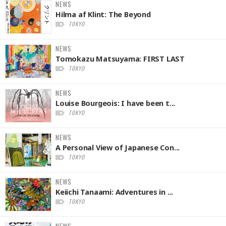
NEWS
Hilma af Klint: The Beyond
TOKYO
NEWS
Tomokazu Matsuyama: FIRST LAST
TOKYO
NEWS
Louise Bourgeois: I have been t...
TOKYO
NEWS
A Personal View of Japanese Con...
TOKYO
NEWS
Keiichi Tanaami: Adventures in ...
TOKYO