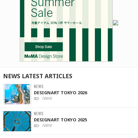
NEWS
LATEST
ARTICLES
NEWS
DESIGNART TOKYO 2026
TOKYO
NEWS
DESIGNART TOKYO 2025
TOKYO