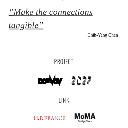
“
Make the connections
tangible
”
Chih-Yang Chen
PROJECT
LINK