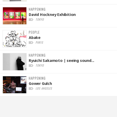
HAPPENING
David Hockney Exhibition
TOKYO
PEOPLE
Abake
PARIS
HAPPENING
Ryuichi Sakamoto | seeing sound...
TOKYO
HAPPENING
Gower Gulch
LOS ANGELES