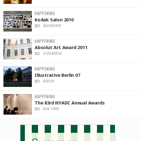
HAPPENING
Kodak Salon 2010
MELBOURNE
HAPPENING
Absolut Art Award 2011
STOCKHOLM
HAPPENING
Illustrative Berlin 07
BERLIN
HAPPENING
The 83rd NYADC Annual Awards
NEW YORK