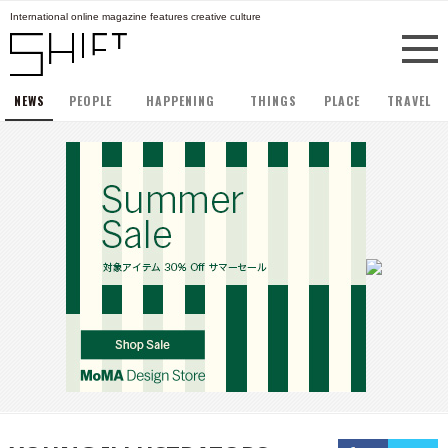
International online magazine features creative culture
NEWS
PEOPLE
HAPPENING
THINGS
PLACE
TRAVEL