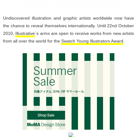
Undiscovered illustration and graphic artists worldwide now have
the chance to reveal themselves internationally. Until 22nd October
2010,
Illustrative
´s arms are open to receive works from new artists
from all over the world for the
Swatch Young Illustrators Award
.