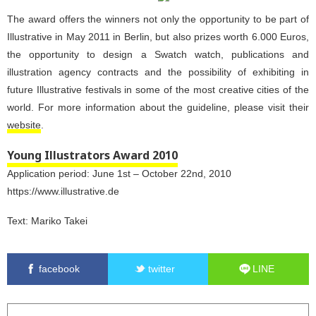
The award offers the winners not only the opportunity to be part of
Illustrative in May 2011 in Berlin, but also prizes worth 6.000 Euros,
the opportunity to design a Swatch watch, publications and
illustration agency contracts and the possibility of exhibiting in
future Illustrative festivals in some of the most creative cities of the
world. For more information about the guideline, please visit their
website
.
Young Illustrators Award 2010
Application period: June 1st – October 22nd, 2010
https://www.illustrative.de
Text:
Mariko Takei
facebook
twitter
LINE