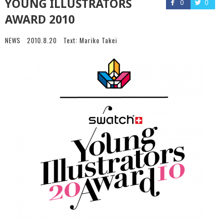
YOUNG ILLUSTRATORS
0
0
AWARD 2010
NEWS
2010.8.20
Text:
Mariko Takei