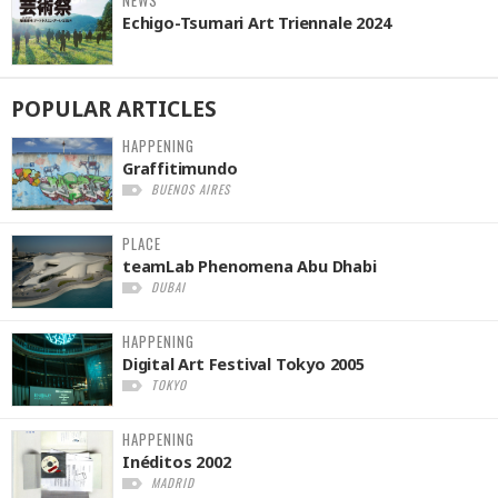
NEWS
Echigo-Tsumari Art Triennale 2024
POPULAR
ARTICLES
HAPPENING
Graffitimundo
BUENOS AIRES
PLACE
teamLab Phenomena Abu Dhabi
DUBAI
HAPPENING
Digital Art Festival Tokyo 2005
TOKYO
HAPPENING
Inéditos 2002
MADRID