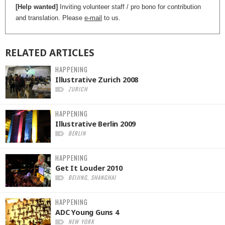
[Help wanted]
Inviting volunteer staff / pro bono for contribution
and translation. Please
e-mail
to us.
RELATED
ARTICLES
HAPPENING
Illustrative Zurich 2008
ZURICH
HAPPENING
Illustrative Berlin 2009
BERLIN
HAPPENING
Get It Louder 2010
BEIJING, SHANGHAI
HAPPENING
ADC Young Guns 4
NEW YORK