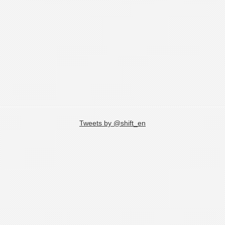
Tweets by @shift_en