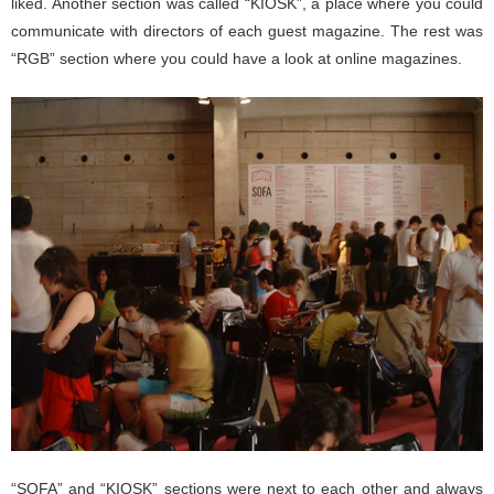
liked. Another section was called “KIOSK”, a place where you could
communicate with directors of each guest magazine. The rest was
“RGB” section where you could have a look at online magazines.
“SOFA” and “KIOSK” sections were next to each other and always