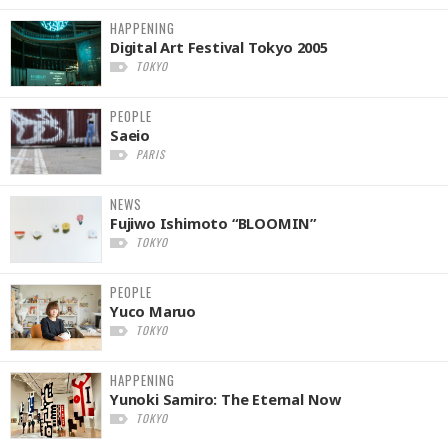
HAPPENING
Digital Art Festival Tokyo 2005
TOKYO
PEOPLE
Saeio
PARIS
NEWS
Fujiwo Ishimoto “BLOOMIN”
TOKYO
PEOPLE
Yuco Maruo
TOKYO
HAPPENING
Yunoki Samiro: The Eternal Now
TOKYO