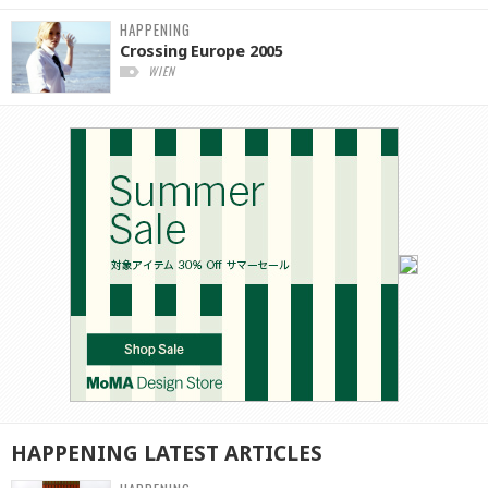
HAPPENING
Crossing Europe 2005
WIEN
HAPPENING
LATEST
ARTICLES