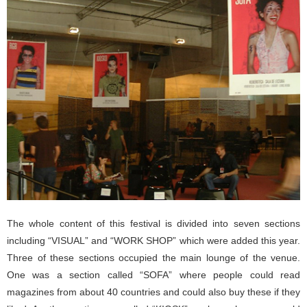
The whole content of this festival is divided into seven sections
including “VISUAL” and “WORK SHOP” which were added this year.
Three of these sections occupied the main lounge of the venue.
One was a section called “SOFA” where people could read
magazines from about 40 countries and could also buy these if they