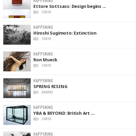
HAPPENING
Ettore Sottsass: Design begins ...
TOKYO
HAPPENING
Hiroshi Sugimoto: Extinction
TOKYO
HAPPENING
Ron Mueck
TOKYO
HAPPENING
SPRING RISING
HAKONE
HAPPENING
YBA & BEYOND: British Art ...
TOKYO
HAPPENING