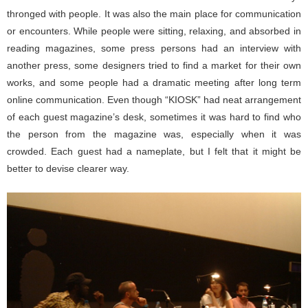
thronged with people. It was also the main place for communication
or encounters. While people were sitting, relaxing, and absorbed in
reading magazines, some press persons had an interview with
another press, some designers tried to find a market for their own
works, and some people had a dramatic meeting after long term
online communication. Even though “KIOSK” had neat arrangement
of each guest magazine’s desk, sometimes it was hard to find who
the person from the magazine was, especially when it was
crowded. Each guest had a nameplate, but I felt that it might be
better to devise clearer way.