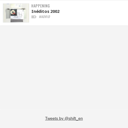
HAPPENING
Inéditos 2002
MADRID
Tweets by @shift_en