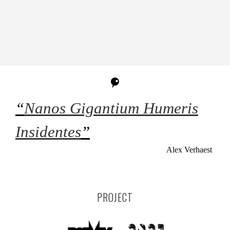
“
Nanos Gigantium Humeris
Insidentes
”
Alex Verhaest
PROJECT