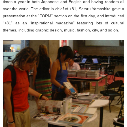
times a year in both Japanese and English and having readers all
over the world. The editor in chief of +81, Satoru Yamashita gave a
presentation at the “FORM” section on the first day, and introduced
“+81” as an “inspirational magazine” featuring lots of cultural
themes, including graphic design, music, fashion, city, and so on.