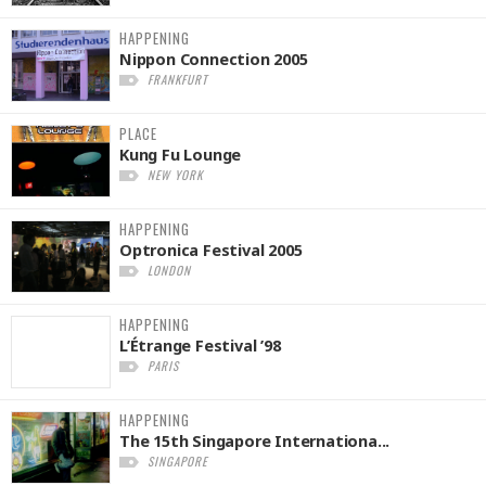
HAPPENING
Nippon Connection 2005
FRANKFURT
PLACE
Kung Fu Lounge
NEW YORK
HAPPENING
Optronica Festival 2005
LONDON
HAPPENING
L’Étrange Festival ’98
PARIS
HAPPENING
The 15th Singapore Internationa...
SINGAPORE