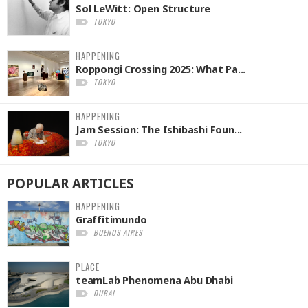
Sol LeWitt: Open Structure
TOKYO
HAPPENING
Roppongi Crossing 2025: What Pa...
TOKYO
HAPPENING
Jam Session: The Ishibashi Foun...
TOKYO
POPULAR
ARTICLES
HAPPENING
Graffitimundo
BUENOS AIRES
PLACE
teamLab Phenomena Abu Dhabi
DUBAI