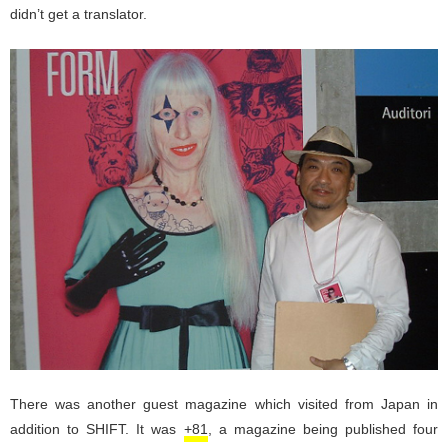
didn’t get a translator.
There was another guest magazine which visited from Japan in
addition to SHIFT. It was
+81
, a magazine being published four