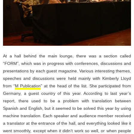
At a hall behind the main lounge, there was a section called
“FORM”, which was in progress with conferences, discussions and
presentations by each guest magazine. Various interesting themes,
speeches and discussions were held mainly with Kimberly Lloyd
from “
M Publication
” at the head of the list. She participated from
Germany, a guest country of this year. According to last year’s
report, there used to be a problem with translation between
Spanish and English, but it seemed to be solved this year by using
machine translation. Each speaker and audience member received
a translator at the entrance of the hall, and everything looked like it
went smoothly, except when it didn’t work so well, or when people