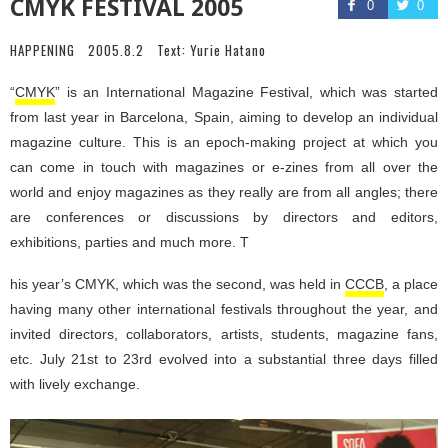
CMYK FESTIVAL 2005
0
0
HAPPENING
2005.8.2
Text:
Yurie Hatano
“
CMYK
” is an International Magazine Festival, which was started
from last year in Barcelona, Spain, aiming to develop an individual
magazine culture. This is an epoch-making project at which you
can come in touch with magazines or e-zines from all over the
world and enjoy magazines as they really are from all angles; there
are conferences or discussions by directors and editors,
exhibitions, parties and much more. T
his year’s CMYK, which was the second, was held in
CCCB
, a place
having many other international festivals throughout the year, and
invited directors, collaborators, artists, students, magazine fans,
etc. July 21st to 23rd evolved into a substantial three days filled
with lively exchange.