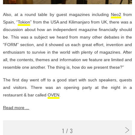
Also, at a round table by guest magazines including
Neo2
from
Spain, “
Tokion
” from the USA and Kilimanjaro from UK, there was a
discussion about how an independent magazine financially should
be. This was a subject we heard from many other debates in the
“FORM” section, and it showed us each great effort, invention and
enthusiasm to survive in the world with plenty of magazines. After
all, the contents, themes and information we feature are limited and
resemble one another. The thing is, how do we present these?”
The first day went off to a good start with such speakers, quests
and visitors. There was an opening party at the night in a
restaurant & bar called
OVEN
.
Read more ...
1 / 3