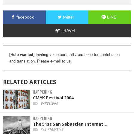
facebook
twitter
LINE
TRAVEL
[Help wanted]
Inviting volunteer staff / pro bono for contribution
and translation. Please
e-mail
to us.
RELATED
ARTICLES
HAPPENING
CMYK Festival 2004
BARCELONA
HAPPENING
The 51st San Sebastian Internat...
SAN SEBASTIAN