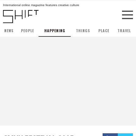
International online magazine features creative culture
NEWS
PEOPLE
HAPPENING
THINGS
PLACE
TRAVEL