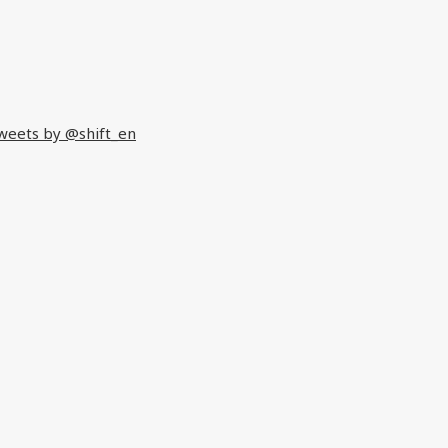
weets by @shift_en