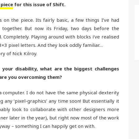
 piece
for this issue of Shift.
on the piece. Its fairly basic, a few things I’ve had
 together. But now its Friday, two days before the
 Completely. Playing around with blocks i’ve realised
×3 pixel letters. And they look oddly familiar…
y of Nick Kilroy.
d your disability, what are the biggest challenges
 are you overcoming them?
se a computer. I do not have the same physical dexterity
ng any ‘pixel-graphics’ any time soon! But essentially it
obably look to collaborate with other designers more
ner later in the year), but right now most of the work
way – something I can happily get on with.