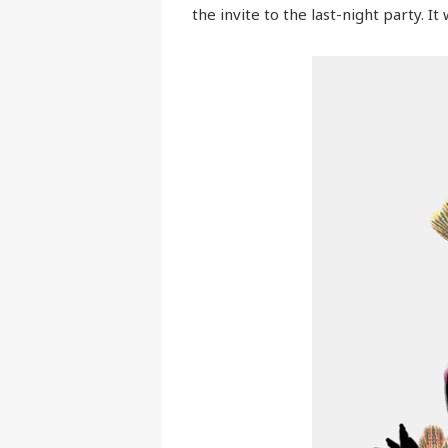
the invite to the last-night party. I