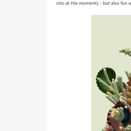
into at the moment) – but also fun a