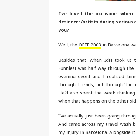
I’ve loved the occasions where
designers/artists during various
you?
Well, the
OFFF 2003
in Barcelona wa
Besides that, when IdN took us
Funniest was half way through the 
evening event and I realised Jai
through friends, not through ‘the 
He’d also spent the week thinking ‘
when that happens on the other sid
I’ve actually just been going thro
And came across my travel wash ba
my injury in Barcelona. Alongside 