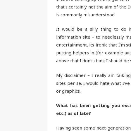
that’s certainly not the aim of the 
is commonly misunderstood.
It would be a silly thing to do
information site – to needlessly ma
entertainment, its ironic that I’m st
putting helpers in (for example aut
above that I don’t think I should be 
My disclaimer – I really am talkin
sites per se. I would hate what I’ve
or graphics.
What has been getting you exci
etc.) as of late?
Having seen some next-generation mob