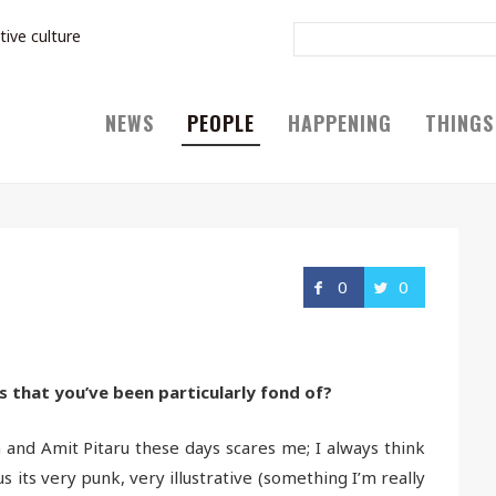
tive culture
NEWS
PEOPLE
HAPPENING
THINGS
0
0
s that you’ve been particularly fond of?
 and Amit Pitaru these days scares me; I always think
lus its very punk, very illustrative (something I’m really