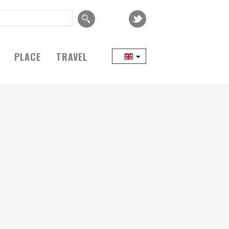
PLACE
TRAVEL