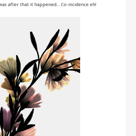
t was after that it happened… Co-incidence eh!