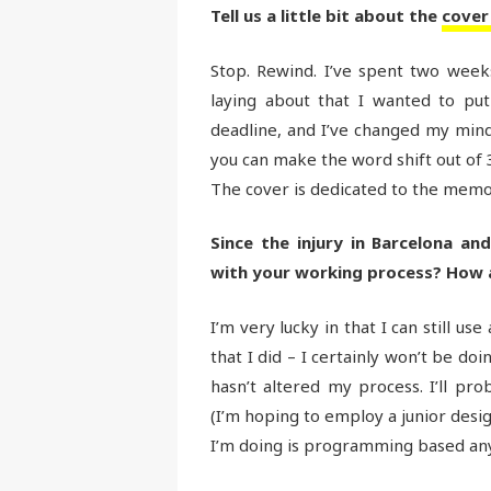
Tell us a little bit about the
cover
Stop. Rewind. I’ve spent two weeks 
laying about that I wanted to put
deadline, and I’ve changed my mind.
you can make the word shift out of 3
The cover is dedicated to the memor
Since the injury in Barcelona an
with your working process? How
I’m very lucky in that I can still u
that I did – I certainly won’t be doi
hasn’t altered my process. I’ll pr
(I’m hoping to employ a junior desig
I’m doing is programming based any