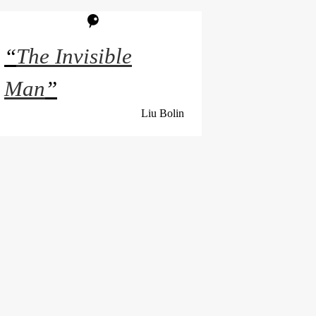
“
The Invisible
Man
”
Liu Bolin