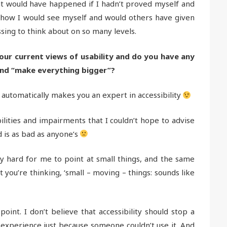
t would have happened if I hadn’t proved myself and
 how I would see myself and would others have given
ssing to think about on so many levels.
our current views of usability and do you have any
ond “make everything bigger”?
 automatically makes you an expert in accessibility
ilities and impairments that I couldn’t hope to advise
d is as bad as anyone’s
ery hard for me to point at small things, and the same
you’re thinking, ‘small – moving – things: sounds like
int. I don’t believe that accessibility should stop a
experience just because someone couldn’t use it. And