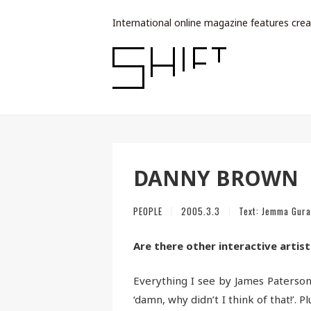
International online magazine features crea
DANNY BROWN
PEOPLE
2005.3.3
Text:
Jemma Gura
Are there other interactive artist
Everything I see by James Paterson
‘damn, why didn’t I think of that!’. P