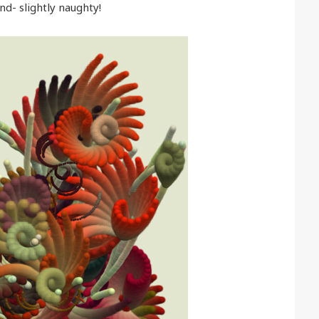
nd- slightly naughty!