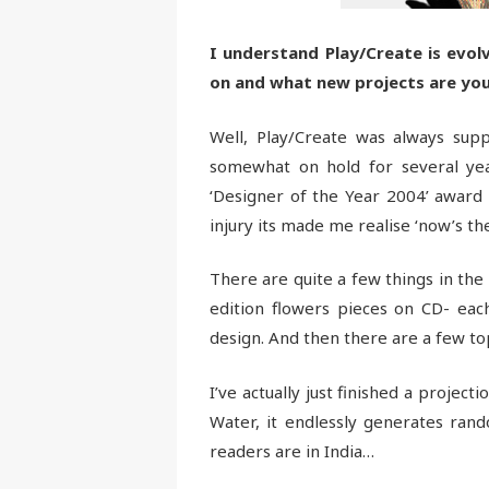
I understand Play/Create is evol
on and what new projects are yo
Well, Play/Create was always suppo
somewhat on hold for several ye
‘Designer of the Year 2004’ award
injury its made me realise ‘now’s the
There are quite a few things in the
edition flowers pieces on CD- eac
design. And then there are a few to
I’ve actually just finished a projec
Water, it endlessly generates rando
readers are in India…