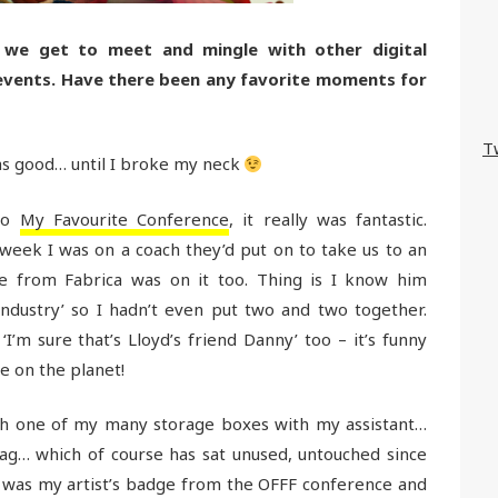
 we get to meet and mingle with other digital
 events. Have there been any favorite moments for
T
s good… until I broke my neck
 to
My Favourite Conference
, it really was fantastic.
week I was on a coach they’d put on to take us to an
me from Fabrica was on it too. Thing is I know him
industry’ so I hadn’t even put two and two together.
I’m sure that’s Lloyd’s friend Danny’ too – it’s funny
e on the planet!
ugh one of my many storage boxes with my assistant…
g… which of course has sat unused, untouched since
it was my artist’s badge from the OFFF conference and