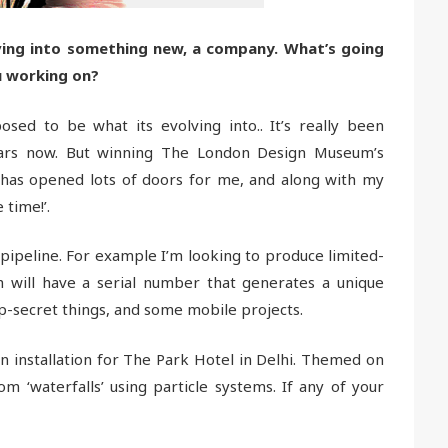
ving into something new, a company. What’s going
u working on?
sed to be what its evolving into.. It’s really been
ars now. But winning The London Design Museum’s
 has opened lots of doors for me, and along with my
 time!’.
 pipeline. For example I’m looking to produce limited-
h will have a serial number that generates a unique
p-secret things, and some mobile projects.
tion installation for The Park Hotel in Delhi. Themed on
m ‘waterfalls’ using particle systems. If any of your