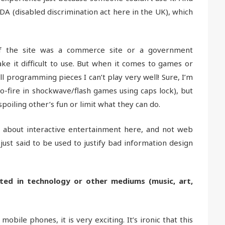
DDA (disabled discrimination act here in the UK), which
 if the site was a commerce site or a government
ke it difficult to use. But when it comes to games or
ill programming pieces I can’t play very well! Sure, I’m
o-fire in shockwave/flash games using caps lock), but
spoiling other’s fun or limit what they can do.
g about interactive entertainment here, and not web
 just said to be used to justify bad information design
ted in technology or other mediums (music, art,
ile phones, it is very exciting. It’s ironic that this