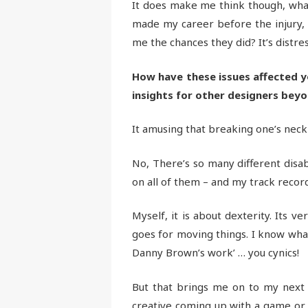
It does make me think though, wha
made my career before the injury,
me the chances they did? It’s distre
How have these issues affected y
insights for other designers bey
It amusing that breaking one’s neck
No, There’s so many different disab
on all of them – and my track recor
Myself, it is about dexterity. Its v
goes for moving things. I know what 
Danny Brown’s work’ … you cynics!
But that brings me on to my next po
creative coming up with a game or 