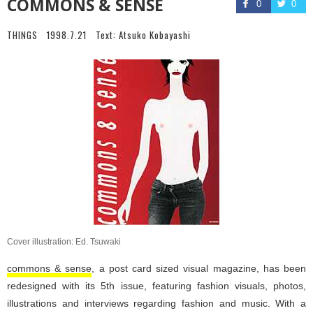
COMMONS & SENSE
0
0
THINGS
1998.7.21
Text:
Atsuko Kobayashi
Cover illustration: Ed. Tsuwaki
commons & sense
, a post card sized visual magazine, has been
redesigned with its 5th issue, featuring fashion visuals, photos,
illustrations and interviews regarding fashion and music. With a