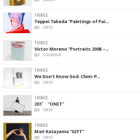
THINGS
Teppei Takeda “Paintings of Pai...
TOKYO
THINGS
Victor Moreno “Portraits 2008 –...
STOCKHOLM
THINGS
We Don’t Know God: Chim↑P...
TOKYO
THINGS
201˚ “ONIT”
TOKYO
THINGS
Mari Katayama “GIFT”
TOKYO