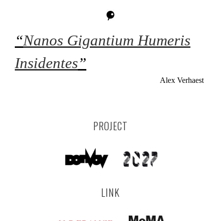
“
Nanos Gigantium Humeris
Insidentes
”
Alex Verhaest
PROJECT
LINK