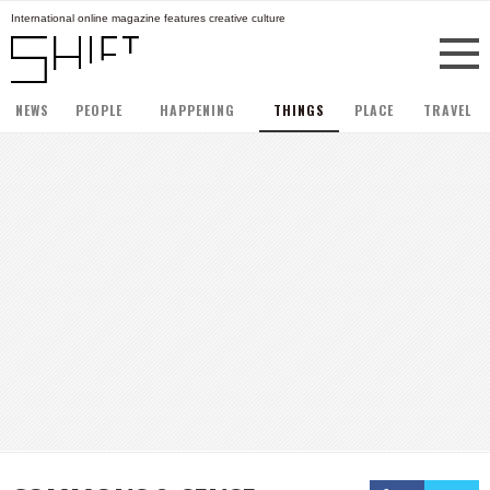
International online magazine features creative culture
NEWS
PEOPLE
HAPPENING
THINGS
PLACE
TRAVEL