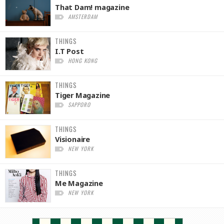
That Dam! magazine
AMSTERDAM
THINGS
I.T Post
HONG KONG
THINGS
Tiger Magazine
SAPPORO
THINGS
Visionaire
NEW YORK
THINGS
Me Magazine
NEW YORK