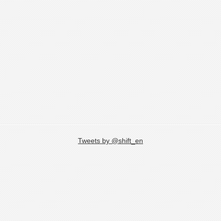
Tweets by @shift_en