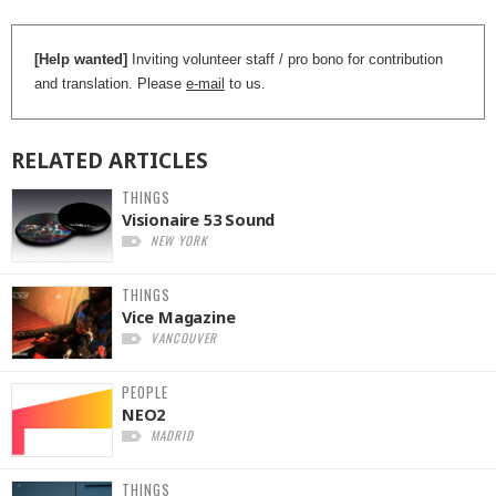
[Help wanted]
Inviting volunteer staff / pro bono for contribution
and translation. Please
e-mail
to us.
RELATED
ARTICLES
THINGS
Visionaire 53 Sound
NEW YORK
THINGS
Vice Magazine
VANCOUVER
PEOPLE
NEO2
MADRID
THINGS