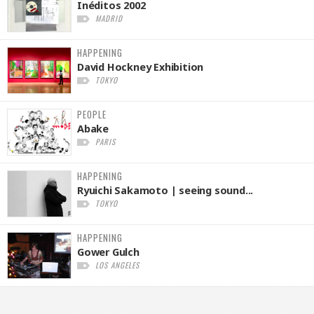
Inéditos 2002
MADRID
HAPPENING
David Hockney Exhibition
TOKYO
PEOPLE
Abake
PARIS
HAPPENING
Ryuichi Sakamoto | seeing sound...
TOKYO
HAPPENING
Gower Gulch
LOS ANGELES