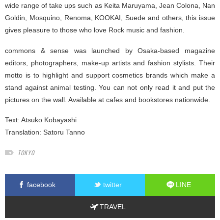
wide range of take ups such as Keita Maruyama, Jean Colona, Nan
Goldin, Mosquino, Renoma, KOOKAI, Suede and others, this issue
gives pleasure to those who love Rock music and fashion.
commons & sense was launched by Osaka-based magazine
editors, photographers, make-up artists and fashion stylists. Their
motto is to highlight and support cosmetics brands which make a
stand against animal testing. You can not only read it and put the
pictures on the wall. Available at cafes and bookstores nationwide.
Text:
Atsuko Kobayashi
Translation:
Satoru Tanno
TOKYO
facebook
twitter
LINE
TRAVEL