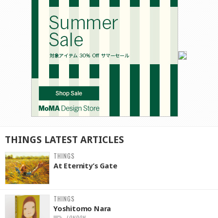
THINGS
LATEST
ARTICLES
THINGS
At Eternity’s Gate
THINGS
Yoshitomo Nara
LONDON