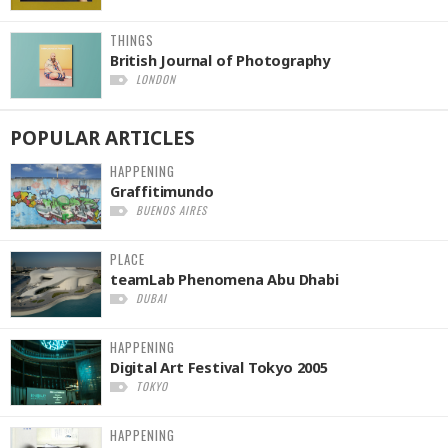
THINGS
British Journal of Photography
LONDON
POPULAR
ARTICLES
HAPPENING
Graffitimundo
BUENOS AIRES
PLACE
teamLab Phenomena Abu Dhabi
DUBAI
HAPPENING
Digital Art Festival Tokyo 2005
TOKYO
HAPPENING