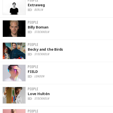
Extraweg
BERLIN
PEOPLE
Billy Boman
STOCKHOLM
PEOPLE
Becky and the Birds
STOCKHOLM
PEOPLE
FIELD
LONDON
PEOPLE
Love Hultén
STOCKHOLM
PEOPLE