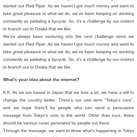
started out Pied Piper. As we haven’t got much money and want to
take great pleasure in what we do, we’ve been keeping on working
constantly as pedaling a bycycle. So, it’s a challenge by our instinct
to branch out to Osaka that we like.
We’ve always been venturing into the next challenge since we
started out Pied Piper. As we haven’t got much money and want to
take great pleasure in what we do, we’ve been keeping on working
constantly as pedaling a bycycle. So, it’s a challenge by our instinct
to branch out to Osaka that we like.
What’s your idea about the internet?
K.K: As we are based in Japan that we love a lot, we have a will to
change the country better. There’s our own term “Tokyo’s core”,
and we hope there’ll be people who can send a persuasive
message from Tokyo’s core to the world. Other than ours, there
should be various cores generated by people out there.
Through the message, we want to show what’s happening in Tokyo