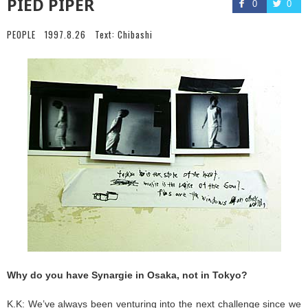
PIED PIPER
0
0
PEOPLE
1997.8.26
Text:
Chibashi
Why do you have Synargie in Osaka, not in Tokyo?
K.K: We’ve always been venturing into the next challenge since we