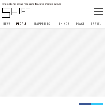
International online magazine features creative culture
NEWS
PEOPLE
HAPPENING
THINGS
PLACE
TRAVEL