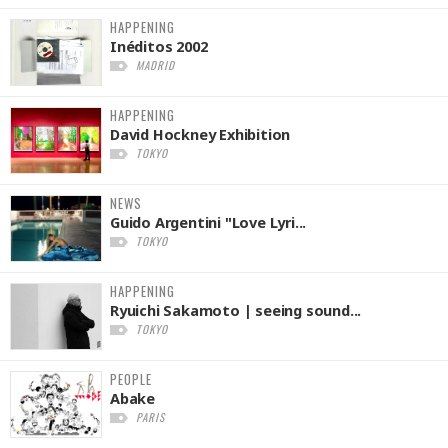
HAPPENING
Inéditos 2002
MADRID
HAPPENING
David Hockney Exhibition
TOKYO
NEWS
Guido Argentini "Love Lyri...
TOKYO
HAPPENING
Ryuichi Sakamoto | seeing sound...
TOKYO
PEOPLE
Abake
PARIS