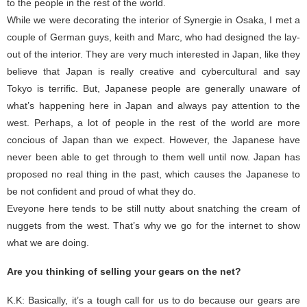
to the people in the rest of the world.
While we were decorating the interior of Synergie in Osaka, I met a
couple of German guys, keith and Marc, who had designed the lay-
out of the interior. They are very much interested in Japan, like they
believe that Japan is really creative and cybercultural and say
Tokyo is terrific. But, Japanese people are generally unaware of
what’s happening here in Japan and always pay attention to the
west. Perhaps, a lot of people in the rest of the world are more
concious of Japan than we expect. However, the Japanese have
never been able to get through to them well until now. Japan has
proposed no real thing in the past, which causes the Japanese to
be not confident and proud of what they do.
Eveyone here tends to be still nutty about snatching the cream of
nuggets from the west. That’s why we go for the internet to show
what we are doing.
Are you thinking of selling your gears on the net?
K.K: Basically, it’s a tough call for us to do because our gears are