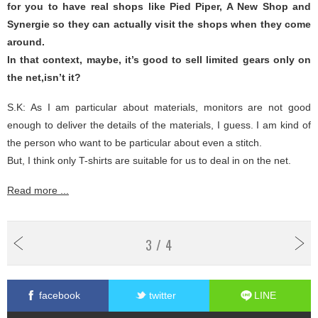
for you to have real shops like Pied Piper, A New Shop and
Synergie so they can actually visit the shops when they come
around.
In that context, maybe, it’s good to sell limited gears only on
the net,isn’t it?
S.K: As I am particular about materials, monitors are not good
enough to deliver the details of the materials, I guess. I am kind of
the person who want to be particular about even a stitch.
But, I think only T-shirts are suitable for us to deal in on the net.
Read more ...
3 / 4
facebook
twitter
LINE