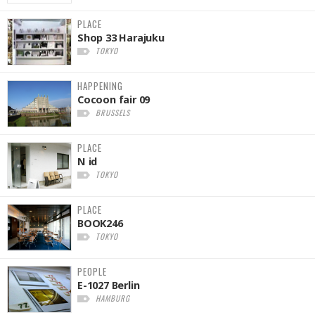
PLACE
Shop 33 Harajuku
TOKYO
HAPPENING
Cocoon fair 09
BRUSSELS
PLACE
N id
TOKYO
PLACE
BOOK246
TOKYO
PEOPLE
E-1027 Berlin
HAMBURG