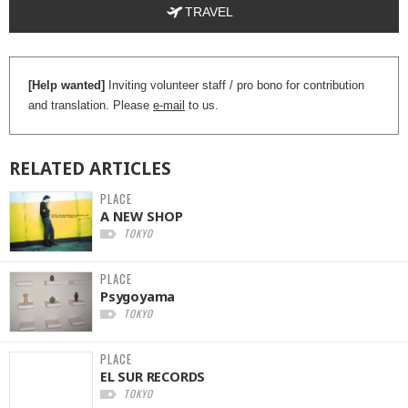
TRAVEL
[Help wanted]
Inviting volunteer staff / pro bono for contribution
and translation. Please
e-mail
to us.
RELATED
ARTICLES
PLACE
A NEW SHOP
TOKYO
PLACE
Psygoyama
TOKYO
PLACE
EL SUR RECORDS
TOKYO