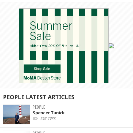
PEOPLE
LATEST
ARTICLES
PEOPLE
Spencer Tunick
NEW YORK
PEOPLE