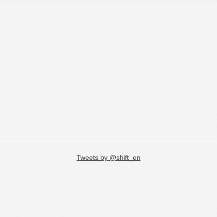
Tweets by @shift_en