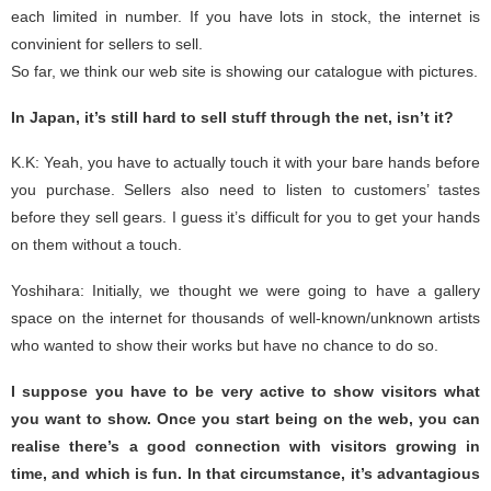
each limited in number. If you have lots in stock, the internet is
convinient for sellers to sell.
So far, we think our web site is showing our catalogue with pictures.
In Japan, it’s still hard to sell stuff through the net, isn’t it?
K.K: Yeah, you have to actually touch it with your bare hands before
you purchase. Sellers also need to listen to customers’ tastes
before they sell gears. I guess it’s difficult for you to get your hands
on them without a touch.
Yoshihara: Initially, we thought we were going to have a gallery
space on the internet for thousands of well-known/unknown artists
who wanted to show their works but have no chance to do so.
I suppose you have to be very active to show visitors what
you want to show. Once you start being on the web, you can
realise there’s a good connection with visitors growing in
time, and which is fun. In that circumstance, it’s advantagious