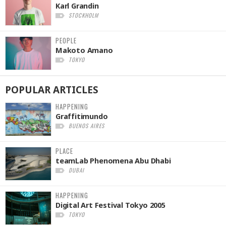
Karl Grandin
STOCKHOLM
PEOPLE
Makoto Amano
TOKYO
POPULAR
ARTICLES
HAPPENING
Graffitimundo
BUENOS AIRES
PLACE
teamLab Phenomena Abu Dhabi
DUBAI
HAPPENING
Digital Art Festival Tokyo 2005
TOKYO