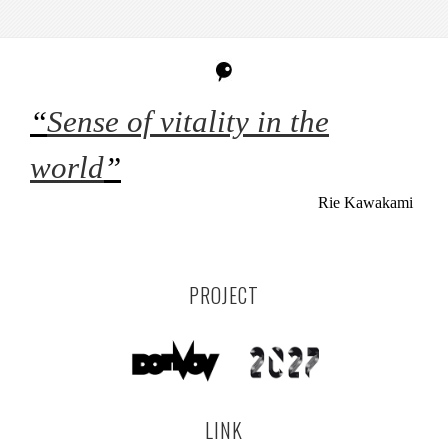
“
Sense of vitality in the
world
”
Rie Kawakami
PROJECT
LINK