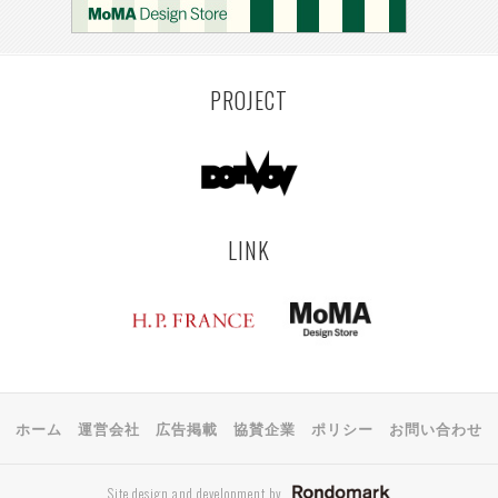
MONTEVIDEO
LILLE
YANGON
RIGA
EHIME
TOYAMA
PRAHA
PROJECT
LINK
ホーム
運営会社
広告掲載
協賛企業
ポリシー
お問い合わせ
Site design and development by