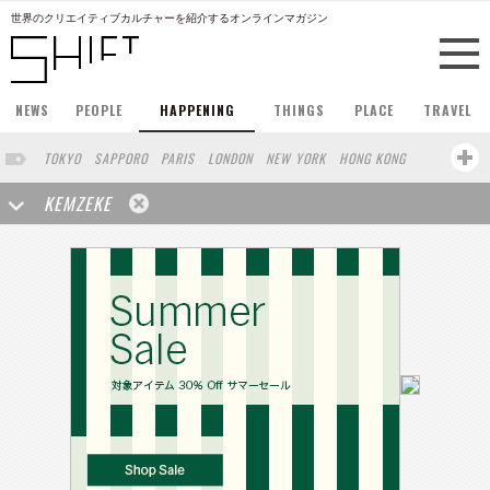
世界のクリエイティブカルチャーを紹介するオンラインマガジン
NEWS
PEOPLE
HAPPENING
THINGS
PLACE
TRAVEL
TOKYO
SAPPORO
PARIS
LONDON
NEW YORK
HONG KONG
BERLIN
BARCELONA
SINGAPORE
STOCKHOLM
KEMZEKE
SAN FRANCISCO
AMSTERDAM
MILAN
KYOTO
BUENOS AIRES
OSAKA
LOS ANGELES
SHANGHAI
WIEN
HAMBURG
MADRID
ZURICH
FUKUOKA
SYDNEY
YOKOHAMA
BEIJING
YAMAGUCHI
TAIPEI
NORTH AMERICA
KANAZAWA
SEOUL
COPENHAGEN
SHIZUOKA
VANCOUVER
HELSINKI
TORONTO
VILNIUS
MITO
SENDAI
MELBOURNE
PORTLAND
DUBAI
FRANKFURT
LISBON
CHICAGO
KOBE
MOSCOW
CAPE TOWN
BUDAPEST
AOMORI
NAGOYA
BRUXELLES
LINZ
VENICE
AUCKLAND
BASEL
CHIBA
NIIGATA
MONTREAL
NARA
GIFU
MIAMI
KANAGAWA
OKAYAMA
KASSEL
MUNSTER
HAKONE
BELGIUM
SAITAMA
AICHI
TAKAMATSU
SHIGA
LYON
MARSEILLE
WASHINGTON DC
SINGA
IBARAKI
BOGOTA
SARAJEVO
LEUVEN
ANTWERP
BELGRADE
LUXEMBOURG