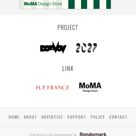
PROJECT
LINK
HOME
ABOUT
ADVERTISE
SUPPORT
POLICY
CONTACT
Site design and development by