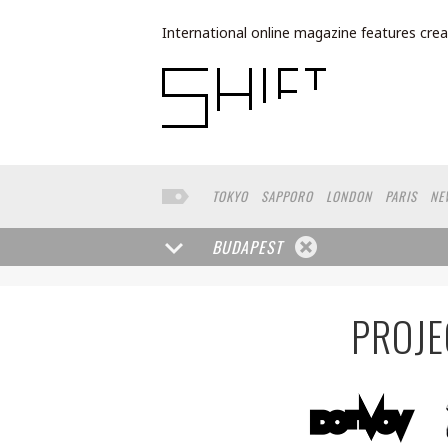
International online magazine features crea
TOKYO
SAPPORO
LONDON
PARIS
NE
LOS ANGELES
MILAN
BUENOS AIRES
W
NORTH AMERICA
FRANKFURT
TORONTO
BUDAPEST
DUBAI
CHICAGO
LISBON
KANAZAWA
RIO DE JANEIRO
OSLO
BANGKOK
WAS
PROJE