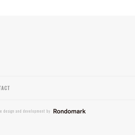
TACT
te design and development by