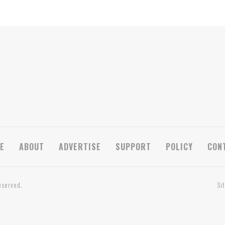
E
ABOUT
ADVERTISE
SUPPORT
POLICY
CON
eserved.
Si