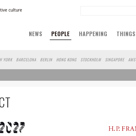
tive culture
NEWS
PEOPLE
HAPPENING
THINGS
W YORK
BARCELONA
BERLIN
HONG KONG
STOCKHOLM
SINGAPORE
AMS
IEN
HAMBURG
SHANGHAI
KYOTO
OSAKA
ZURICH
MADRID
SYDNEY
B
FUKUOKA
VANCOUVER
YAMAGUCHI
HELSINKI
YOKOHAMA
VILNIUS
SH
CAPE TOWN
BRUSSELS
SEATTLE
MOSCOW
SENDAI
SAO PAULO
MONTREA
HINGTON DC
EL SALVADOR
ATHENS
MARSEILLE
POLAND
JAKARTA
SERBI
CT