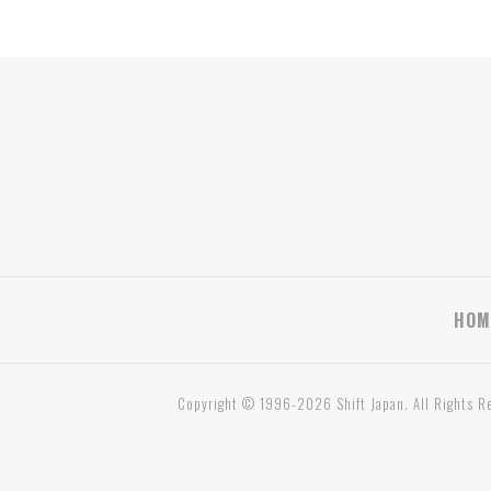
HOM
Copyright © 1996-2026 Shift Japan. All Rights R