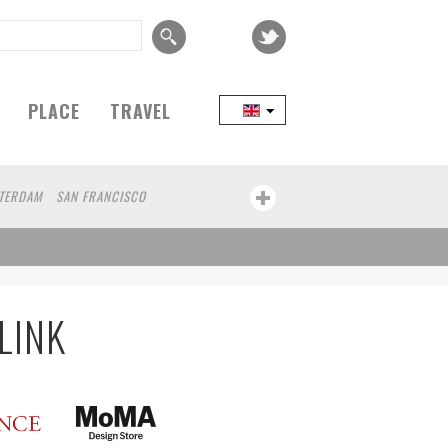
PLACE
TRAVEL
TERDAM
SAN FRANCISCO
EIJING
COPENHAGEN
SEOUL
IZUOKA
PORTLAND
MELBOURNE
L
NAGOYA
AUCKLAND
A
BUCHAREST
URBANA
BOLOGNA
LINK