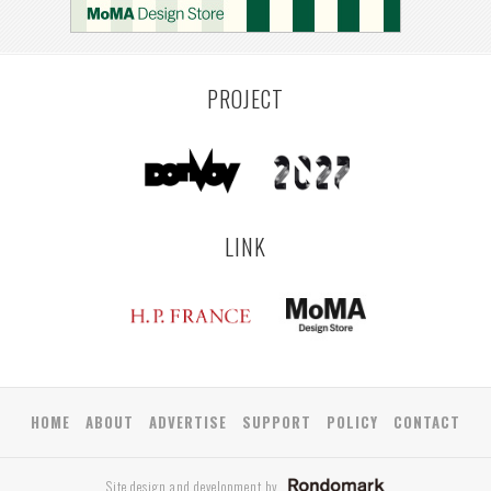
PROJECT
LINK
HOME
ABOUT
ADVERTISE
SUPPORT
POLICY
CONTACT
Site design and development by