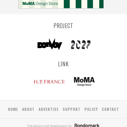
PROJECT
LINK
HOME
ABOUT
ADVERTISE
SUPPORT
POLICY
CONTACT
Site design and development by