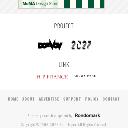
PROJECT
LINK
HOME
ABOUT
ADVERTISE
SUPPORT
POLICY
CONTACT
Site design and development by
Copyright © 1996-2026 Shift Japan. All Rights Reserved.