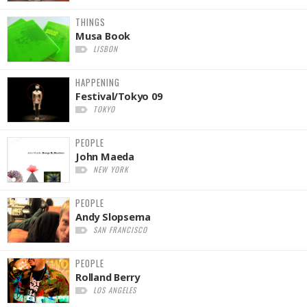
THINGS
Musa Book
LISBON
HAPPENING
Festival/Tokyo 09
TOKYO
PEOPLE
John Maeda
NEW YORK
PEOPLE
Andy Slopsema
SAN FRANCISCO
PEOPLE
Rolland Berry
LOS ANGELES