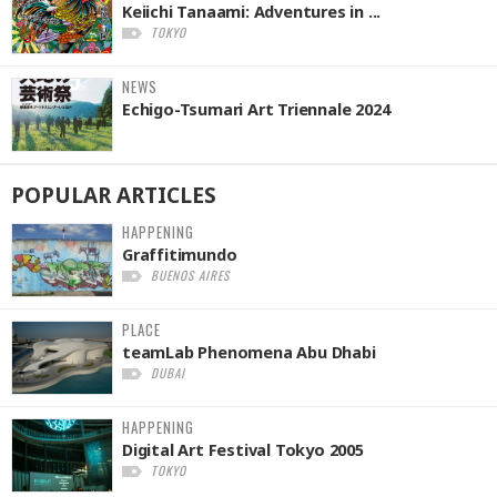
Keiichi Tanaami: Adventures in ...
TOKYO
NEWS
Echigo-Tsumari Art Triennale 2024
POPULAR
ARTICLES
HAPPENING
Graffitimundo
BUENOS AIRES
PLACE
teamLab Phenomena Abu Dhabi
DUBAI
HAPPENING
Digital Art Festival Tokyo 2005
TOKYO