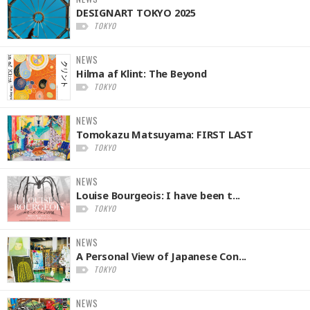
DESIGNART TOKYO 2025
TOKYO
NEWS
Hilma af Klint: The Beyond
TOKYO
NEWS
Tomokazu Matsuyama: FIRST LAST
TOKYO
NEWS
Louise Bourgeois: I have been t...
TOKYO
NEWS
A Personal View of Japanese Con...
TOKYO
NEWS