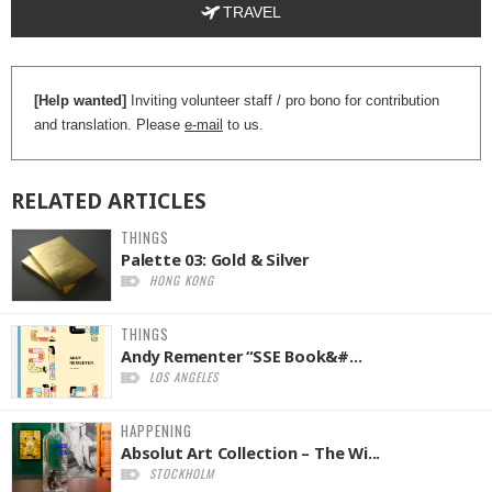
TRAVEL
[Help wanted]
Inviting volunteer staff / pro bono for contribution
and translation. Please
e-mail
to us.
RELATED
ARTICLES
THINGS
Palette 03: Gold & Silver
HONG KONG
THINGS
Andy Rementer “SSE Book&#...
LOS ANGELES
HAPPENING
Absolut Art Collection – The Wi...
STOCKHOLM