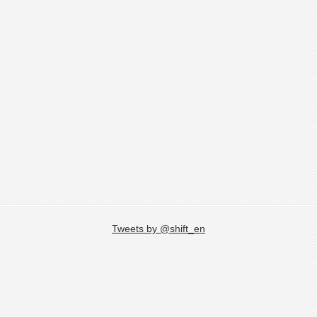
Tweets by @shift_en