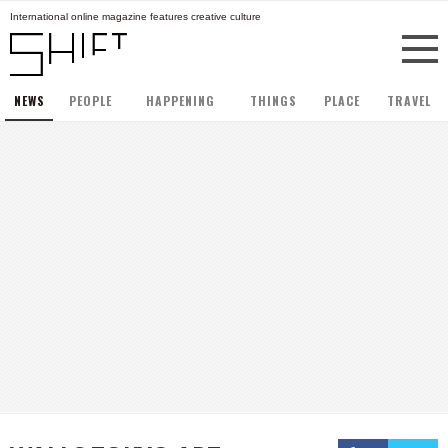
International online magazine features creative culture
NEWS
PEOPLE
HAPPENING
THINGS
PLACE
TRAVEL