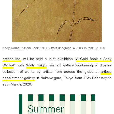
Andy Warhol, A Gold Book, 1957, Offset lithograph, 495 × 415 mm, Ed. 100
artless Inc.
will be held a joint exhibition “
A Gold Book：Andy
Warhol
” with
Walls Tokyo
, an art gallery containing a diverse
collection of works by artists from across the globe at
artless
appointment gallery
in Nakameguro, Tokyo from 15th February to
29th March, 2020.