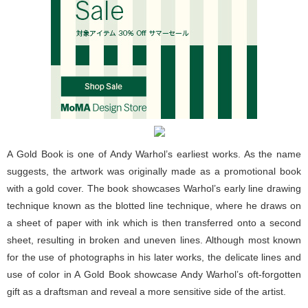
A Gold Book is one of Andy Warhol’s earliest works. As the name
suggests, the artwork was originally made as a promotional book
with a gold cover. The book showcases Warhol’s early line drawing
technique known as the blotted line technique, where he draws on
a sheet of paper with ink which is then transferred onto a second
sheet, resulting in broken and uneven lines. Although most known
for the use of photographs in his later works, the delicate lines and
use of color in A Gold Book showcase Andy Warhol’s oft-forgotten
gift as a draftsman and reveal a more sensitive side of the artist.