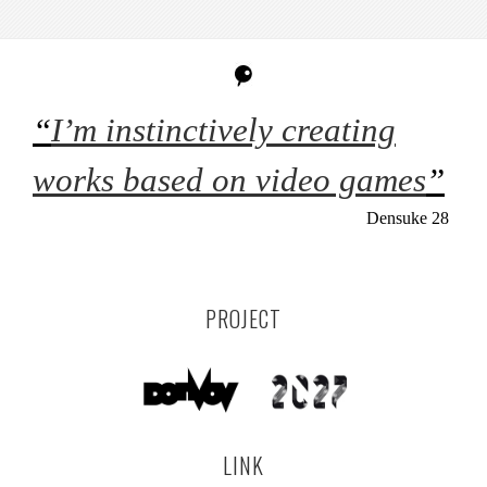
“
I’m instinctively creating
works based on video games
”
Densuke 28
PROJECT
LINK