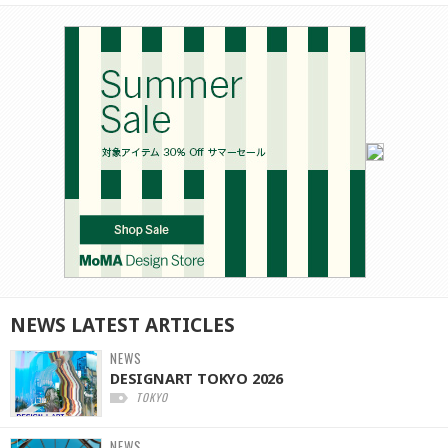
NEWS
LATEST
ARTICLES
NEWS
DESIGNART TOKYO 2026
TOKYO
NEWS