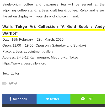
Single-origin coffee and Japanese tea will be served at the
adjoining coffee stand, artless craft tea & coffee. Relax and enjoy
the art on display with your drink of choice in hand.
Walls Tokyo Art Collection “A Gold Book：Andy
Warhol”
Date: 15th February – 29th March, 2020
Open: 11:00 – 19:00 (Open only Saturday and Sunday)
Place: artless appointment gallery
Address: 2-45-12 Kamimeguro, Meguro-ku, Tokyo
https://www.artlessgallery.org
Text:
Editor
TOKYO
facebook
twitter
LINE