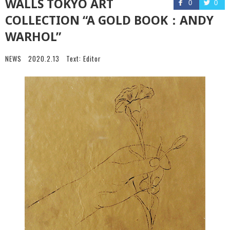
WALLS TOKYO ART
0
0
COLLECTION “A GOLD BOOK：ANDY
WARHOL”
NEWS
2020.2.13
Text:
Editor