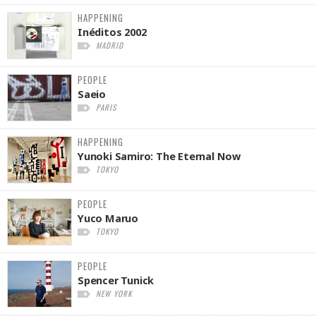
HAPPENING
Inéditos 2002
MADRID
PEOPLE
Saeio
PARIS
HAPPENING
Yunoki Samiro: The Eternal Now
TOKYO
PEOPLE
Yuco Maruo
TOKYO
PEOPLE
Spencer Tunick
NEW YORK