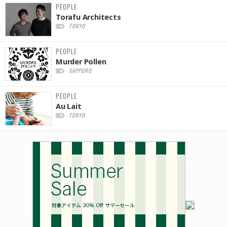
PEOPLE
Torafu Architects
TOKYO
PEOPLE
Murder Pollen
SAPPORO
PEOPLE
Au Lait
TOKYO