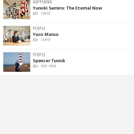
HAPPENING
Yunoki Samiro: The Eternal Now
TOKYO
PEOPLE
Yuco Maruo
TOKYO
PEOPLE
Spencer Tunick
NEW YORK