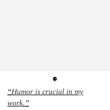
“
Humor is crucial in my
work.
”