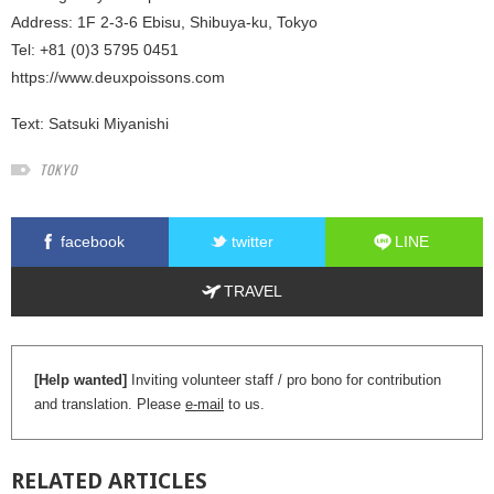
Address: 1F 2-3-6 Ebisu, Shibuya-ku, Tokyo
Tel: +81 (0)3 5795 0451
https://www.deuxpoissons.com
Text:
Satsuki Miyanishi
TOKYO
facebook
twitter
LINE
TRAVEL
[Help wanted]
Inviting volunteer staff / pro bono for contribution
and translation. Please
e-mail
to us.
RELATED
ARTICLES