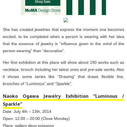
She has created jewelries that express the moment one becomes
excited, to be completed when a person is wearing with her idea
that the essence of jewelry is “influence given to the mind of the
person wearing” than “decorative”.
Her first exhibition at this place will show about 190 works such as
necklace, brooch including her latest ones and pre-sale works. Also
it shows some series like “Drawing” that draws flexible line,
brooches of “Luminous” and “Sparkle”.
Naoko Ogawa Jewelry Exhibition “Luminous /
Sparkle”
Date: July 4th – 13th, 2014
Open: 12:00 – 20:00 (Close Monday)
Place: gallery deux poissons