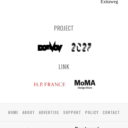
Extraweg
PROJECT
LINK
HOME
ABOUT
ADVERTISE
SUPPORT
POLICY
CONTACT