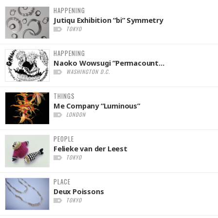
HAPPENING
Jutiqu Exhibition “bi” Symmetry
TOKYO
HAPPENING
Naoko Wowsugi “Permacount...
WASHINGTON D.C.
THINGS
Me Company “Luminous”
LONDON
PEOPLE
Felieke van der Leest
TOKYO
PLACE
Deux Poissons
TOKYO