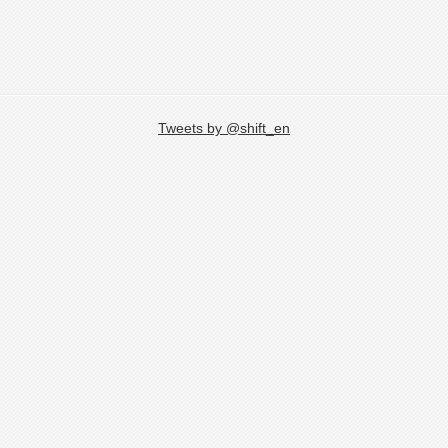
Tweets by @shift_en