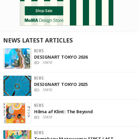
NEWS
LATEST
ARTICLES
NEWS
DESIGNART TOKYO 2026
TOKYO
NEWS
DESIGNART TOKYO 2025
TOKYO
NEWS
Hilma af Klint: The Beyond
TOKYO
NEWS
Tomokazu Matsuyama: FIRST LAST