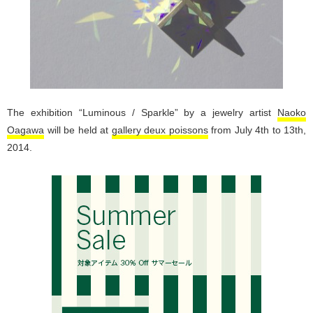
The exhibition “Luminous / Sparkle” by a jewelry artist
Naoko
Oagawa
will be held at
gallery deux poissons
from July 4th to 13th,
2014.