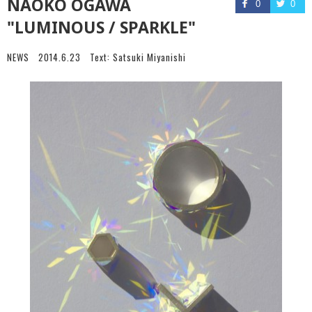
NAOKO OGAWA
0
0
"LUMINOUS / SPARKLE"
NEWS
2014.6.23
Text:
Satsuki Miyanishi