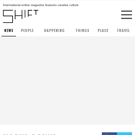
International online magazine features creative culture
NEWS
PEOPLE
HAPPENING
THINGS
PLACE
TRAVEL