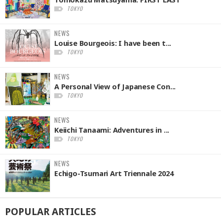
TOKYO
NEWS
Louise Bourgeois: I have been t...
TOKYO
NEWS
A Personal View of Japanese Con...
TOKYO
NEWS
Keiichi Tanaami: Adventures in ...
TOKYO
NEWS
Echigo-Tsumari Art Triennale 2024
POPULAR
ARTICLES