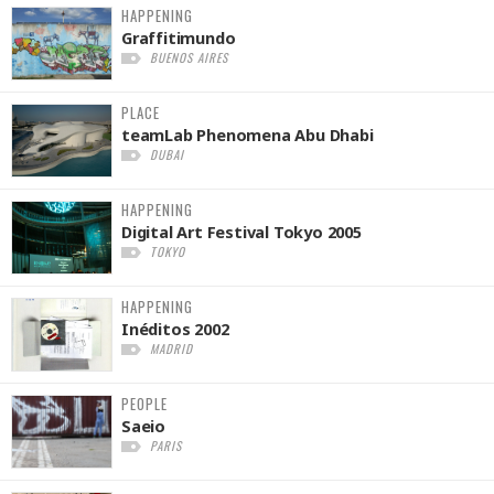
HAPPENING
Graffitimundo
BUENOS AIRES
PLACE
teamLab Phenomena Abu Dhabi
DUBAI
HAPPENING
Digital Art Festival Tokyo 2005
TOKYO
HAPPENING
Inéditos 2002
MADRID
PEOPLE
Saeio
PARIS