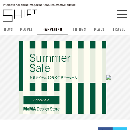
International online magazine features creative culture
NEWS
PEOPLE
HAPPENING
THINGS
PLACE
TRAVEL