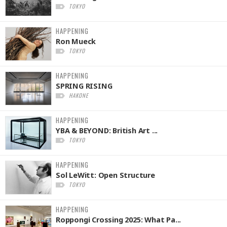
TOKYO
HAPPENING
Ron Mueck
TOKYO
HAPPENING
SPRING RISING
HAKONE
HAPPENING
YBA & BEYOND: British Art ...
TOKYO
HAPPENING
Sol LeWitt: Open Structure
TOKYO
HAPPENING
Roppongi Crossing 2025: What Pa...