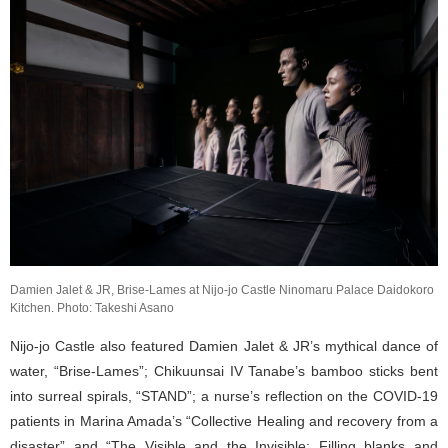
Damien Jalet & JR, Brise-Lames at Nijo-jo Castle Ninomaru Palace Daidokoro
Kitchen. Photo: Takeshi Asano
Nijo-jo Castle also featured Damien Jalet & JR’s mythical dance of
water, “Brise-Lames”; Chikuunsai IV Tanabe’s bamboo sticks bent
into surreal spirals, “STAND”; a nurse’s reflection on the COVID-19
patients in Marina Amada’s “Collective Healing and recovery from a
disaster” and “The Visible and the Invisible: Filling blanks and