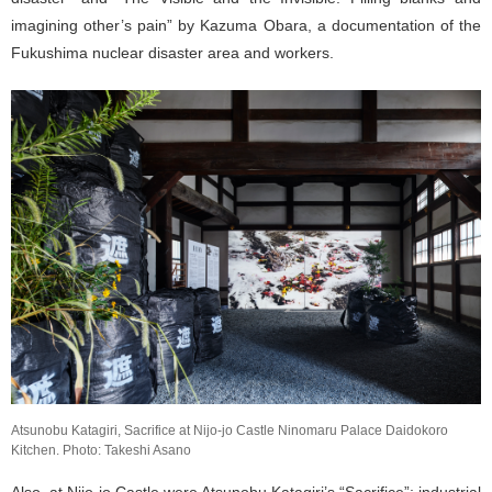
imagining other’s pain” by Kazuma Obara, a documentation of the
Fukushima nuclear disaster area and workers.
Atsunobu Katagiri, Sacrifice at Nijo-jo Castle Ninomaru Palace Daidokoro
Kitchen. Photo: Takeshi Asano
Also, at Nijo-jo Castle were Atsunobu Katagiri’s “Sacrifice”; industrial