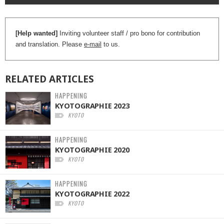
[Help wanted]
Inviting volunteer staff / pro bono for contribution
and translation. Please
e-mail
to us.
RELATED
ARTICLES
HAPPENING
KYOTOGRAPHIE 2023
KYOTO
HAPPENING
KYOTOGRAPHIE 2020
KYOTO
HAPPENING
KYOTOGRAPHIE 2022
KYOTO