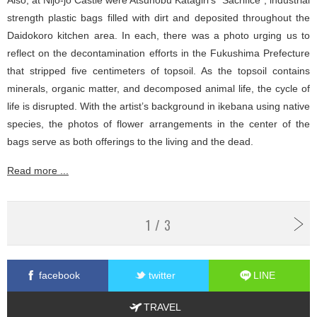
strength plastic bags filled with dirt and deposited throughout the
Daidokoro kitchen area. In each, there was a photo urging us to
reflect on the decontamination efforts in the Fukushima Prefecture
that stripped five centimeters of topsoil. As the topsoil contains
minerals, organic matter, and decomposed animal life, the cycle of
life is disrupted. With the artist’s background in ikebana using native
species, the photos of flower arrangements in the center of the
bags serve as both offerings to the living and the dead.
Read more ...
1 / 3
facebook
twitter
LINE
TRAVEL