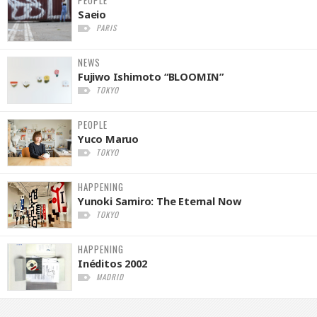
PEOPLE
Saeio
PARIS
NEWS
Fujiwo Ishimoto “BLOOMIN”
TOKYO
PEOPLE
Yuco Maruo
TOKYO
HAPPENING
Yunoki Samiro: The Eternal Now
TOKYO
HAPPENING
Inéditos 2002
MADRID