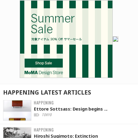
HAPPENING
LATEST
ARTICLES
HAPPENING
Ettore Sottsass: Design begins ...
TOKYO
HAPPENING
Hiroshi Sugimoto: Extinction