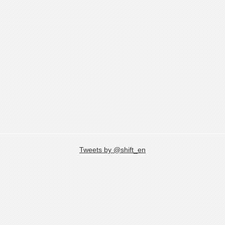
Tweets by @shift_en