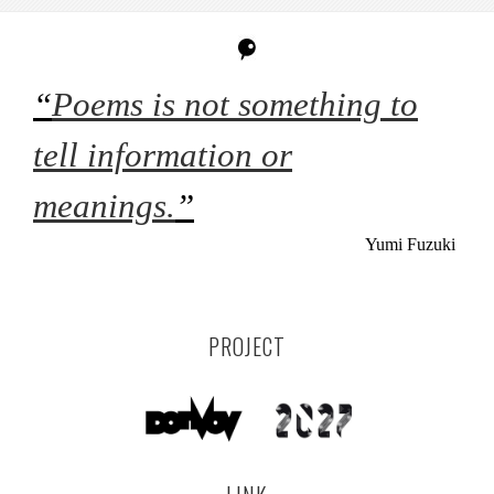
“
Poems is not something to
tell information or
meanings.
”
Yumi Fuzuki
PROJECT