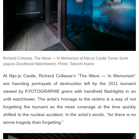
Richard Collasse, The Wave — In Memoriam at Nijo-jo Castle Tonan Sumi-
yagura (Southeast Watchtower). Photo: Takeshi Asano
At Nijo-jo Castle, Richard Collasse’s “The Wave — In Memoriam”
are haunting portrayals of destruction left by the 2011 tsunami
viewed by KYOTOGRAPHIE goers with handheld flashlights in an
unlit watchtower. The artist’s homage to the victims is a way of not
forgetting the tsunami as the news coverage at the time quickly
shifted to the nuclear accident. In the artist’s words, “for there is no
worse tragedy than forgetting.”