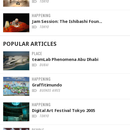
TOKYO
HAPPENING
Jam Session: The Ishibashi Foun...
TOKYO
POPULAR
ARTICLES
PLACE
teamLab Phenomena Abu Dhabi
DUBAI
HAPPENING
Graffitimundo
BUENOS AIRES
HAPPENING
Digital Art Festival Tokyo 2005
TOKYO