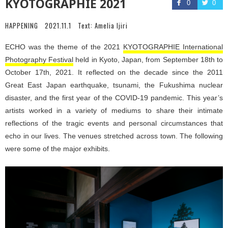
KYOTOGRAPHIE 2021
0
0
HAPPENING
2021.11.1
Text:
Amelia Ijiri
ECHO was the theme of the 2021
KYOTOGRAPHIE International
Photography Festival
held in Kyoto, Japan, from September 18th to
October 17th, 2021. It reflected on the decade since the 2011
Great East Japan earthquake, tsunami, the Fukushima nuclear
disaster, and the first year of the COVID-19 pandemic. This year’s
artists worked in a variety of mediums to share their intimate
reflections of the tragic events and personal circumstances that
echo in our lives. The venues stretched across town. The following
were some of the major exhibits.