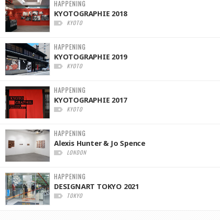
HAPPENING
KYOTOGRAPHIE 2018
KYOTO
HAPPENING
KYOTOGRAPHIE 2019
KYOTO
HAPPENING
KYOTOGRAPHIE 2017
KYOTO
HAPPENING
Alexis Hunter & Jo Spence
LONDON
HAPPENING
DESIGNART TOKYO 2021
TOKYO