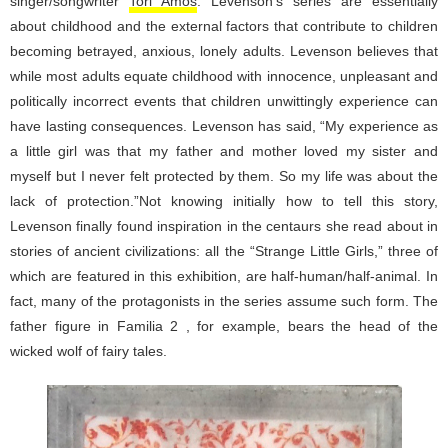
singer/songwriter
Tori Amos
. Levenson’s series are essentially
about childhood and the external factors that contribute to children
becoming betrayed, anxious, lonely adults. Levenson believes that
while most adults equate childhood with innocence, unpleasant and
politically incorrect events that children unwittingly experience can
have lasting consequences. Levenson has said, “My experience as
a little girl was that my father and mother loved my sister and
myself but I never felt protected by them. So my life was about the
lack of protection.”Not knowing initially how to tell this story,
Levenson finally found inspiration in the centaurs she read about in
stories of ancient civilizations: all the “Strange Little Girls,” three of
which are featured in this exhibition, are half-human/half-animal. In
fact, many of the protagonists in the series assume such form. The
father figure in Familia 2 , for example, bears the head of the
wicked wolf of fairy tales.