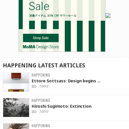
HAPPENING
LATEST
ARTICLES
HAPPENING
Ettore Sottsass: Design begins ...
TOKYO
HAPPENING
Hiroshi Sugimoto: Extinction
TOKYO
HAPPENING