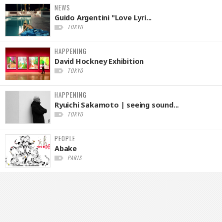
NEWS
Guido Argentini "Love Lyri...
TOKYO
HAPPENING
David Hockney Exhibition
TOKYO
HAPPENING
Ryuichi Sakamoto | seeing sound...
TOKYO
PEOPLE
Abake
PARIS