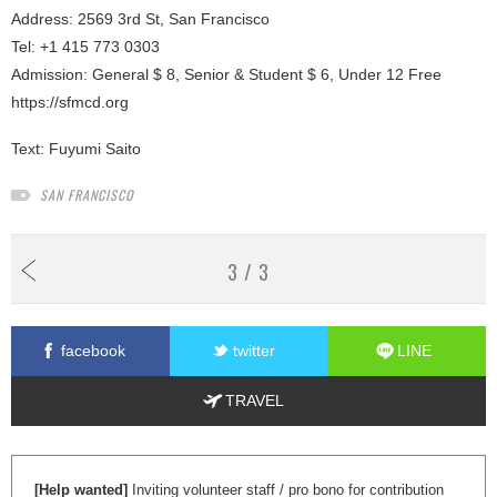
Address: 2569 3rd St, San Francisco
Tel: +1 415 773 0303
Admission: General $ 8, Senior & Student $ 6, Under 12 Free
https://sfmcd.org
Text:
Fuyumi Saito
SAN FRANCISCO
3 / 3
facebook
twitter
LINE
TRAVEL
[Help wanted]
Inviting volunteer staff / pro bono for contribution