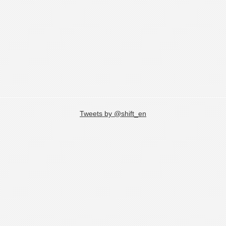
Tweets by @shift_en