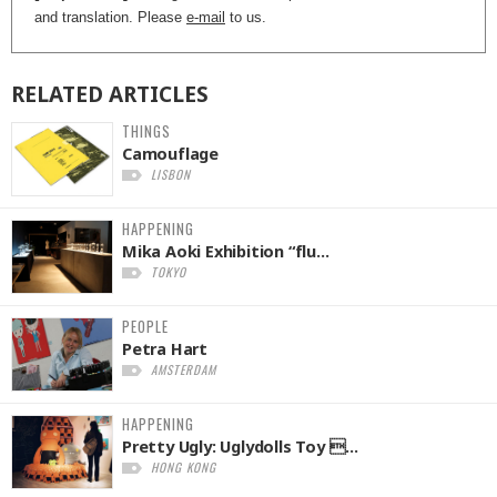
and translation. Please
e-mail
to us.
RELATED
ARTICLES
THINGS
Camouflage
LISBON
HAPPENING
Mika Aoki Exhibition “flu...
TOKYO
PEOPLE
Petra Hart
AMSTERDAM
HAPPENING
Pretty Ugly: Uglydolls Toy ...
HONG KONG