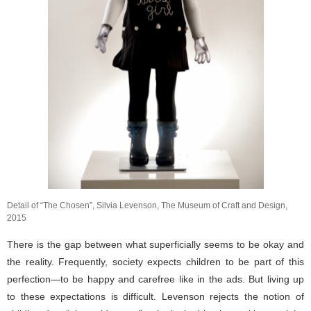
Detail of “The Chosen”, Silvia Levenson, The Museum of Craft and Design,
2015
There is the gap between what superficially seems to be okay and
the reality. Frequently, society expects children to be part of this
perfection—to be happy and carefree like in the ads. But living up
to these expectations is difficult. Levenson rejects the notion of