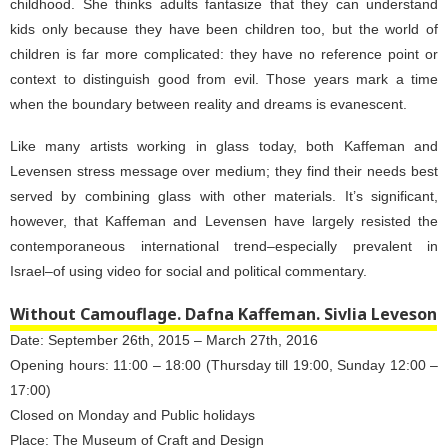
childhood. She thinks adults fantasize that they can understand
kids only because they have been children too, but the world of
children is far more complicated: they have no reference point or
context to distinguish good from evil. Those years mark a time
when the boundary between reality and dreams is evanescent.
Like many artists working in glass today, both Kaffeman and
Levensen stress message over medium; they find their needs best
served by combining glass with other materials. It’s significant,
however, that Kaffeman and Levensen have largely resisted the
contemporaneous international trend–especially prevalent in
Israel–of using video for social and political commentary.
Without Camouflage. Dafna Kaffeman. Sivlia Leveson
Date: September 26th, 2015 – March 27th, 2016
Opening hours: 11:00 – 18:00 (Thursday till 19:00, Sunday 12:00 –
17:00)
Closed on Monday and Public holidays
Place: The Museum of Craft and Design