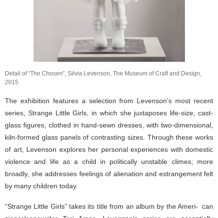
Detail of “The Chosen”, Silvia Levenson, The Museum of Craft and Design,
2015
The exhibition features a selection from Levenson’s most recent
series, Strange Little Girls, in which she juxtaposes life-size, cast-
glass figures, clothed in hand-sewn dresses, with two-dimensional,
kiln-formed glass panels of contrasting sizes. Through these works
of art, Levenson explores her personal experiences with domestic
violence and life as a child in politically unstable climes; more
broadly, she addresses feelings of alienation and estrangement felt
by many children today.
“Strange Little Girls” takes its title from an album by the Ameri- can