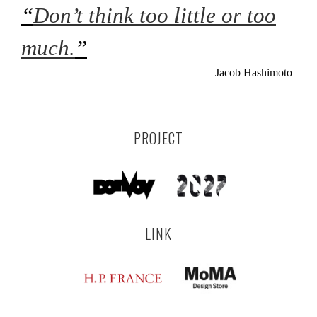
“
Don’t think too little or too
much.
”
Jacob Hashimoto
PROJECT
LINK