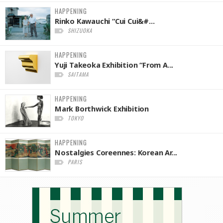
HAPPENING
Rinko Kawauchi “Cui Cui&#...
SHIZUOKA
HAPPENING
Yuji Takeoka Exhibition “From A...
SAITAMA
HAPPENING
Mark Borthwick Exhibition
TOKYO
HAPPENING
Nostalgies Coreennes: Korean Ar...
PARIS