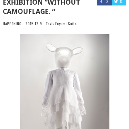
EXHIBITION “WITHOUT
0
0
CAMOUFLAGE. “
HAPPENING
2015.12.9
Text:
Fuyumi Saito