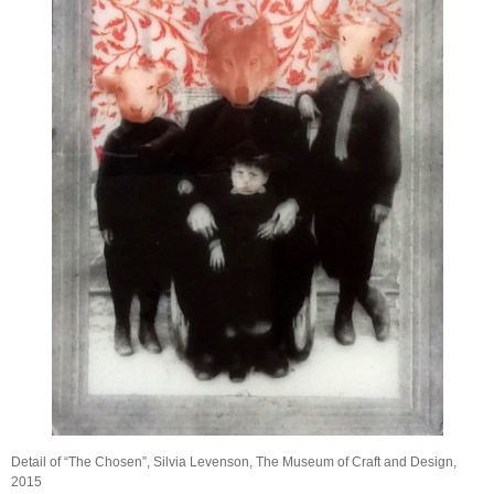
Detail of “The Chosen”, Silvia Levenson, The Museum of Craft and Design,
2015