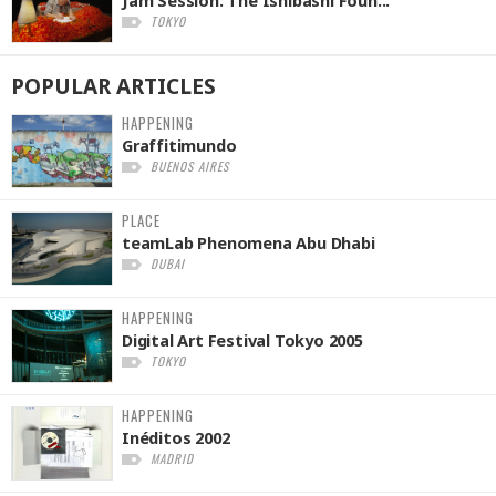
TOKYO
POPULAR
ARTICLES
HAPPENING
Graffitimundo
BUENOS AIRES
PLACE
teamLab Phenomena Abu Dhabi
DUBAI
HAPPENING
Digital Art Festival Tokyo 2005
TOKYO
HAPPENING
Inéditos 2002
MADRID