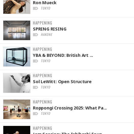
Ron Mueck
TOKYO
HAPPENING
SPRING RISING
HAKONE
HAPPENING
YBA & BEYOND: British Art ...
TOKYO
HAPPENING
Sol LeWitt: Open Structure
TOKYO
HAPPENING
Roppongi Crossing 2025: What Pa...
TOKYO
HAPPENING
Jam Session: The Ishibashi Foun...