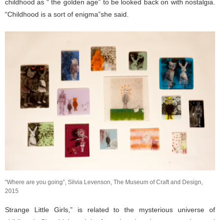
childhood as “ the golden age” to be looked back on with nostalgia.
“Childhood is a sort of enigma”she said.
“Where are you going”, Silvia Levenson, The Museum of Craft and Design,
2015
Strange Little Girls,” is related to the mysterious universe of