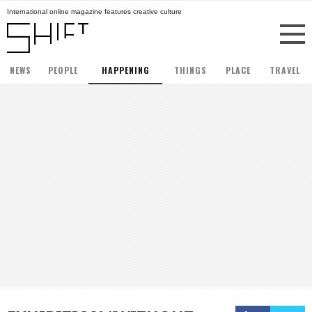
International online magazine features creative culture
NEWS
PEOPLE
HAPPENING
THINGS
PLACE
TRAVEL