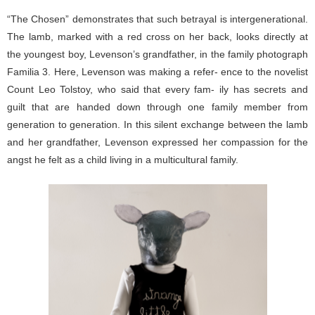
“The Chosen” demonstrates that such betrayal is intergenerational.
The lamb, marked with a red cross on her back, looks directly at
the youngest boy, Levenson’s grandfather, in the family photograph
Familia 3. Here, Levenson was making a refer- ence to the novelist
Count Leo Tolstoy, who said that every fam- ily has secrets and
guilt that are handed down through one family member from
generation to generation. In this silent exchange between the lamb
and her grandfather, Levenson expressed her compassion for the
angst he felt as a child living in a multicultural family.