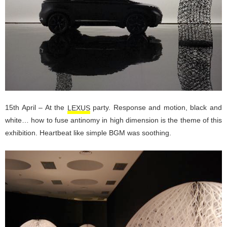
15th April – At the
LEXUS
party. Response and motion, black and
white… how to fuse antinomy in high dimension is the theme of this
exhibition. Heartbeat like simple BGM was soothing.