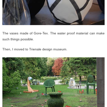
The vases made of Gore-Tex. The water proof material can make
such things possible.
Then, I moved to Trienale design museum.