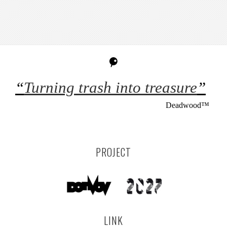
“
Turning trash into treasure
”
Deadwood™
PROJECT
LINK