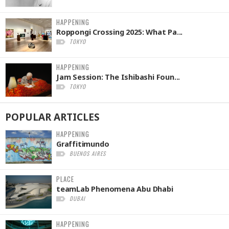
HAPPENING
Roppongi Crossing 2025: What Pa...
TOKYO
HAPPENING
Jam Session: The Ishibashi Foun...
TOKYO
POPULAR
ARTICLES
HAPPENING
Graffitimundo
BUENOS AIRES
PLACE
teamLab Phenomena Abu Dhabi
DUBAI
HAPPENING