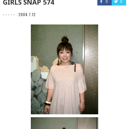
GIRLS SNAP 574
0
0
- - - - -
2004.7.12