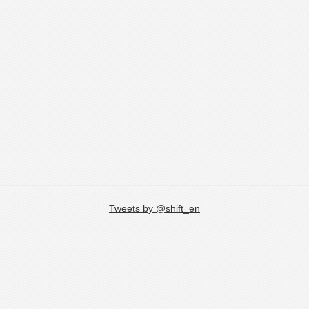
Tweets by @shift_en