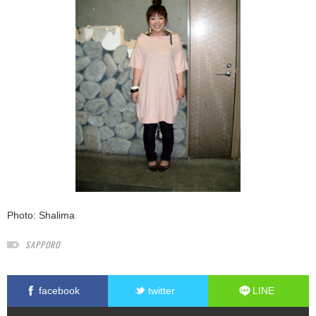
Photo: Shalima
SAPPORO
facebook
twitter
LINE