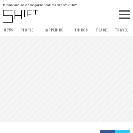
International online magazine features creative culture
NEWS
PEOPLE
HAPPENING
THINGS
PLACE
TRAVEL