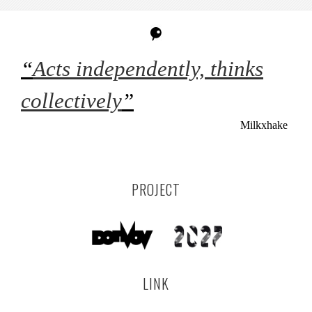
“
Acts independently, thinks
collectively
”
Milkxhake
PROJECT
LINK