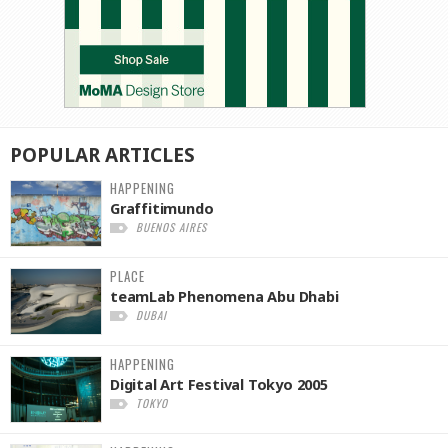
POPULAR
ARTICLES
HAPPENING
Graffitimundo
BUENOS AIRES
PLACE
teamLab Phenomena Abu Dhabi
DUBAI
HAPPENING
Digital Art Festival Tokyo 2005
TOKYO