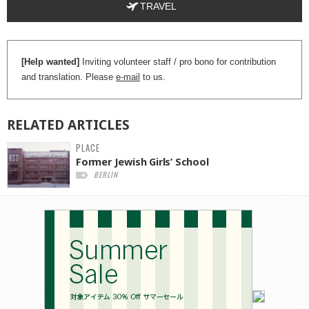
TRAVEL
[Help wanted]
Inviting volunteer staff / pro bono for contribution
and translation. Please
e-mail
to us.
RELATED
ARTICLES
PLACE
Former Jewish Girls’ School
BERLIN