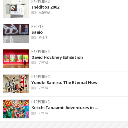
HAPPENING
Inéditos 2002
MADRID
PEOPLE
Saeio
PARIS
HAPPENING
David Hockney Exhibition
TOKYO
HAPPENING
Yunoki Samiro: The Eternal Now
TOKYO
HAPPENING
Keiichi Tanaami: Adventures in ...
TOKYO