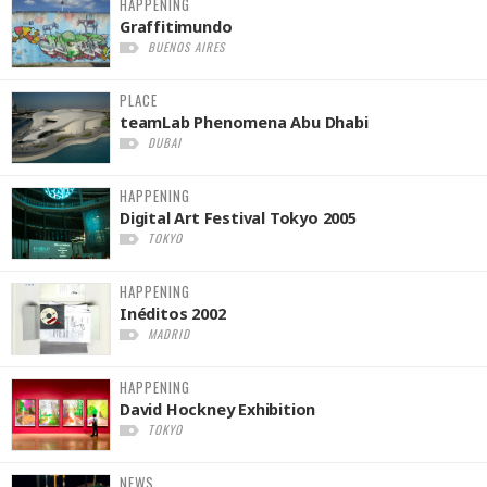
HAPPENING
Graffitimundo
BUENOS AIRES
PLACE
teamLab Phenomena Abu Dhabi
DUBAI
HAPPENING
Digital Art Festival Tokyo 2005
TOKYO
HAPPENING
Inéditos 2002
MADRID
HAPPENING
David Hockney Exhibition
TOKYO
NEWS