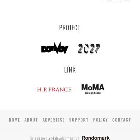
PROJECT
LINK
HOME
ABOUT
ADVERTISE
SUPPORT
POLICY
CONTACT
Site design and development by