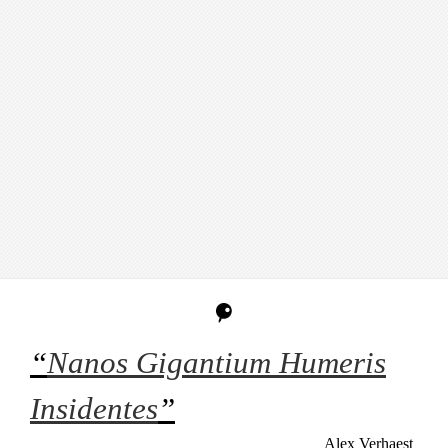
“
Nanos Gigantium Humeris
Insidentes
”
Alex Verhaest