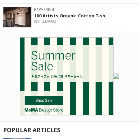
HAPPENING
100 Artists Organic Cotton T-sh...
SAPPORO
POPULAR
ARTICLES