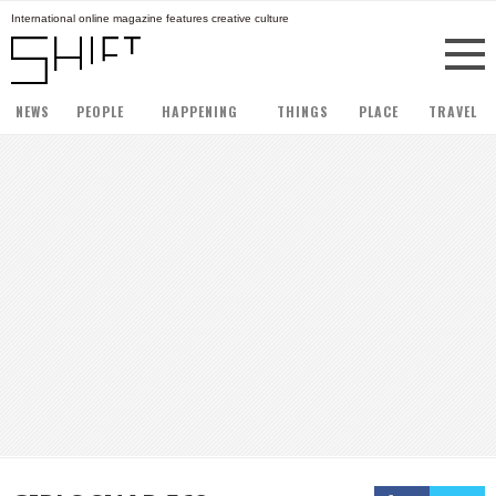
International online magazine features creative culture
NEWS
PEOPLE
HAPPENING
THINGS
PLACE
TRAVEL