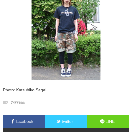
Photo: Katsuhiko Sagai
SAPPORO
facebook
twitter
LINE