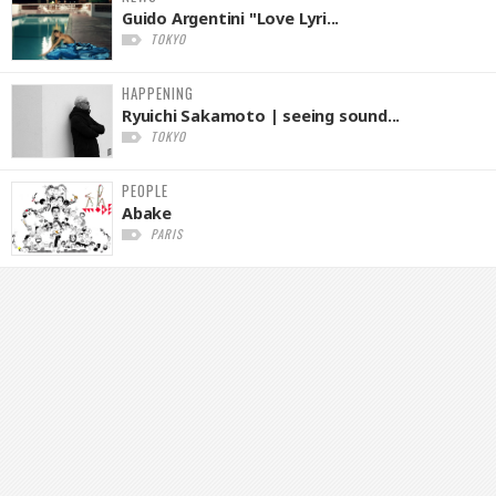
Guido Argentini "Love Lyri...
TOKYO
HAPPENING
Ryuichi Sakamoto | seeing sound...
TOKYO
PEOPLE
Abake
PARIS