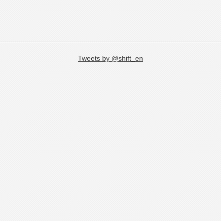
Tweets by @shift_en