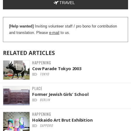
TRAVEL
[Help wanted]
Inviting volunteer staff / pro bono for contribution
and translation. Please
e-mail
to us.
RELATED
ARTICLES
HAPPENING
Cow Parade Tokyo 2003
TOKYO
PLACE
Former Jewish Girls’ School
BERLIN
HAPPENING
Hokkaido Art Brut Exhibition
SAPPORO