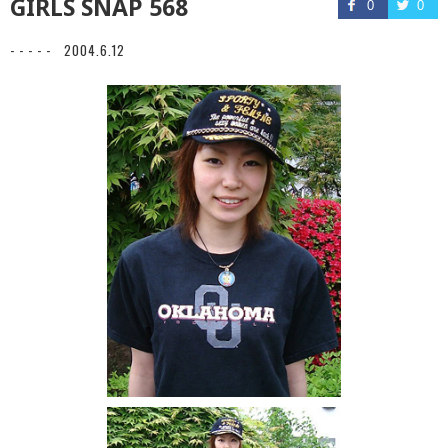
GIRLS SNAP 568
0
0
- - - - -
2004.6.12