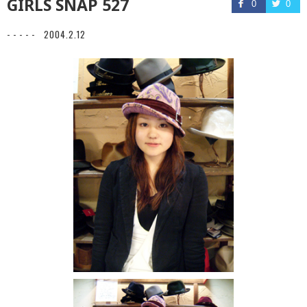
GIRLS SNAP 527
0
0
- - - - -
2004.2.12