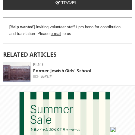
TRAVEL
[Help wanted]
Inviting volunteer staff / pro bono for contribution
and translation. Please
e-mail
to us.
RELATED
ARTICLES
PLACE
Former Jewish Girls’ School
BERLIN