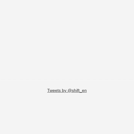
Tweets by @shift_en