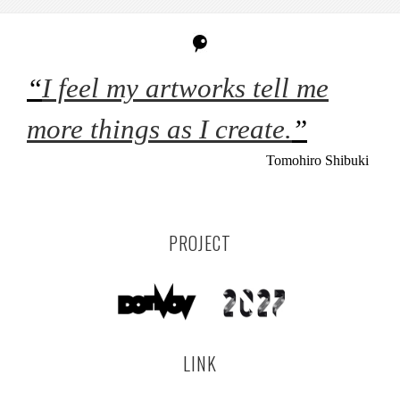
“
I feel my artworks tell me
more things as I create.
”
Tomohiro Shibuki
PROJECT
LINK