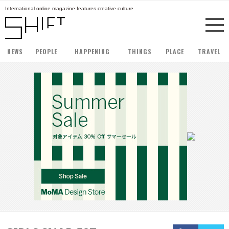
International online magazine features creative culture
NEWS
PEOPLE
HAPPENING
THINGS
PLACE
TRAVEL