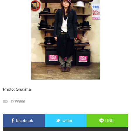
Photo: Shalima
SAPPORO
facebook
twitter
LINE