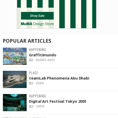
POPULAR
ARTICLES
HAPPENING
Graffitimundo
BUENOS AIRES
PLACE
teamLab Phenomena Abu Dhabi
DUBAI
HAPPENING
Digital Art Festival Tokyo 2005
TOKYO