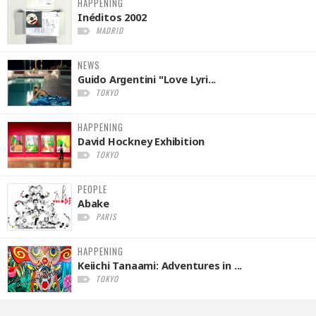
HAPPENING
Inéditos 2002
MADRID
NEWS
Guido Argentini "Love Lyri...
TOKYO
HAPPENING
David Hockney Exhibition
TOKYO
PEOPLE
Abake
PARIS
HAPPENING
Keiichi Tanaami: Adventures in ...
TOKYO